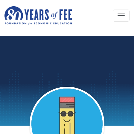
Skip to main content