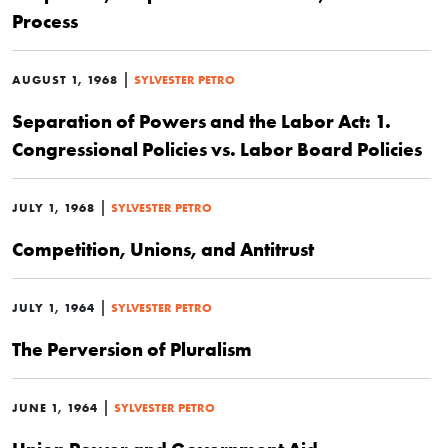
Process
|
AUGUST 1, 1968
SYLVESTER PETRO
Separation of Powers and the Labor Act: 1.
Congressional Policies vs. Labor Board Policies
|
JULY 1, 1968
SYLVESTER PETRO
Competition, Unions, and Antitrust
|
JULY 1, 1964
SYLVESTER PETRO
The Perversion of Pluralism
|
JUNE 1, 1964
SYLVESTER PETRO