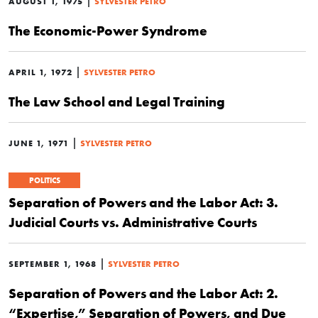
|
AUGUST 1, 1975
SYLVESTER PETRO
The Economic-Power Syndrome
|
APRIL 1, 1972
SYLVESTER PETRO
The Law School and Legal Training
|
JUNE 1, 1971
SYLVESTER PETRO
POLITICS
Separation of Powers and the Labor Act: 3.
Judicial Courts vs. Administrative Courts
|
SEPTEMBER 1, 1968
SYLVESTER PETRO
Separation of Powers and the Labor Act: 2.
“Expertise,” Separation of Powers, and Due