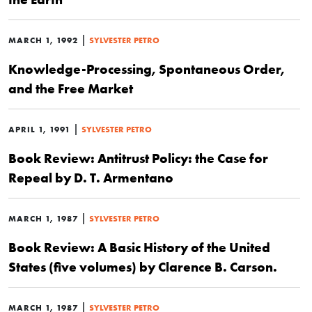
|
MARCH 1, 1992
SYLVESTER PETRO
Knowledge-Processing, Spontaneous Order,
and the Free Market
|
APRIL 1, 1991
SYLVESTER PETRO
Book Review: Antitrust Policy: the Case for
Repeal by D. T. Armentano
|
MARCH 1, 1987
SYLVESTER PETRO
Book Review: A Basic History of the United
States (five volumes) by Clarence B. Carson.
|
MARCH 1, 1987
SYLVESTER PETRO