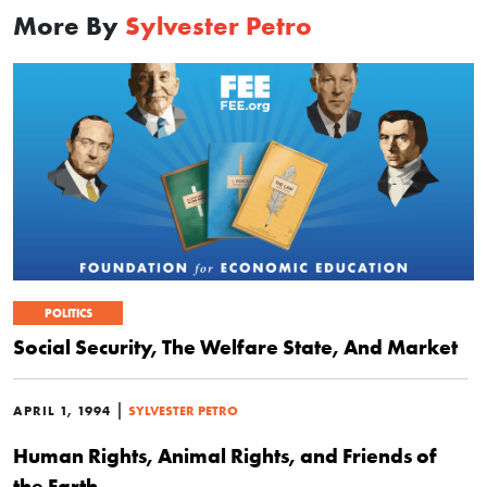
More By
Sylvester Petro
POLITICS
Social Security, The Welfare State, And Market
|
APRIL 1, 1994
SYLVESTER PETRO
Human Rights, Animal Rights, and Friends of
the Earth