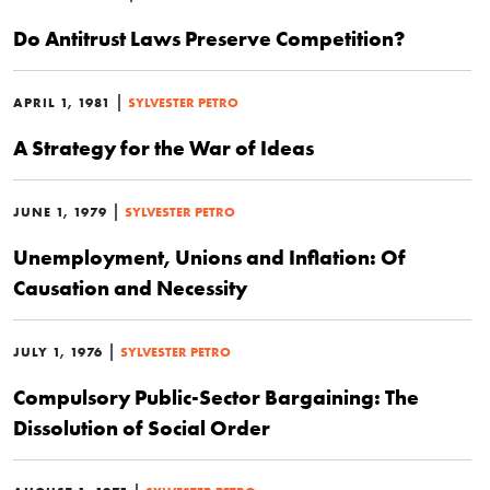
Do Antitrust Laws Preserve Competition?
|
APRIL 1, 1981
SYLVESTER PETRO
A Strategy for the War of Ideas
|
JUNE 1, 1979
SYLVESTER PETRO
Unemployment, Unions and Inflation: Of
Causation and Necessity
|
JULY 1, 1976
SYLVESTER PETRO
Compulsory Public-Sector Bargaining: The
Dissolution of Social Order