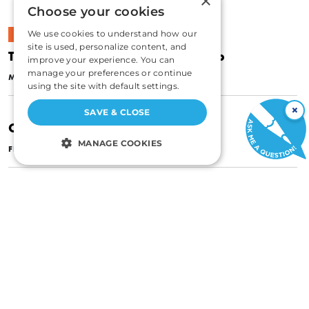
×
Choose your cookies
We use cookies to understand how our
CULTURE
site is used, personalize content, and
The Corruption of Union Leadership
improve your experience. You can
|
manage your preferences or continue
MAY 1, 1959
SYLVESTER PETRO
using the site with default settings.
×
SAVE & CLOSE
Can Labor Clean Its Own House?
MANAGE COOKIES
|
FEBRUARY 1, 1958
SYLVESTER PETRO
STRICTLY NECESSARY
PERFORMANCE
TARGETING
FUNCTIONALITY
UNCLASSIFIED