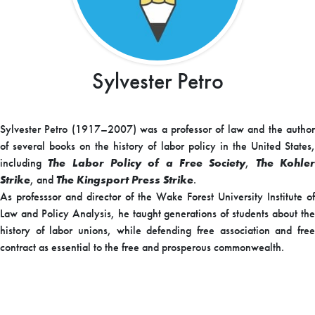
Sylvester Petro
Sylvester Petro (1917–2007) was a professor of law and the author
of several books on the history of labor policy in the United States,
including
The Labor Policy of a Free Society
,
The Kohle
Strike
, and
The Kingsport Press Strike
.
As professsor and director of the Wake Forest University Institute of
Law and Policy Analysis, he taught generations of students about the
history of labor unions, while defending free association and free
contract as essential to the free and prosperous commonwealth.