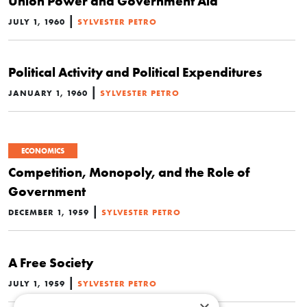
Union Power and Government Aid
|
JULY 1, 1960
SYLVESTER PETRO
Political Activity and Political Expenditures
|
JANUARY 1, 1960
SYLVESTER PETRO
ECONOMICS
Competition, Monopoly, and the Role of
Government
|
DECEMBER 1, 1959
SYLVESTER PETRO
A Free Society
|
JULY 1, 1959
SYLVESTER PETRO