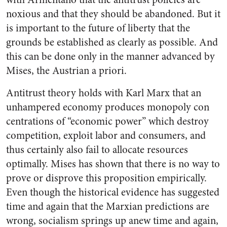
noxious and that they should be abandoned. But it
is important to the future of liberty that the
grounds be established as clearly as possible. And
this can be done only in the manner advanced by
Mises, the Austrian a priori.
Antitrust theory holds with Karl Marx that an
unhampered economy produces monopoly con
centrations of “economic power” which destroy
competition, exploit labor and consumers, and
thus certainly also fail to allocate resources
optimally. Mises has shown that there is no way to
prove or disprove this proposition empirically.
Even though the historical evidence has suggested
time and again that the Marxian predictions are
wrong, socialism springs up anew time and again,