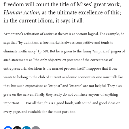
freedom will count the title of Mises’ great work,
Human Action
, as the ultimate excellence of this;
in the current idiom, it says it all.
Armentano’s refutation of antitrust theory is at bottom logical. For example, he
says that “by definition, a free market is always competitive and tends to
eliminate inefficiency” (p. 59). But he is given to the funny “empiricist” jargon of
such statements as “the only objective ex post test of the correctness of
entrepreneurial decisions is the market process itself.” I suppose that if one
wants to belong to the club of current academic economists one must talk like
that, but such expressions as “ex post” and “ex ante” are not helpful. They also
grate on the nerves. Finally, they really do not convince anyone of anything
important. . . . For all that, this is a good book, with sound and good ideas on
every page, and readable for the most part, too.