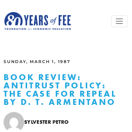
Skip to main content
ALL COMMENTARY
SUNDAY, MARCH 1, 1987
BOOK REVIEW:
ANTITRUST POLICY:
THE CASE FOR REPEAL
BY D. T. ARMENTANO
SYLVESTER PETRO