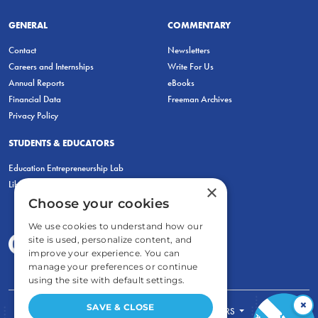
GENERAL
COMMENTARY
Contact
Newsletters
Careers and Internships
Write For Us
Annual Reports
eBooks
Financial Data
Freeman Archives
Privacy Policy
STUDENTS & EDUCATORS
Education Entrepreneurship Lab
LiberatED
×
Choose your cookies
We use cookies to understand how our
site is used, personalize content, and
improve your experience. You can
manage your preferences or continue
using the site with default settings.
×
SAVE & CLOSE
FOR STUDENTS
FOR TEACHERS