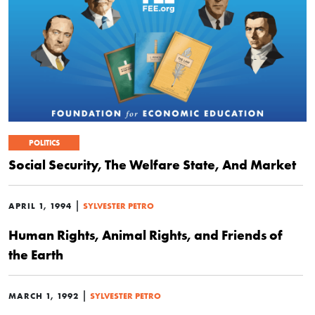
POLITICS
Social Security, The Welfare State, And Market
|
APRIL 1, 1994
SYLVESTER PETRO
Human Rights, Animal Rights, and Friends of
the Earth
|
MARCH 1, 1992
SYLVESTER PETRO