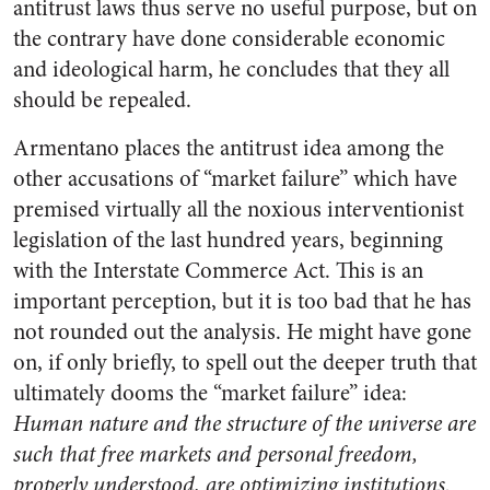
antitrust laws thus serve no useful purpose, but on
the contrary have done considerable economic
and ideological harm, he concludes that they all
should be repealed.
Armentano places the antitrust idea among the
other accusations of “market failure” which have
premised virtually all the noxious interventionist
legislation of the last hundred years, beginning
with the Interstate Commerce Act. This is an
important perception, but it is too bad that he has
not rounded out the analysis. He might have gone
on, if only briefly, to spell out the deeper truth that
ultimately dooms the “market failure” idea:
Human nature and the structure of the universe are
such that free markets and personal freedom,
properly understood, are optimizing institutions.