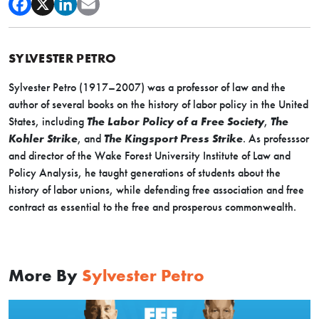
SYLVESTER PETRO
Sylvester Petro (1917–2007) was a professor of law and the
author of several books on the history of labor policy in the United
States, including
The Labor Policy of a Free Society
,
The
Kohler Strike
, and
The Kingsport Press Strike
. As professsor
and director of the Wake Forest University Institute of Law and
Policy Analysis, he taught generations of students about the
history of labor unions, while defending free association and free
contract as essential to the free and prosperous commonwealth.
More By
Sylvester Petro