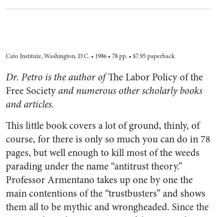
Cato Institute, Washington, D.C. • 1986 • 78 pp. • $7.95 paperback
Dr. Petro is the author of
The Labor Policy of the
Free Society
and numerous other scholarly books
and articles.
This little book covers a lot of ground, thinly, of
course, for there is only so much you can do in 78
pages, but well enough to kill most of the weeds
parading under the name “antitrust theory.”
Professor Armentano takes up one by one the
main contentions of the “trustbusters” and shows
them all to be mythic and wrongheaded. Since the