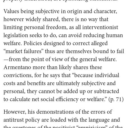
Values being subjective in origin and character,
however widely shared, there is no way that
limiting personal freedom, as all interventionist
legislation seeks to do, can avoid reducing human
welfare. Policies designed to correct alleged
“market failures” thus are themselves bound to fail
—from the point of view of the general welfare.
Armentano more than likely shares these
convictions, for he says that “because individual
costs and benefits are ultimately subjective and
personal, they cannot be added up or subtracted
to calculate net social efficiency or welfare.” (p. 71)
However, his demonstrations of the errors of
antitrust policy are loaded with the language and
the overtones of the positivist “empiricism” of the