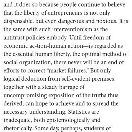
and it does so because people continue to believe
that the liberty of entrepreneurs is not only
dispensable, but even dangerous and noxious. It is
the same with such interventionism as the
antitrust policies embody. Until freedom of
economic ac-tion-human action—is regarded as
the essential human liberty, the optimal method of
social organization, there never will be an end of
efforts to correct “market failures.” But only
logical deduction from self-evident premises,
together with a steady barrage of
uncompromising exposition of the truths thus
derived, can hope to achieve and to spread the
necessary understanding. Statistics are
inadequate, both epistemologically and
rhetorically. Some day, perhaps, students of