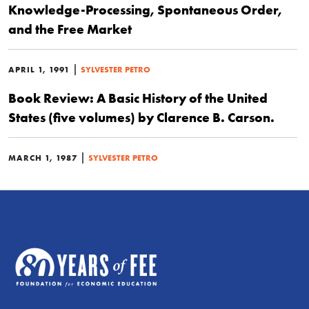
Knowledge-Processing, Spontaneous Order,
and the Free Market
|
APRIL 1, 1991
SYLVESTER PETRO
Book Review: A Basic History of the United
States (five volumes) by Clarence B. Carson.
|
MARCH 1, 1987
SYLVESTER PETRO