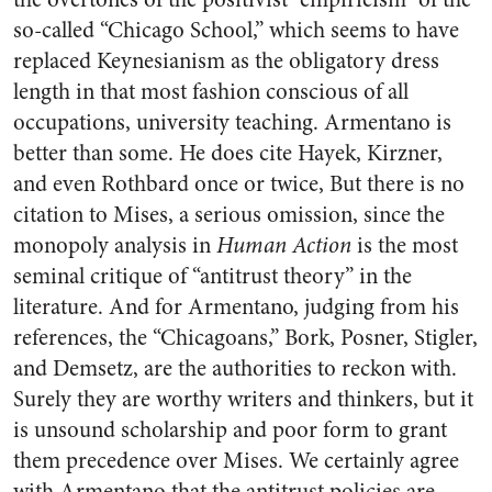
so-called “Chicago School,” which seems to have
replaced Keynesianism as the obligatory dress
length in that most fashion conscious of all
occupations, university teaching. Armentano is
better than some. He does cite Hayek, Kirzner,
and even Rothbard once or twice, But there is no
citation to Mises, a serious omission, since the
monopoly analysis in
Human Action
is the most
seminal critique of “antitrust theory” in the
literature. And for Armentano, judging from his
references, the “Chicagoans,” Bork, Posner, Stigler,
and Demsetz, are the authorities to reckon with.
Surely they are worthy writers and thinkers, but it
is unsound scholarship and poor form to grant
them precedence over Mises. We certainly agree
with Armentano that the antitrust policies are