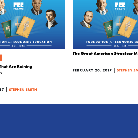
The Great American Streetcar M
That Are Ruining
|
FEBRUARY 20, 2017
STEPHEN S
n
|
17
STEPHEN SMITH