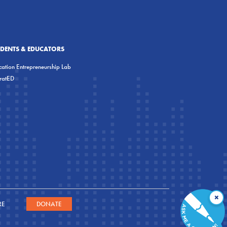
UDENTS & EDUCATORS
ation Entrepreneurship Lab
eratED
×
RE
DONATE