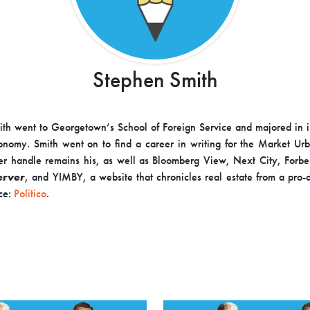
Stephen Smith
th went to Georgetown’s School of Foreign Service and majored in i
conomy. Smith went on to find a career in writing for the Market Ur
er handle remains his, as well as Bloomberg View, Next City, Forb
erver
, and YIMBY, a website that chronicles real estate from a pro
ce:
Politico
.