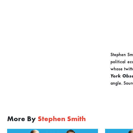
Stephen Smi
political e
whose twitt
York Obs
angle. Sour
More By
Stephen Smith