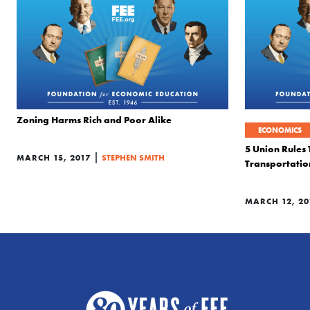
Zoning Harms Rich and Poor Alike
ECONOMICS
5 Union Rules 
|
MARCH 15, 2017
STEPHEN SMITH
Transportatio
MARCH 12, 20