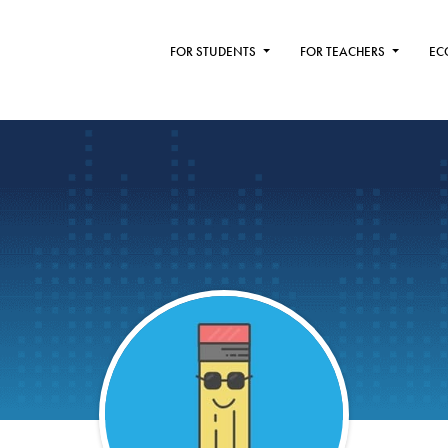
FOR STUDENTS
FOR TEACHERS
EC