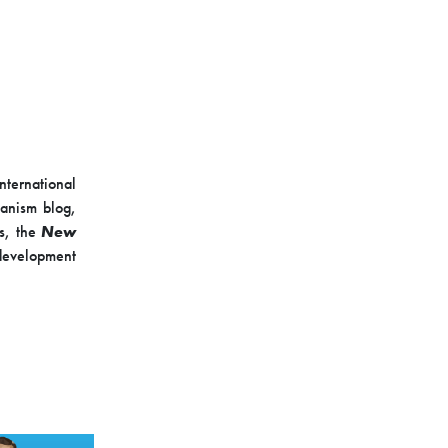
nternational
banism blog,
es, the
New
-development