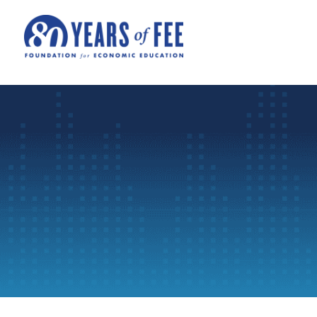
Skip to main content