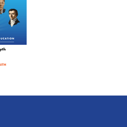
yth
MITH