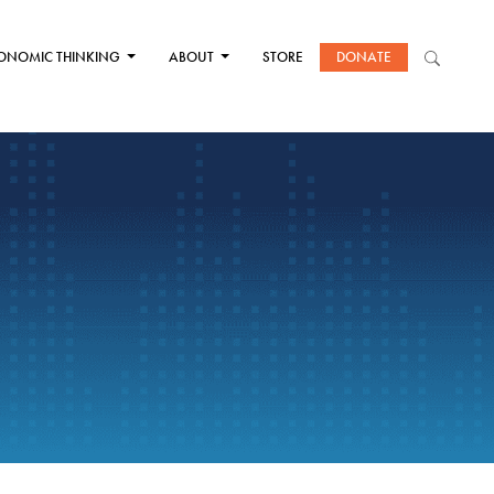
ONOMIC THINKING
ABOUT
STORE
DONATE