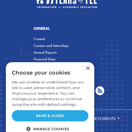
GENERAL
Contact
Careers and Internships
Annual Reports
Financial Data
×
Privacy Policy
Choose your cookies
We use cookies to understand how our
site is used, personalize content, and
improve your experience. You can
manage your preferences or continue
using the site with default settings.
SAVE & CLOSE
FOR STUDENTS
MANAGE COOKIES