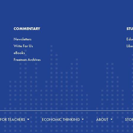
COMMENTARY
ST
Newsletters
Educ
Write For Us
Lib
eBooks
Freeman Archives
FOR TEACHERS
ECONOMIC THINKING
ABOUT
STO