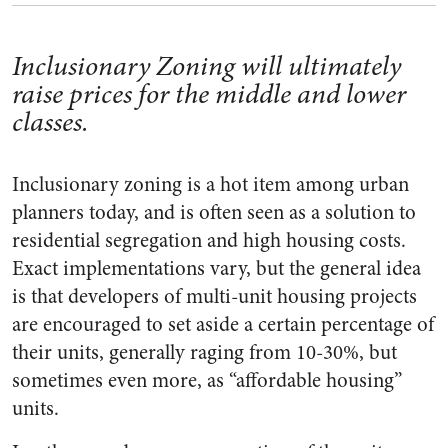
Inclusionary Zoning will ultimately
raise prices for the middle and lower
classes.
Inclusionary zoning is a hot item among urban
planners today, and is often seen as a solution to
residential segregation and high housing costs.
Exact implementations vary, but the general idea
is that developers of multi-unit housing projects
are encouraged to set aside a certain percentage of
their units, generally raging from 10-30%, but
sometimes even more, as “affordable housing”
units.