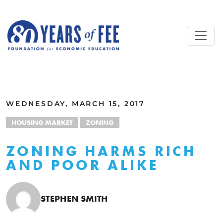
Skip to main content
ALL COMMENTARY
WEDNESDAY, MARCH 15, 2017
HOUSING MARKET
ZONING
ZONING HARMS RICH
AND POOR ALIKE
STEPHEN SMITH