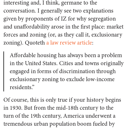
interesting and, I think, germane to the
conversation. I generally see two explanations
given by proponents of IZ for why segregation
and unaffordability arose in the first place: market
forces and zoning (or, as they call it, exclusionary
zoning). Quoteth
a law review article
:
Affordable housing has always been a problem
in the United States. Cities and towns originally
engaged in forms of discrimination through
exclusionary zoning to exclude low-income
residents.”
Of course, this is only true if your history begins
in 1930. But from the mid-18th century to the
turn of the 19th century, America underwent a
tremendous urban population boom fueled by