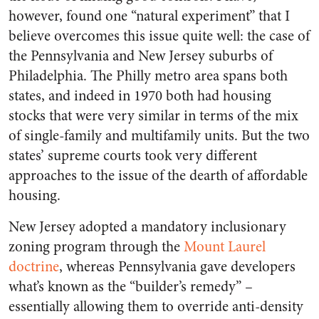
however, found one “natural experiment” that I
believe overcomes this issue quite well: the case of
the Pennsylvania and New Jersey suburbs of
Philadelphia. The Philly metro area spans both
states, and indeed in 1970 both had housing
stocks that were very similar in terms of the mix
of single-family and multifamily units. But the two
states’ supreme courts took very different
approaches to the issue of the dearth of affordable
housing.
New Jersey adopted a mandatory inclusionary
zoning program through the
Mount Laurel
doctrine
, whereas Pennsylvania gave developers
what’s known as the “builder’s remedy” –
essentially allowing them to override anti-density