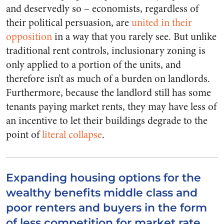
and deservedly so – economists, regardless of
their political persuasion, are
united in their
opposition
in a way that you rarely see. But unlike
traditional rent controls, inclusionary zoning is
only applied to a portion of the units, and
therefore isn’t as much of a burden on landlords.
Furthermore, because the landlord still has some
tenants paying market rents, they may have less of
an incentive to let their buildings degrade to the
point of
literal collapse
.
Expanding housing options for the
wealthy benefits middle class and
poor renters and buyers in the form
of less competition for market rate