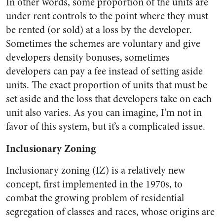
In other words, some proportion of the units are
under rent controls to the point where they must
be rented (or sold) at a loss by the developer.
Sometimes the schemes are voluntary and give
developers density bonuses, sometimes
developers can pay a fee instead of setting aside
units. The exact proportion of units that must be
set aside and the loss that developers take on each
unit also varies. As you can imagine, I’m not in
favor of this system, but it’s a complicated issue.
Inclusionary Zoning
Inclusionary zoning (IZ) is a relatively new
concept, first implemented in the 1970s, to
combat the growing problem of residential
segregation of classes and races, whose origins are