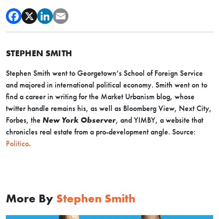
STEPHEN SMITH
Stephen Smith went to Georgetown’s School of Foreign Service
and majored in international political economy. Smith went on to
find a career in writing for the Market Urbanism blog, whose
twitter handle remains his, as well as Bloomberg View, Next City,
Forbes, the
New York Observer
, and YIMBY, a website that
chronicles real estate from a pro-development angle. Source:
Politico
.
More By
Stephen Smith