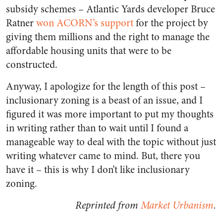
subsidy schemes – Atlantic Yards developer Bruce
Ratner
won ACORN’s support
for the project by
giving them millions and the right to manage the
affordable housing units that were to be
constructed.
Anyway, I apologize for the length of this post –
inclusionary zoning is a beast of an issue, and I
figured it was more important to put my thoughts
in writing rather than to wait until I found a
manageable way to deal with the topic without just
writing whatever came to mind. But, there you
have it – this is why I don’t like inclusionary
zoning.
Reprinted from
Market Urbanism
.