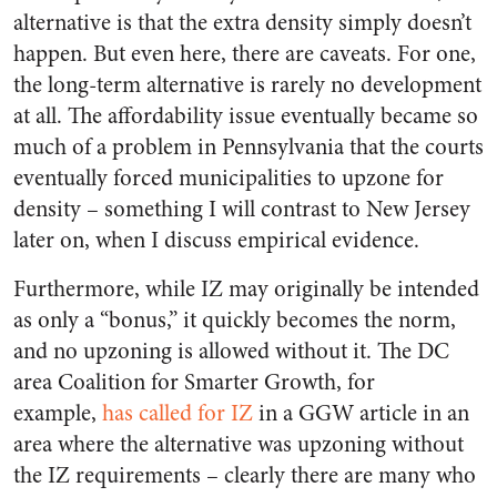
alternative is that the extra density simply doesn’t
happen. But even here, there are caveats. For one,
the long-term alternative is rarely no development
at all. The affordability issue eventually became so
much of a problem in Pennsylvania that the courts
eventually forced municipalities to upzone for
density – something I will contrast to New Jersey
later on, when I discuss empirical evidence.
Furthermore, while IZ may originally be intended
as only a “bonus,” it quickly becomes the norm,
and no upzoning is allowed without it. The DC
area Coalition for Smarter Growth, for
example,
has called for IZ
in a GGW article in an
area where the alternative was upzoning without
the IZ requirements – clearly there are many who