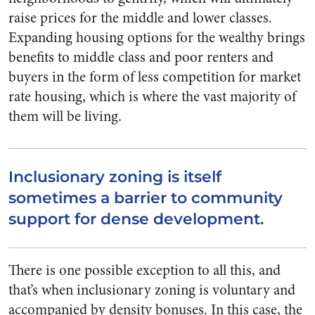
raise prices for the middle and lower classes.
Expanding housing options for the wealthy brings
benefits to middle class and poor renters and
buyers in the form of less competition for market
rate housing, which is where the vast majority of
them will be living.
Inclusionary zoning is itself
sometimes a barrier to community
support for dense development.
There is one possible exception to all this, and
that’s when inclusionary zoning is voluntary and
accompanied by density bonuses. In this case, the