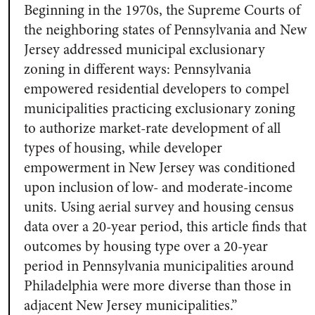
Beginning in the 1970s, the Supreme Courts of
the neighboring states of Pennsylvania and New
Jersey addressed municipal exclusionary
zoning in different ways: Pennsylvania
empowered residential developers to compel
municipalities practicing exclusionary zoning
to authorize market-rate development of all
types of housing, while developer
empowerment in New Jersey was conditioned
upon inclusion of low- and moderate-income
units. Using aerial survey and housing census
data over a 20-year period, this article finds that
outcomes by housing type over a 20-year
period in Pennsylvania municipalities around
Philadelphia were more diverse than those in
adjacent New Jersey municipalities.”