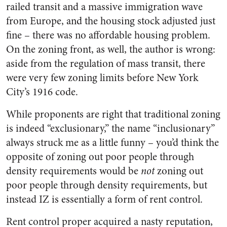
railed transit and a massive immigration wave
from Europe, and the housing stock adjusted just
fine – there was no affordable housing problem.
On the zoning front, as well, the author is wrong:
aside from the regulation of mass transit, there
were very few zoning limits before New York
City’s 1916 code.
While proponents are right that traditional zoning
is indeed “exclusionary,” the name “inclusionary”
always struck me as a little funny – you’d think the
opposite of zoning out poor people through
density requirements would be
not
zoning out
poor people through density requirements, but
instead IZ is essentially a form of rent control.
Rent control proper acquired a nasty reputation,