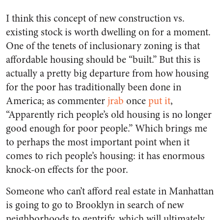
I think this concept of new construction vs.
existing stock is worth dwelling on for a moment.
One of the tenets of inclusionary zoning is that
affordable housing should be “built.” But this is
actually a pretty big departure from how housing
for the poor has traditionally been done in
America; as commenter
jrab
once
put it
,
“Apparently rich people’s old housing is no longer
good enough for poor people.” Which brings me
to perhaps the most important point when it
comes to rich people’s housing: it has enormous
knock-on effects for the poor.
Someone who can’t afford real estate in Manhattan
is going to go to Brooklyn in search of new
neighborhoods to gentrify, which will ultimately