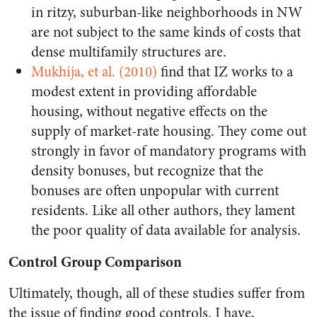
in ritzy, suburban-like neighborhoods in NW
are not subject to the same kinds of costs that
dense multifamily structures are.
Mukhija, et al. (2010)
find that IZ works to a
modest extent in providing affordable
housing, without negative effects on the
supply of market-rate housing. They come out
strongly in favor of mandatory programs with
density bonuses, but recognize that the
bonuses are often unpopular with current
residents. Like all other authors, they lament
the poor quality of data available for analysis.
Control Group Comparison
Ultimately, though, all of these studies suffer from
the issue of finding good controls. I have,