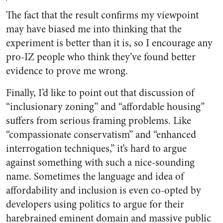
The fact that the result confirms my viewpoint
may have biased me into thinking that the
experiment is better than it is, so I encourage any
pro-IZ people who think they’ve found better
evidence to prove me wrong.
Finally, I’d like to point out that discussion of
“inclusionary zoning” and “affordable housing”
suffers from serious framing problems. Like
“compassionate conservatism” and “enhanced
interrogation techniques,” it’s hard to argue
against something with such a nice-sounding
name. Sometimes the language and idea of
affordability and inclusion is even co-opted by
developers using politics to argue for their
harebrained eminent domain and massive public