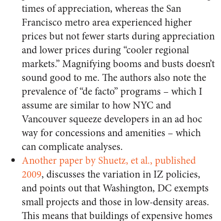
times of appreciation, whereas the San
Francisco metro area experienced higher
prices but not fewer starts during appreciation
and lower prices during “cooler regional
markets.” Magnifying booms and busts doesn’t
sound good to me. The authors also note the
prevalence of “de facto” programs – which I
assume are similar to how NYC and
Vancouver squeeze developers in an ad hoc
way for concessions and amenities – which
can complicate analyses.
Another paper by Shuetz, et al., published
2009
, discusses the variation in IZ policies,
and points out that Washington, DC exempts
small projects and those in low-density areas.
This means that buildings of expensive homes