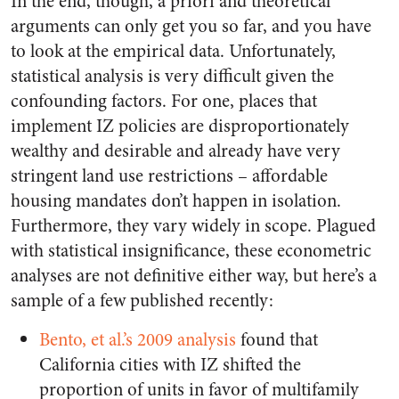
In the end, though, a priori and theoretical
arguments can only get you so far, and you have
to look at the empirical data. Unfortunately,
statistical analysis is very difficult given the
confounding factors. For one, places that
implement IZ policies are disproportionately
wealthy and desirable and already have very
stringent land use restrictions – affordable
housing mandates don’t happen in isolation.
Furthermore, they vary widely in scope. Plagued
with statistical insignificance, these econometric
analyses are not definitive either way, but here’s a
sample of a few published recently:
Bento, et al.’s 2009 analysis
found that
California cities with IZ shifted the
proportion of units in favor of multifamily