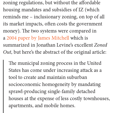
zoning regulations, but without the affordable
housing mandates and subsidies of IZ (which
reminds me – inclusionary zoning, on top of all
its market impacts, often costs the government
money). The two systems were compared in
a
2004 paper by James Mitchell
which is
summarized in Jonathan Levine’s excellent
Zoned
Out
, but here’s the abstract of the original article:
The municipal zoning process in the United
States has come under increasing attack as a
tool to create and maintain suburban
socioeconomic homogeneity by mandating
sprawl-producing single-family detached
houses at the expense of less costly townhouses,
apartments, and mobile homes.