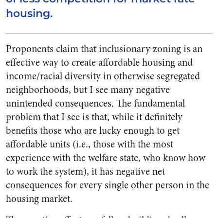
housing.
Proponents claim that inclusionary zoning is an
effective way to create affordable housing and
income/racial diversity in otherwise segregated
neighborhoods, but I see many negative
unintended consequences. The fundamental
problem that I see is that, while it definitely
benefits those who are lucky enough to get
affordable units (i.e., those with the most
experience with the welfare state, who know how
to work the system), it has negative net
consequences for every single other person in the
housing market.