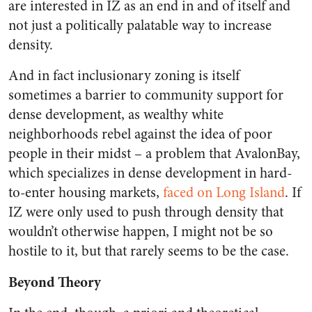
are interested in IZ as an end in and of itself and
not just a politically palatable way to increase
density.
And in fact inclusionary zoning is itself
sometimes a barrier to community support for
dense development, as wealthy white
neighborhoods rebel against the idea of poor
people in their midst – a problem that AvalonBay,
which specializes in dense development in hard-
to-enter housing markets,
faced on Long Island
. If
IZ were only used to push through density that
wouldn’t otherwise happen, I might not be so
hostile to it, but that rarely seems to be the case.
Beyond Theory