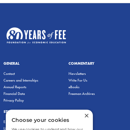
GENERAL
COMMENTARY
Contact
Newsletters
Careers and Internships
Write For Us
Annual Reports
eBooks
Financial Data
Freeman Archives
Privacy Policy
STUDENTS & EDUCATORS
×
Choose your cookies
Education Entrepreneurship Lab
LiberatED
We use cookies to understand how our