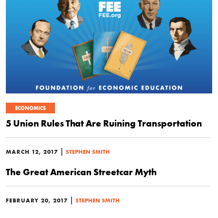
ECONOMICS
5 Union Rules That Are Ruining Transportation
|
MARCH 12, 2017
STEPHEN SMITH
The Great American Streetcar Myth
|
FEBRUARY 20, 2017
STEPHEN SMITH