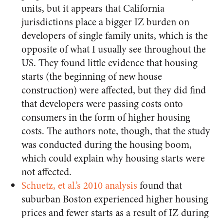
units, but it appears that California
jurisdictions place a bigger IZ burden on
developers of single family units, which is the
opposite of what I usually see throughout the
US. They found little evidence that housing
starts (the beginning of new house
construction) were affected, but they did find
that developers were passing costs onto
consumers in the form of higher housing
costs. The authors note, though, that the study
was conducted during the housing boom,
which could explain why housing starts were
not affected.
Schuetz, et al.’s 2010 analysis
found that
suburban Boston experienced higher housing
prices and fewer starts as a result of IZ during