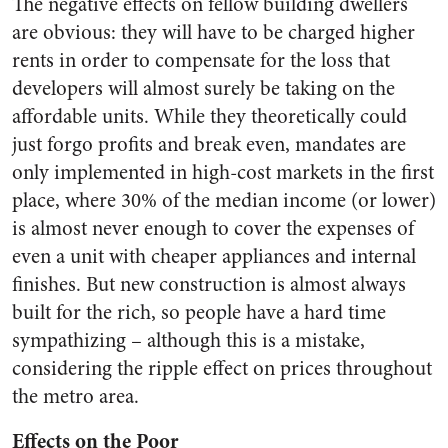
The negative effects on fellow building dwellers
are obvious: they will have to be charged higher
rents in order to compensate for the loss that
developers will almost surely be taking on the
affordable units. While they theoretically could
just forgo profits and break even, mandates are
only implemented in high-cost markets in the first
place, where 30% of the median income (or lower)
is almost never enough to cover the expenses of
even a unit with cheaper appliances and internal
finishes. But new construction is almost always
built for the rich, so people have a hard time
sympathizing – although this is a mistake,
considering the ripple effect on prices throughout
the metro area.
Effects on the Poor