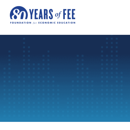
Skip to main content