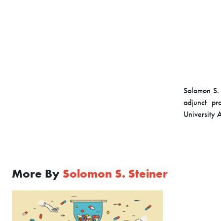
Solomon S. 
adjunct pr
University 
More By
Solomon S. Steiner