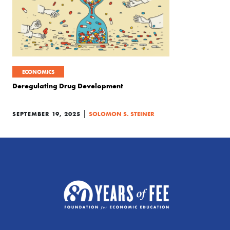
ECONOMICS
Deregulating Drug Development
|
SEPTEMBER 19, 2025
SOLOMON S. STEINER