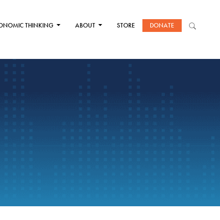
ONOMIC THINKING
ABOUT
STORE
DONATE