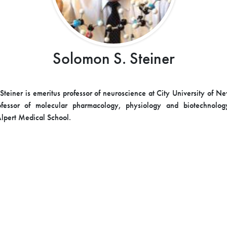
Solomon S. Steiner
Steiner is emeritus professor of neuroscience at City University of N
ofessor of molecular pharmacology, physiology and biotechnolo
Alpert Medical School.