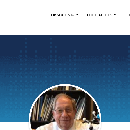
FOR STUDENTS
FOR TEACHERS
EC