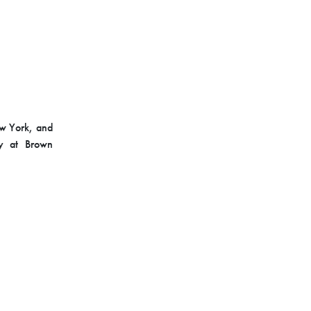
ew York, and
gy at Brown