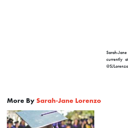
Sarah-Jane 
currently 
@SJLorenzo
More By
Sarah-Jane Lorenzo