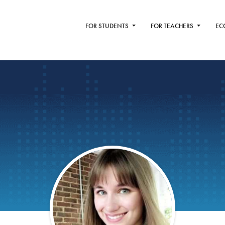
FOR STUDENTS
FOR TEACHERS
EC