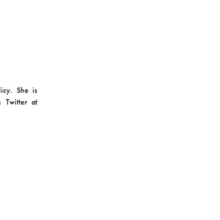
licy. She is
 Twitter at