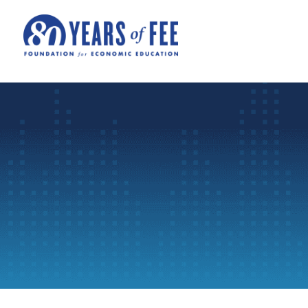
Skip to main content