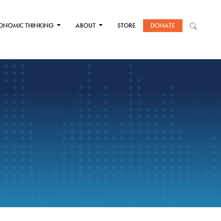
ONOMIC THINKING
ABOUT
STORE
DONATE