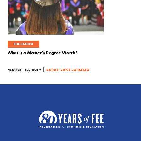
EDUCATION
What Is a Master’s Degree Worth?
|
MARCH 18, 2019
SARAH-JANE LORENZO