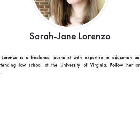
Sarah-Jane Lorenzo
Lorenzo is a freelance journalist with expertise in education po
attending law school at the University of Virginia. Follow her on
.