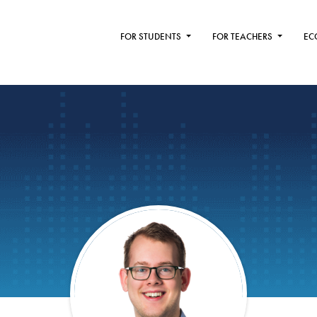
FOR STUDENTS
FOR TEACHERS
EC