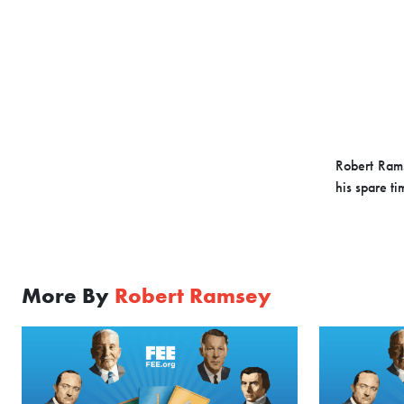
Robert Rams
his spare ti
More By
Robert Ramsey