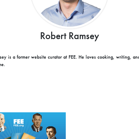
Robert Ramsey
ey is a former website curator at FEE. He loves cooking, writing, an
me.