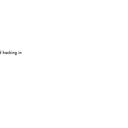
d hacking in