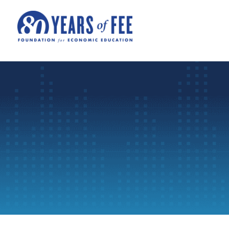
Skip to main content