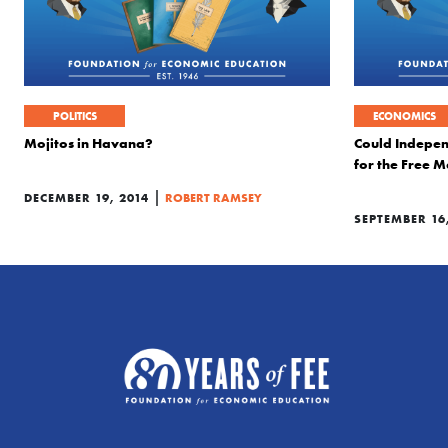
POLITICS
ECONOMICS
Mojitos in Havana?
Could Indepe
for the Free 
|
DECEMBER 19, 2014
ROBERT RAMSEY
SEPTEMBER 16