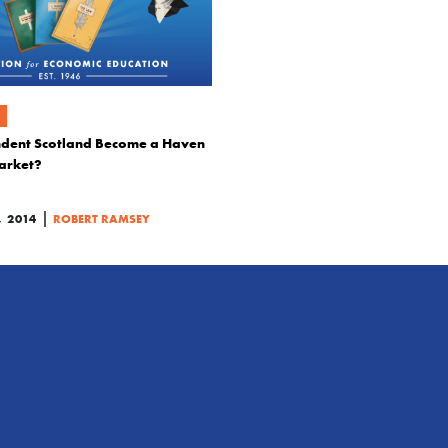
ndent Scotland Become a Haven
Market?
|
, 2014
ROBERT RAMSEY