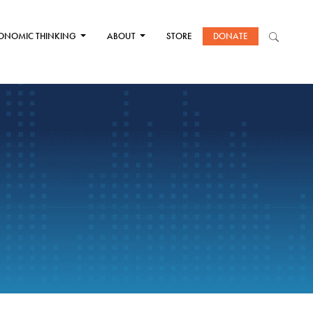
ONOMIC THINKING
ABOUT
STORE
DONATE