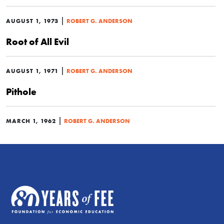
|
AUGUST 1, 1973
ROBERT G. ANDERSON
Root of All Evil
|
AUGUST 1, 1971
ROBERT G. ANDERSON
Pithole
|
MARCH 1, 1962
ROBERT G. ANDERSON