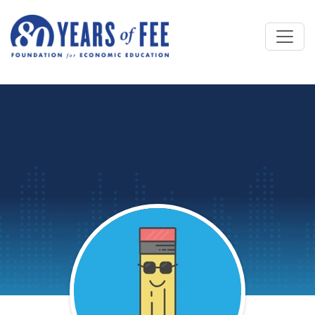
Skip to main content