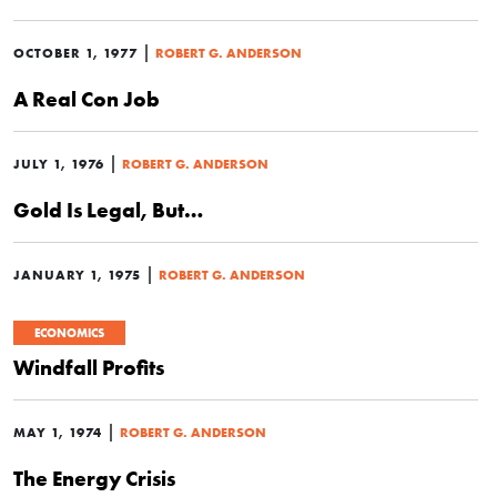
|
OCTOBER 1, 1977
ROBERT G. ANDERSON
A Real Con Job
|
JULY 1, 1976
ROBERT G. ANDERSON
Gold Is Legal, But…
|
JANUARY 1, 1975
ROBERT G. ANDERSON
ECONOMICS
Windfall Profits
|
MAY 1, 1974
ROBERT G. ANDERSON
The Energy Crisis