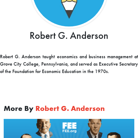
Robert G. Anderson
Robert G. Anderson taught economics and business management at
Grove City College, Pennsylvania, and served as Executive Secretary
of the Foundation for Economic Education in the 1970s.
More By
Robert G. Anderson