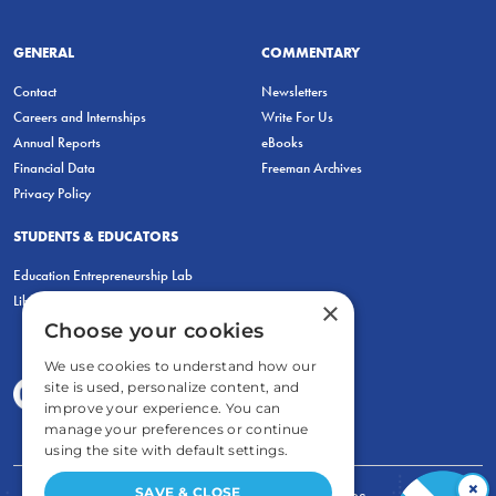
GENERAL
COMMENTARY
Contact
Newsletters
Careers and Internships
Write For Us
Annual Reports
eBooks
Financial Data
Freeman Archives
Privacy Policy
STUDENTS & EDUCATORS
Education Entrepreneurship Lab
LiberatED
×
Choose your cookies
We use cookies to understand how our
site is used, personalize content, and
improve your experience. You can
manage your preferences or continue
using the site with default settings.
×
SAVE & CLOSE