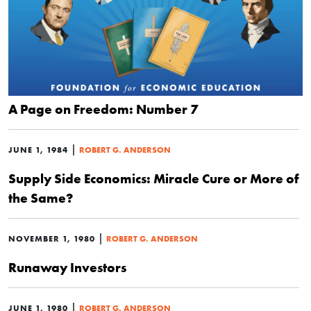
A Page on Freedom: Number 7
|
JUNE 1, 1984
ROBERT G. ANDERSON
Supply Side Economics: Miracle Cure or More of
the Same?
|
NOVEMBER 1, 1980
ROBERT G. ANDERSON
Runaway Investors
|
JUNE 1, 1980
ROBERT G. ANDERSON