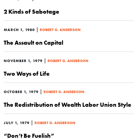
2 Kinds of Sabotage
|
MARCH 1, 1980
ROBERT G. ANDERSON
The Assault on Capital
|
NOVEMBER 1, 1979
ROBERT G. ANDERSON
Two Ways of Life
|
OCTOBER 1, 1979
ROBERT G. ANDERSON
The Redistribution of Wealth Labor Union Style
|
JULY 1, 1979
ROBERT G. ANDERSON
“Don’t Be Fuelish”