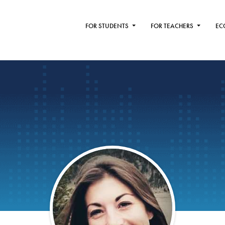
FOR STUDENTS
FOR TEACHERS
EC