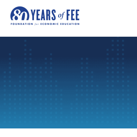
Skip to main content