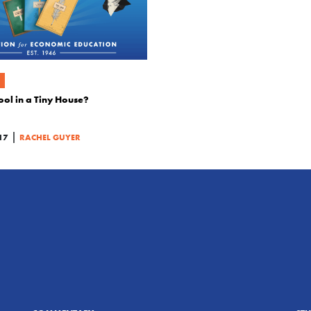
l in a Tiny House?
|
17
RACHEL GUYER