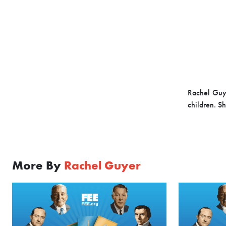
Rachel Guye
children. S
More By
Rachel Guyer