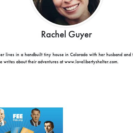
Rachel Guyer
r lives in a handbuilt tiny house in Colorado with her husband and
he writes about their adventures at www.lovelibertyshelter.com.