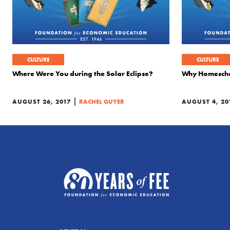
CULTURE
CULTURE
Where Were You during the Solar Eclipse?
Why Homeschoo
|
AUGUST 26, 2017
RACHEL GUYER
AUGUST 4, 20