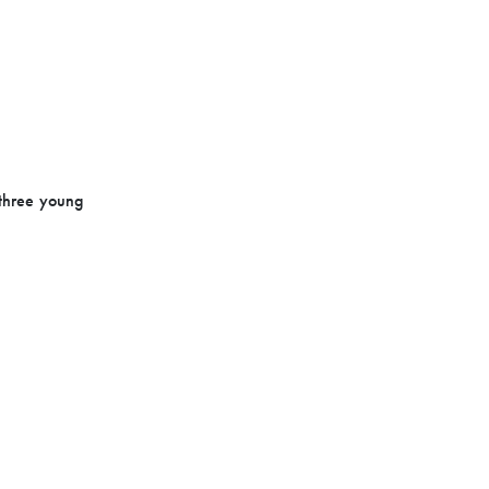
 three young