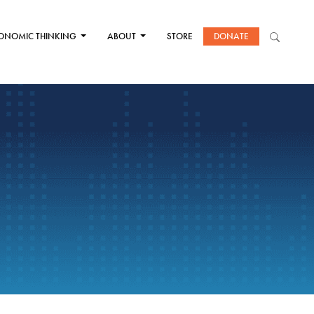
ONOMIC THINKING
ABOUT
STORE
DONATE