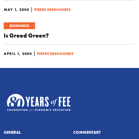
|
MAY 1, 2003
PIERRE DESROCHERS
ECONOMICS
Is Greed Green?
|
APRIL 1, 2003
PIERRE DESROCHERS
GENERAL
COMMENTARY