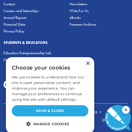
Contact
Newsletters
Careers and Internships
Write For Us
Annual Reports
eBooks
Financial Data
Freeman Archives
Privacy Policy
STUDENTS & EDUCATORS
Education Entrepreneurship Lab
LiberatED
×
Choose your cookies
We use cookies to understand how our
site is used, personalize content, and
improve your experience. You can
manage your preferences or continue
using the site with default settings.
×
SAVE & CLOSE
FOR STUDENTS
FOR TEACHERS
ECONOMIC THINKING
ABOUT
STORE
MANAGE COOKIES
DONATE