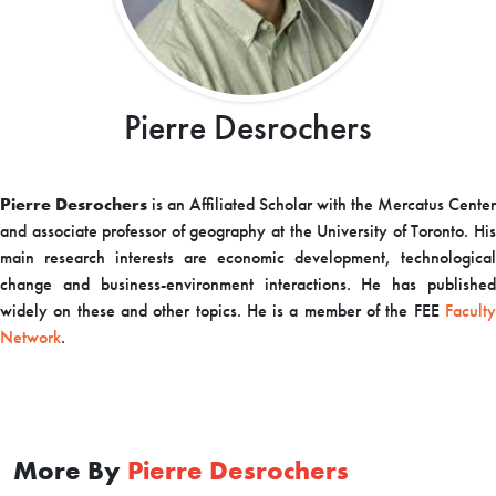
Pierre Desrochers
Pierre Desrochers
is an Affiliated Scholar with the Mercatus Center
and associate professor of geography at the University of Toronto. His
main research interests are economic development, technological
change and business-environment interactions. He has published
widely on these and other topics. He is a member of the FEE
Faculty
Network
.
More By
Pierre Desrochers