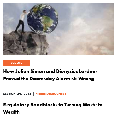
CULTURE
How Julian Simon and Dionysius Lardner
Proved the Doomsday Alarmists Wrong
|
MARCH 24, 2018
PIERRE DESROCHERS
Regulatory Roadblocks to Turning Waste to
Wealth