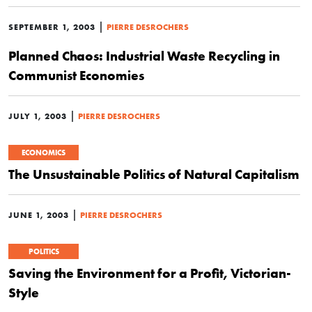
|
SEPTEMBER 1, 2003
PIERRE DESROCHERS
Planned Chaos: Industrial Waste Recycling in
Communist Economies
|
JULY 1, 2003
PIERRE DESROCHERS
ECONOMICS
The Unsustainable Politics of Natural Capitalism
|
JUNE 1, 2003
PIERRE DESROCHERS
POLITICS
Saving the Environment for a Profit, Victorian-
Style