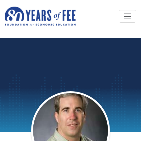
Skip to main content