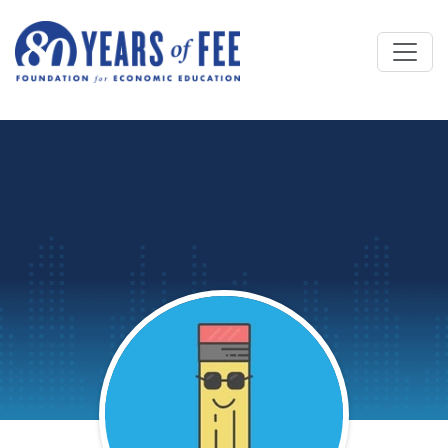
Skip to main content