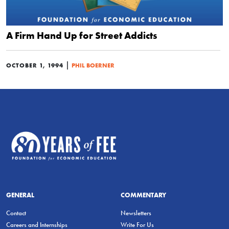
A Firm Hand Up for Street Addicts
|
OCTOBER 1, 1994
PHIL BOERNER
GENERAL
COMMENTARY
Contact
Newsletters
Careers and Internships
Write For Us