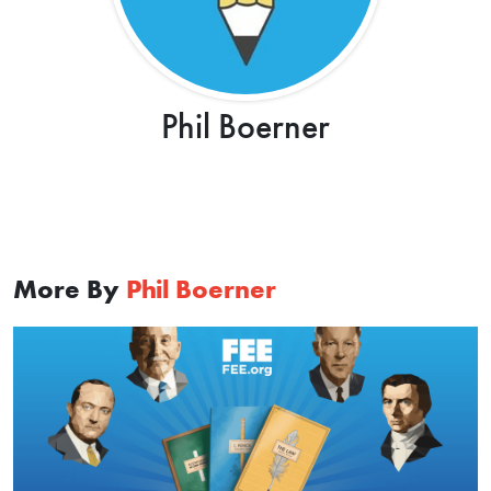
Phil Boerner
More By
Phil Boerner