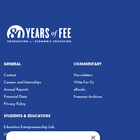
GENERAL
COMMENTARY
Contact
Newsletters
Careers and Internships
Write For Us
Annual Reports
eBooks
Financial Data
Freeman Archives
Privacy Policy
STUDENTS & EDUCATORS
Education Entrepreneurship Lab
LiberatED
×