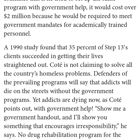
program with government help, it would cost over
$2 million because he would be required to meet
government mandates for academically trained
personnel.
A 1990 study found that 35 percent of Step 13′s
clients succeeded in getting their lives
straightened out. Coté is not claiming to solve all
the country’s homeless problems. Defenders of
the prevailing programs will say that addicts will
die on the streets without the government
programs. Yet addicts are dying now, as Coté
points out, with government help! “Show me a
government handout, and I’ll show you
something that encourages irresponsibility,” he
says. No drug rehabilitation program for the