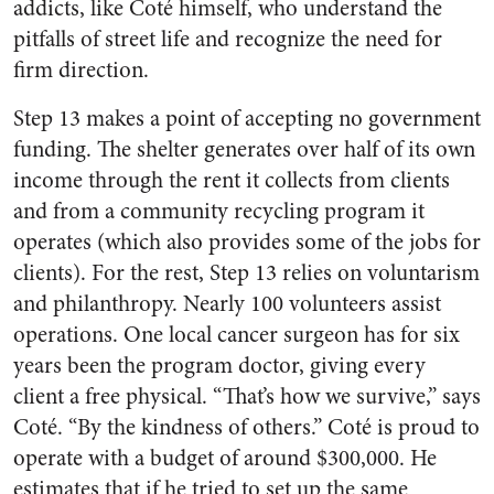
addicts, like Coté himself, who understand the
pitfalls of street life and recognize the need for
firm direction.
Step 13 makes a point of accepting no government
funding. The shelter generates over half of its own
income through the rent it collects from clients
and from a community recycling program it
operates (which also provides some of the jobs for
clients). For the rest, Step 13 relies on voluntarism
and philanthropy. Nearly 100 volunteers assist
operations. One local cancer surgeon has for six
years been the program doctor, giving every
client a free physical. “That’s how we survive,” says
Coté. “By the kindness of others.” Coté is proud to
operate with a budget of around $300,000. He
estimates that if he tried to set up the same