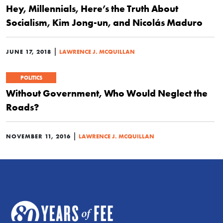
Hey, Millennials, Here’s the Truth About
Socialism, Kim Jong-un, and Nicolás Maduro
|
JUNE 17, 2018
LAWRENCE J. MCQUILLAN
POLITICS
Without Government, Who Would Neglect the
Roads?
|
NOVEMBER 11, 2016
LAWRENCE J. MCQUILLAN