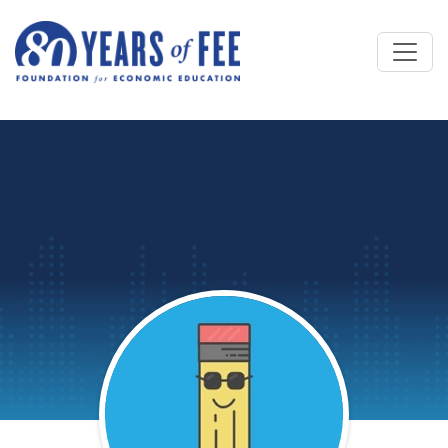
Skip to main content