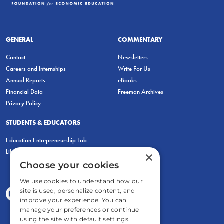
GENERAL
COMMENTARY
Contact
Newsletters
Careers and Internships
Write For Us
Annual Reports
eBooks
Financial Data
Freeman Archives
Privacy Policy
STUDENTS & EDUCATORS
Education Entrepreneurship Lab
LiberatED
×
Choose your cookies
We use cookies to understand how our
site is used, personalize content, and
improve your experience. You can
manage your preferences or continue
using the site with default settings.