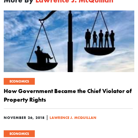
ECONOMICS
How Government Became the Chief Violator of
Property Rights
|
NOVEMBER 26, 2018
LAWRENCE J. MCQUILLAN
ECONOMICS