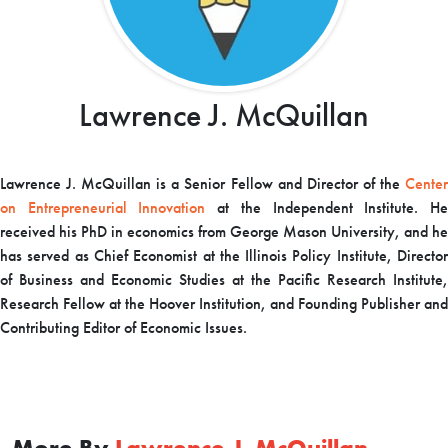
Lawrence J. McQuillan
Lawrence J. McQuillan is a Senior Fellow and Director of the
Center
on Entrepreneurial Innovation
at the Independent Institute. H
received his PhD in economics from George Mason University, and he
has served as Chief Economist at the Illinois Policy Institute, Director
of Business and Economic Studies at the Pacific Research Institute,
Research Fellow at the Hoover Institution, and Founding Publisher and
Contributing Editor of Economic Issues.
More By
Lawrence J. McQuillan