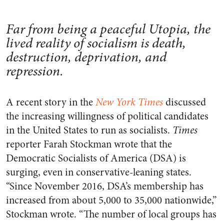
Far from being a peaceful Utopia, the
lived reality of socialism is death,
destruction, deprivation, and
repression.
A recent story in the
New York Times
discussed
the increasing willingness of political candidates
in the United States to run as socialists.
Times
reporter Farah Stockman wrote that the
Democratic Socialists of America (DSA) is
surging, even in conservative-leaning states.
“Since November 2016, DSA’s membership has
increased from about 5,000 to 35,000 nationwide,”
Stockman wrote. “The number of local groups has