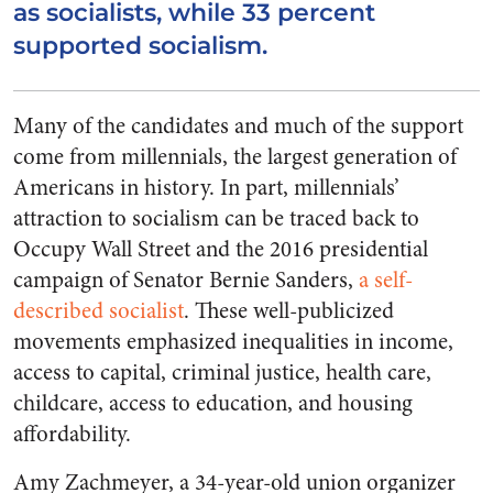
as socialists, while 33 percent
supported socialism.
Many of the candidates and much of the support
come from millennials, the largest generation of
Americans in history. In part, millennials’
attraction to socialism can be traced back to
Occupy Wall Street and the 2016 presidential
campaign of Senator Bernie Sanders,
a self-
described socialist
. These well-publicized
movements emphasized inequalities in income,
access to capital, criminal justice, health care,
childcare, access to education, and housing
affordability.
Amy Zachmeyer, a 34-year-old union organizer