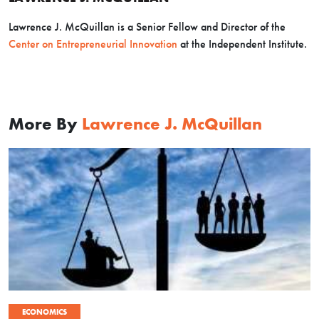
Lawrence J. McQuillan is a Senior Fellow and Director of the
Center on Entrepreneurial Innovation
at the Independent Institute.
More By
Lawrence J. McQuillan
ECONOMICS