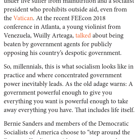
under five suffer from malnutrition and a socialist
president who prohibits outside aid, even from
the
Vatican
. At the recent FEEcon 2018
conference in Atlanta, a young violinist from
Venezuela, Wuilly Arteaga,
talked
about being
beaten by government agents for publicly
opposing his country’s despotic government.
So, millennials, this is what socialism looks like in
practice and where concentrated government
power inevitably leads. As the old adage warns: A
government powerful enough to give you
everything you want is powerful enough to take
away everything you have. That includes life itself.
Bernie Sanders and members of the Democratic
Socialists of America choose to “step around the