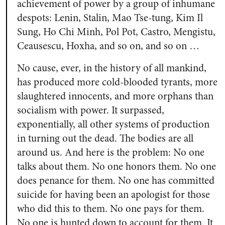
achievement of power by a group of inhumane
despots: Lenin, Stalin, Mao Tse-tung, Kim Il
Sung, Ho Chi Minh, Pol Pot, Castro, Mengistu,
Ceausescu, Hoxha, and so on, and so on …
No cause, ever, in the history of all mankind,
has produced more cold-blooded tyrants, more
slaughtered innocents, and more orphans than
socialism with power. It surpassed,
exponentially, all other systems of production
in turning out the dead. The bodies are all
around us. And here is the problem: No one
talks about them. No one honors them. No one
does penance for them. No one has committed
suicide for having been an apologist for those
who did this to them. No one pays for them.
No one is hunted down to account for them. It