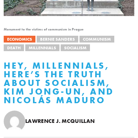
Monument to the victims of communism in Prague
ECONOMICS
BERNIE SANDERS
COMMUNISM
DEATH
MILLENNIALS
SOCIALISM
HEY, MILLENNIALS,
HERE’S THE TRUTH
ABOUT SOCIALISM,
KIM JONG-UN, AND
NICOLÁS MADURO
LAWRENCE J. MCQUILLAN