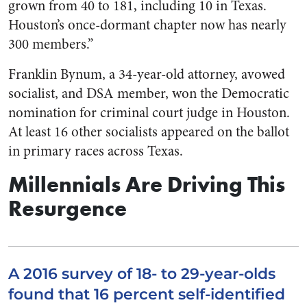
grown from 40 to 181, including 10 in Texas.
Houston’s once-dormant chapter now has nearly
300 members.”
Franklin Bynum, a 34-year-old attorney, avowed
socialist, and DSA member, won the Democratic
nomination for criminal court judge in Houston.
At least 16 other socialists appeared on the ballot
in primary races across Texas.
Millennials Are Driving This
Resurgence
A 2016 survey of 18- to 29-year-olds
found that 16 percent self-identified