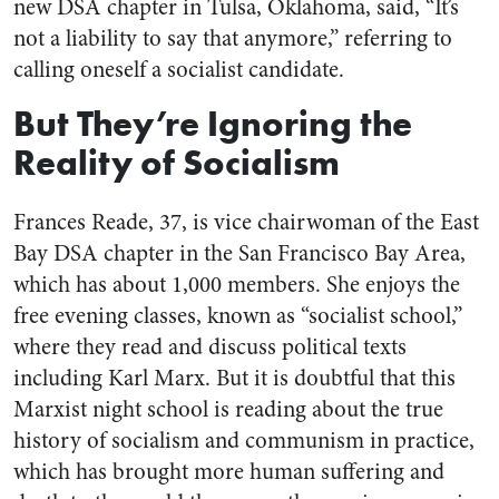
new DSA chapter in Tulsa, Oklahoma, said, “It’s
not a liability to say that anymore,” referring to
calling oneself a socialist candidate.
But They’re Ignoring the
Reality of Socialism
Frances Reade, 37, is vice chairwoman of the East
Bay DSA chapter in the San Francisco Bay Area,
which has about 1,000 members. She enjoys the
free evening classes, known as “socialist school,”
where they read and discuss political texts
including Karl Marx. But it is doubtful that this
Marxist night school is reading about the true
history of socialism and communism in practice,
which has brought more human suffering and