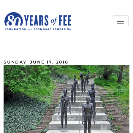
Skip to main content
ALL COMMENTARY
SUNDAY, JUNE 17, 2018