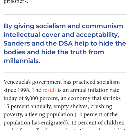
prisoners.
By giving socialism and communism
intellectual cover and acceptability,
Sanders and the DSA help to hide the
bodies and hide the truth from
millennials.
Venezuela’s government has practiced socialism
since 1998. The
result
is an annual inflation rate
today of 9,000 percent, an economy that shrinks
15 percent annually, empty shelves, crushing
poverty, a fleeing population (10 percent of the
population has emigrated), 12 percent of children