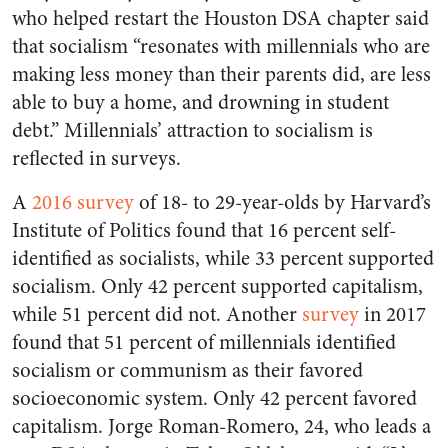
who helped restart the Houston DSA chapter said
that socialism “resonates with millennials who are
making less money than their parents did, are less
able to buy a home, and drowning in student
debt.” Millennials’ attraction to socialism is
reflected in surveys.
A
2016 survey
of 18- to 29-year-olds by Harvard’s
Institute of Politics found that 16 percent self-
identified as socialists, while 33 percent supported
socialism. Only 42 percent supported capitalism,
while 51 percent did not. Another
survey
in 2017
found that 51 percent of millennials identified
socialism or communism as their favored
socioeconomic system. Only 42 percent favored
capitalism. Jorge Roman-Romero, 24, who leads a