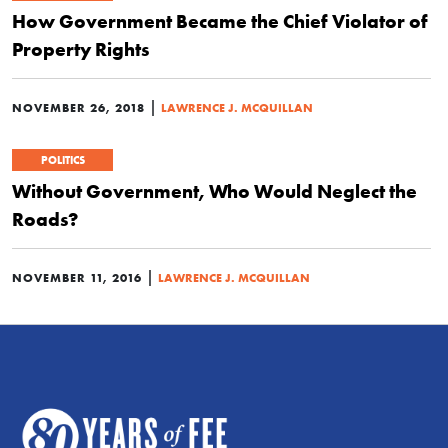
How Government Became the Chief Violator of
Property Rights
|
NOVEMBER 26, 2018
LAWRENCE J. MCQUILLAN
POLITICS
Without Government, Who Would Neglect the
Roads?
|
NOVEMBER 11, 2016
LAWRENCE J. MCQUILLAN