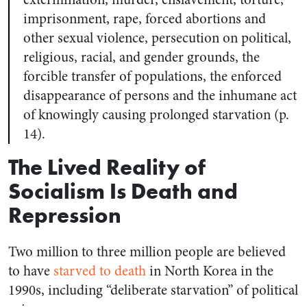
imprisonment, rape, forced abortions and
other sexual violence, persecution on political,
religious, racial, and gender grounds, the
forcible transfer of populations, the enforced
disappearance of persons and the inhumane act
of knowingly causing prolonged starvation (p.
14).
The Lived Reality of
Socialism Is Death and
Repression
Two million to three million people are believed
to have
starved to death
in North Korea in the
1990s, including “deliberate starvation” of political