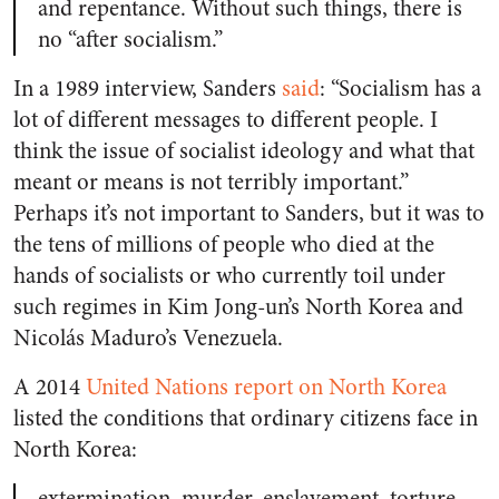
and repentance. Without such things, there is
no “after socialism.”
In a 1989 interview, Sanders
said
: “Socialism has a
lot of different messages to different people. I
think the issue of socialist ideology and what that
meant or means is not terribly important.”
Perhaps it’s not important to Sanders, but it was to
the tens of millions of people who died at the
hands of socialists or who currently toil under
such regimes in Kim Jong-un’s North Korea and
Nicolás Maduro’s Venezuela.
A 2014
United Nations report on North Korea
listed the conditions that ordinary citizens face in
North Korea:
extermination, murder, enslavement, torture,