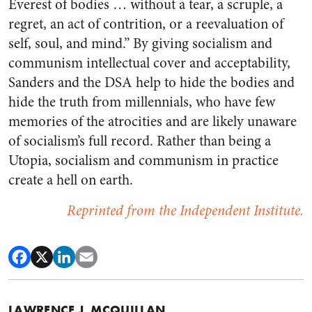
Everest of bodies … without a tear, a scruple, a
regret, an act of contrition, or a reevaluation of
self, soul, and mind.” By giving socialism and
communism intellectual cover and acceptability,
Sanders and the DSA help to hide the bodies and
hide the truth from millennials, who have few
memories of the atrocities and are likely unaware
of socialism’s full record. Rather than being a
Utopia, socialism and communism in practice
create a hell on earth.
Reprinted from the Independent Institute.
LAWRENCE J. MCQUILLAN