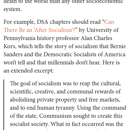
death to the world than any other socioeconomic
system.
For example, DSA chapters should read “
Can
There Be an ‘After Socialism’?
” by University of
Pennsylvania history professor Alan Charles
Kors, which tells the story of socialism that Bernie
Sanders and the Democratic Socialists of America
won’t tell and that millennials don’t hear. Here is
an extended excerpt:
The goal of socialism was to reap the cultural,
scientific, creative, and communal rewards of
abolishing private property and free markets,
and to end human tyranny. Using the command
of the state, Communism sought to create this
socialist society. What in fact occurred was the