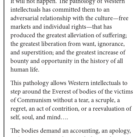
It will not happen. The pathology of Western
intellectuals has committed them to an
adversarial relationship with the culture—free
markets and individual rights—that has
produced the greatest alleviation of suffering;
the greatest liberation from want, ignorance,
and superstition; and the greatest increase of
bounty and opportunity in the history of all
human life.
This pathology allows Western intellectuals to
step around the Everest of bodies of the victims
of Communism without a tear, a scruple, a
regret, an act of contrition, or a reevaluation of
self, soul, and mind….
The bodies demand an accounting, an apology,