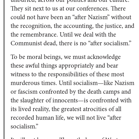
They sit next to us at our conferences. There
could not have been an “after Nazism” without
the recognition, the accounting, the justice, and
the remembrance. Until we deal with the
Communist dead, there is no “after socialism.”
To be moral beings, we must acknowledge
these awful things appropriately and bear
witness to the responsibilities of these most
murderous times. Until socialism—like Nazism
or fascism confronted by the death camps and
the slaughter of innocents—is confronted with
its lived reality, the greatest atrocities of all
recorded human life, we will not live “after
socialism.”