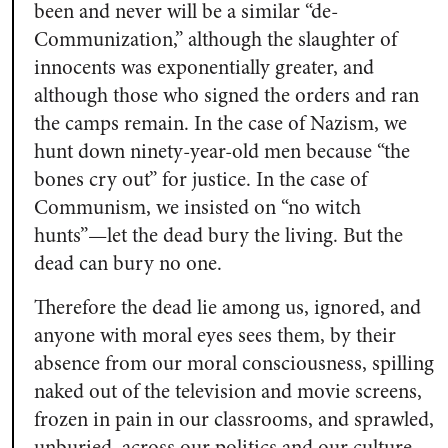
been and never will be a similar “de-
Communization,” although the slaughter of
innocents was exponentially greater, and
although those who signed the orders and ran
the camps remain. In the case of Nazism, we
hunt down ninety-year-old men because “the
bones cry out” for justice. In the case of
Communism, we insisted on “no witch
hunts”—let the dead bury the living. But the
dead can bury no one.
Therefore the dead lie among us, ignored, and
anyone with moral eyes sees them, by their
absence from our moral consciousness, spilling
naked out of the television and movie screens,
frozen in pain in our classrooms, and sprawled,
unburied, across our politics and our culture.