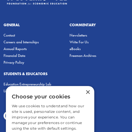
GENERAL
COMMENTARY
Contact
Newsletters
Careers and Internships
Write For Us
Annual Reports
eBooks
Financial Data
Freeman Archives
Privacy Policy
STUDENTS & EDUCATORS
Education Entrepreneurship Lab
×
LiberatED
Choose your cookies
We use cookies to understand how our
site is used, personalize content, and
improve your experience. You can
manage your preferences or continue
using the site with default settings.