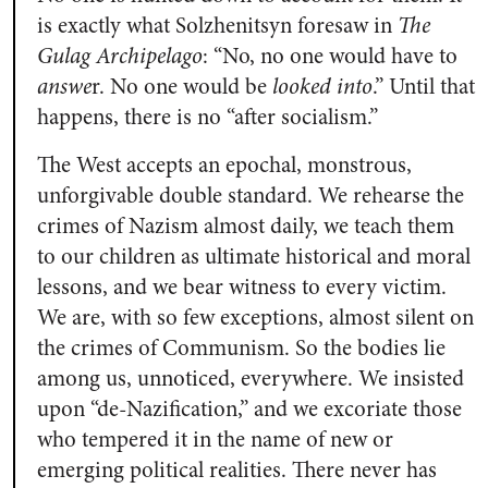
is exactly what Solzhenitsyn foresaw in
The
Gulag Archipelago
: “No, no one would have to
answe
r. No one would be
looked into
.” Until that
happens, there is no “after socialism.”
The West accepts an epochal, monstrous,
unforgivable double standard. We rehearse the
crimes of Nazism almost daily, we teach them
to our children as ultimate historical and moral
lessons, and we bear witness to every victim.
We are, with so few exceptions, almost silent on
the crimes of Communism. So the bodies lie
among us, unnoticed, everywhere. We insisted
upon “de-Nazification,” and we excoriate those
who tempered it in the name of new or
emerging political realities. There never has