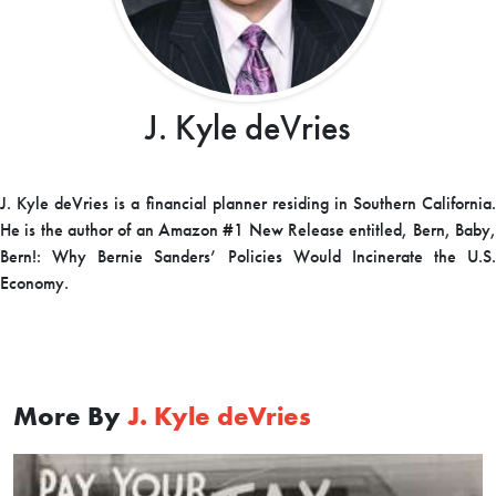
J. Kyle deVries
J. Kyle deVries is a financial planner residing in Southern California.
He is the author of an Amazon #1 New Release entitled,
Bern, Baby
Bern!: Why Bernie Sanders’ Policies Would Incinerate the U.S.
Economy
.
More By
J. Kyle deVries