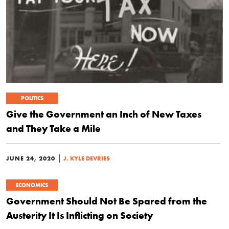
POLITICS
Give the Government an Inch of New Taxes
and They Take a Mile
|
JUNE 24, 2020
J. KYLE DEVRIES
ECONOMICS
Government Should Not Be Spared from the
Austerity It Is Inflicting on Society