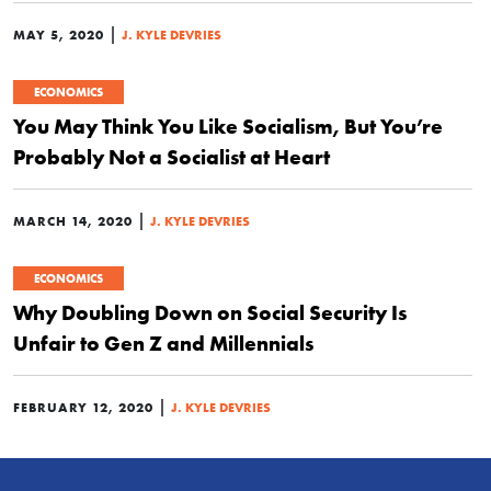
|
MAY 5, 2020
J. KYLE DEVRIES
ECONOMICS
You May Think You Like Socialism, But You’re
Probably Not a Socialist at Heart
|
MARCH 14, 2020
J. KYLE DEVRIES
ECONOMICS
Why Doubling Down on Social Security Is
Unfair to Gen Z and Millennials
|
FEBRUARY 12, 2020
J. KYLE DEVRIES