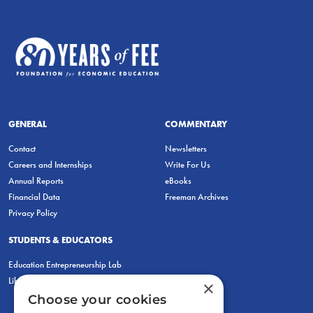
GENERAL
COMMENTARY
Contact
Newsletters
Careers and Internships
Write For Us
Annual Reports
eBooks
Financial Data
Freeman Archives
Privacy Policy
STUDENTS & EDUCATORS
Education Entrepreneurship Lab
LiberatED
×
Choose your cookies