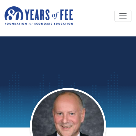
Skip to main content