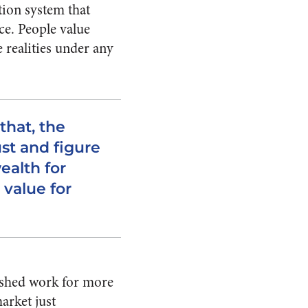
tion system that
ce. People value
e realities under any
that, the
st and figure
ealth for
 value for
nished work for more
arket just