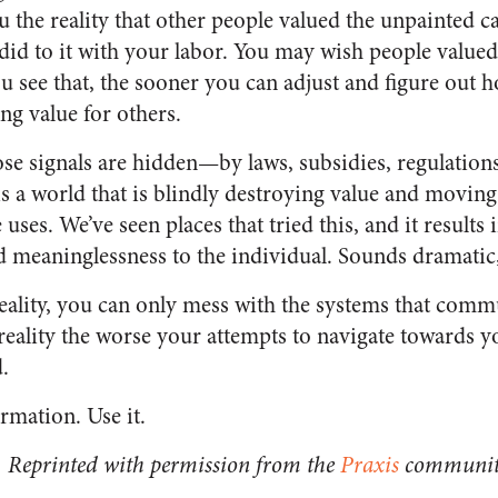
the reality that other people valued the unpainted c
id to it with your labor. You may wish people valued
u see that, the sooner you can adjust and figure out h
ing value for others.
se signals are hidden—by laws, subsidies, regulations
s a world that is blindly destroying value and movin
 uses. We’ve seen places that tried this, and it results
d meaninglessness to the individual. Sounds dramatic, 
reality, you can only mess with the systems that comm
reality the worse your attempts to navigate towards y
.
rmation. Use it.
Reprinted with permission from the
Praxis
community 