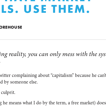
LS. USE THEM.
MOREHOUSE
ing reality, you can only mess with the sy
.
itter complaining about “capitalism” because he can’t 
ued by someone else.
culprit.
 he means what I do by the term, a free market) does