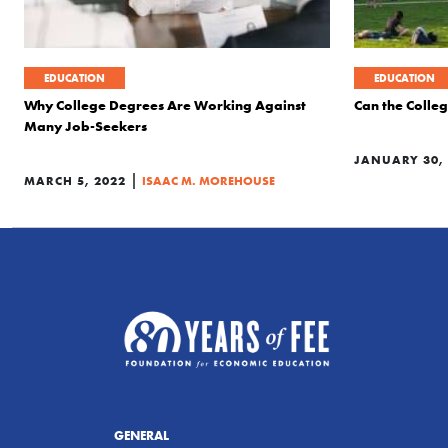
EDUCATION
EDUCATION
Why College Degrees Are Working Against
Can the Colle
Many Job-Seekers
JANUARY 30,
|
MARCH 5, 2022
ISAAC M. MOREHOUSE
GENERAL