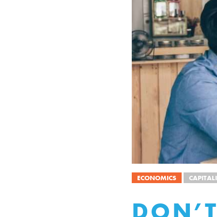
ECONOMICS
CAPITAL
DON’T