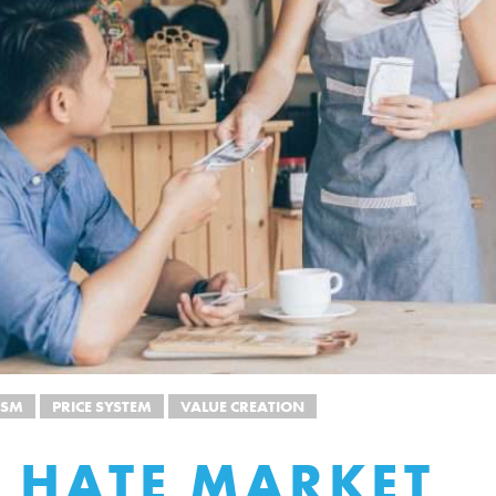
ISM
PRICE SYSTEM
VALUE CREATION
 HATE MARKET