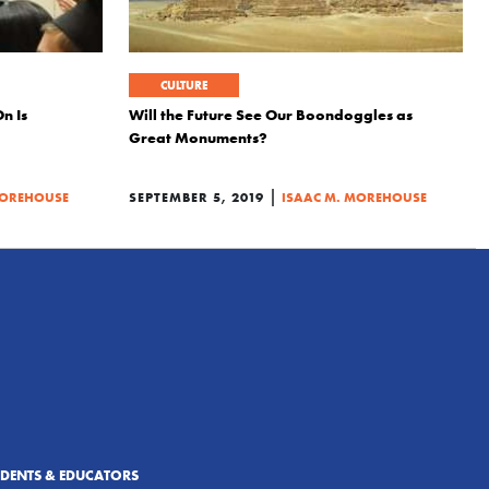
CULTURE
n Is
Will the Future See Our Boondoggles as
Great Monuments?
|
MOREHOUSE
SEPTEMBER 5, 2019
ISAAC M. MOREHOUSE
UDENTS & EDUCATORS