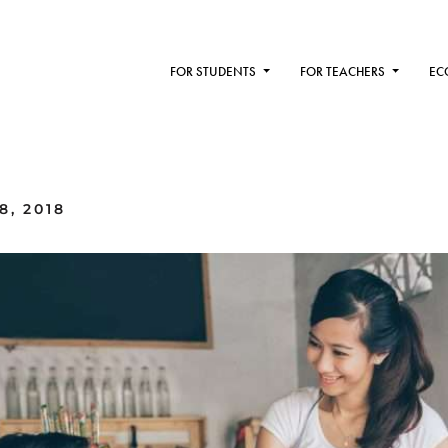
FOR STUDENTS
FOR TEACHERS
EC
8, 2018