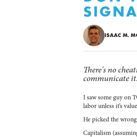
SIGNA
ISAAC M. 
There's no cheat
communicate it
I saw some guy on Tw
labor unless it’s val
He picked the wrong 
Capitalism (assuming