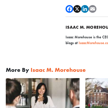
ISAAC M. MOREHO
Isaac Morehouse is the CE
blogs
at
IsaacMorehouse.c
More By
Isaac M. Morehouse