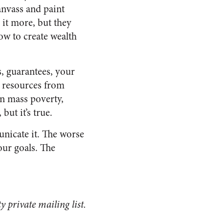
anvass and paint
 it more, but they
ow to create wealth
, guarantees, your
g resources from
 in mass poverty,
but it’s true.
unicate it. The worse
our goals. The
private mailing list.