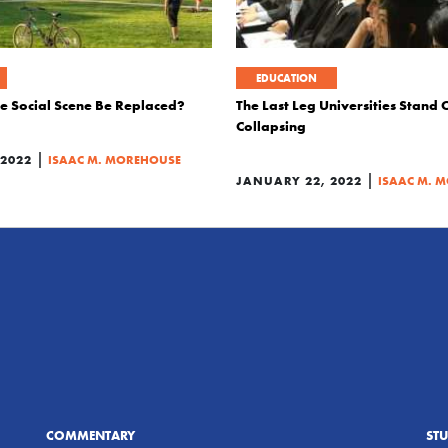
EDUCATION
ge Social Scene Be Replaced?
The Last Leg Universities Stand O
Collapsing
|
 2022
ISAAC M. MOREHOUSE
|
JANUARY 22, 2022
ISAAC M. 
COMMENTARY
ST