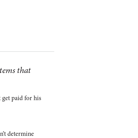
stems that
get paid for his
n’t determine