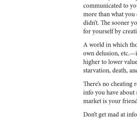
communicated to you 
more than what you d
didn’t. The sooner yo
for yourself by creat
A world in which tho
own delusion, etc.—i
higher to lower value
starvation, death, an
There’s no cheating 
info you have about 
market is your friend
Don’t get mad at info