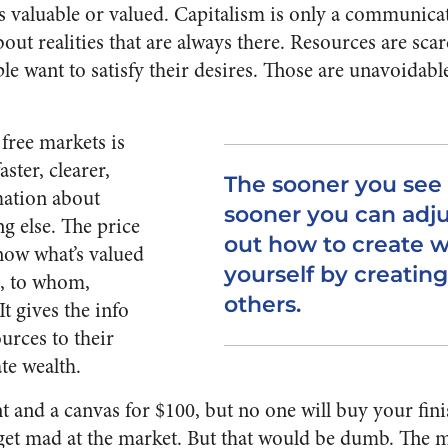
s valuable or valued. Capitalism is only a communica
out realities that are always there. Resources are scar
ple want to satisfy their desires. Those are unavoidabl
free markets is
aster, clearer,
The sooner you see 
mation about
sooner you can adju
ng else. The price
out how to create w
now what’s valued
yourself by creating
, to whom,
others.
It gives the info
urces to their
te wealth.
t and a canvas for $100, but no one will buy your fi
get mad at the market. But that would be dumb. The m