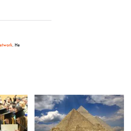
etwork
. He