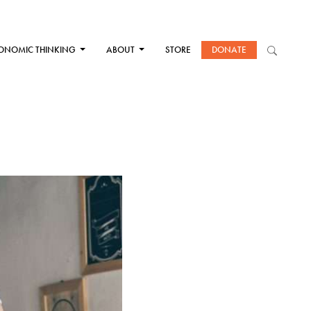
ONOMIC THINKING
ABOUT
STORE
DONATE