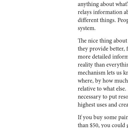
anything about what’
relays information ab
different things. Peo
system.
The nice thing about 
they provide better, f
more detailed infor
reality than everythi
mechanism lets us k
where, by how much
relative to what else. 
necessary to put reso
highest uses and crea
If you buy some pain
than $50, you could 