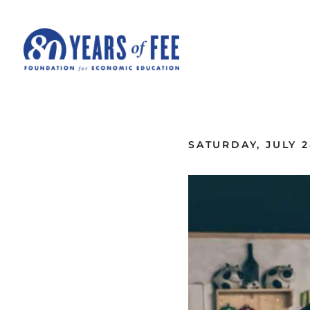
Skip to main content
ALL COMMENTARY
SATURDAY, JULY 2