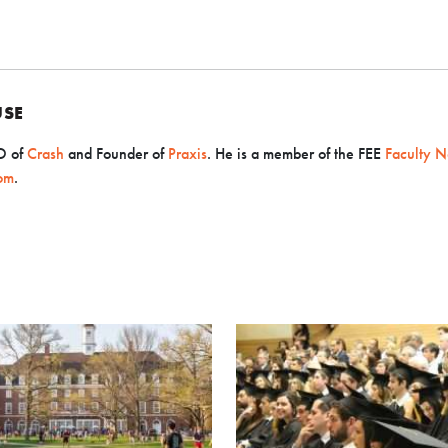
USE
O
of
Crash
and Founder of
Praxis
. He is a member of the FEE
Faculty N
om
.