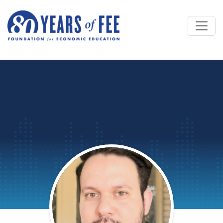
Skip to main content