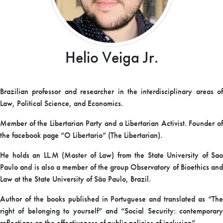
Helio Veiga Jr.
Brazilian professor and researcher in the interdisciplinary areas of
Law, Political Science, and Economics.
Member of the Libertarian Party and a Libertarian Activist. Founder of
the facebook page “O Libertario” (The Libertarian).
He holds an LL.M (Master of Law) from the State University of Sao
Paulo and is also a member of the group Observatory of Bioethics and
Law at the State University of São Paulo, Brazil.
Author of the books published in Portuguese and translated as “The
right of belonging to yourself” and “Social Security: contemporary
reflections on the effectiveness of public policies of inclusion”.