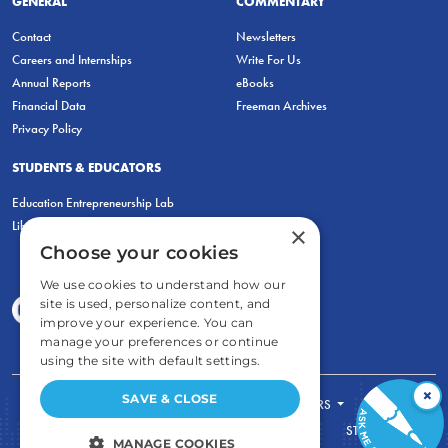
GENERAL
COMMENTARY
Contact
Newsletters
Careers and Internships
Write For Us
Annual Reports
eBooks
Financial Data
Freeman Archives
Privacy Policy
STUDENTS & EDUCATORS
Education Entrepreneurship Lab
LiberatED
×
Choose your cookies
We use cookies to understand how our
site is used, personalize content, and
improve your experience. You can
manage your preferences or continue
using the site with default settings.
×
SAVE & CLOSE
FOR STUDENTS
FOR TEACHERS
ECONOMIC THINKING
ABOUT
STORE
MANAGE COOKIES