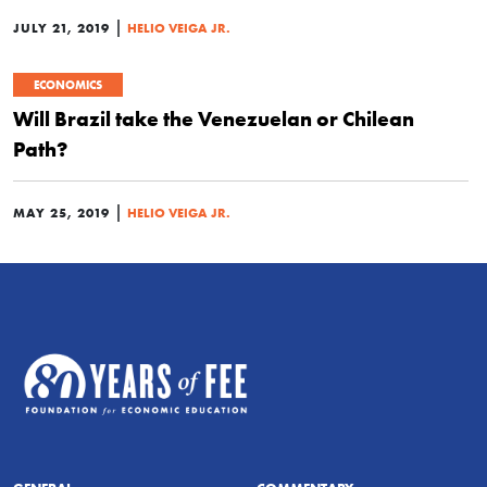
|
JULY 21, 2019
HELIO VEIGA JR.
ECONOMICS
Will Brazil take the Venezuelan or Chilean
Path?
|
MAY 25, 2019
HELIO VEIGA JR.