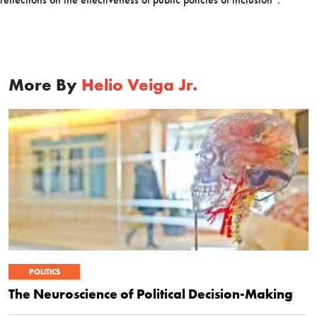
More By
Helio Veiga Jr.
POLITICS
The Neuroscience of Political Decision-Making