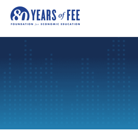
Skip to main content