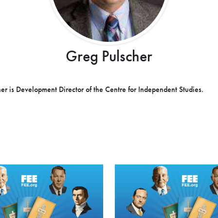
Greg Pulscher
er is Development Director of the Centre for Independent Studies.