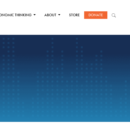
ONOMIC THINKING
ABOUT
STORE
DONATE