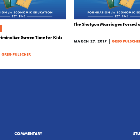
The Shotgun Marriages Forced 
iminalize Screen Time for Kids
|
MARCH 27, 2017
GREG PULSCHE
|
GREG PULSCHER
COMMENTARY
ST