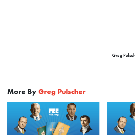
Greg Pulsch
More By
Greg Pulscher