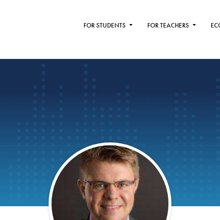
FOR STUDENTS
FOR TEACHERS
EC