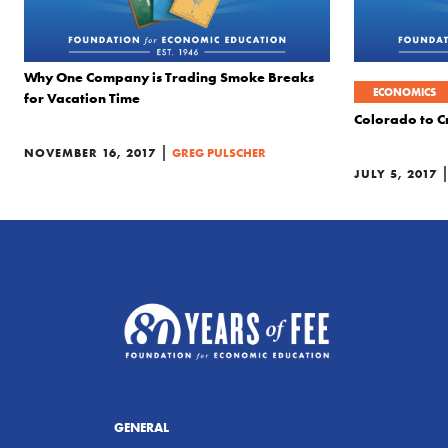
Why One Company is Trading Smoke Breaks
ECONOMICS
for Vacation Time
Colorado to Cr
|
NOVEMBER 16, 2017
GREG PULSCHER
JULY 5, 2017
GENERAL