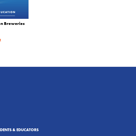
on Breweries
R
UDENTS & EDUCATORS