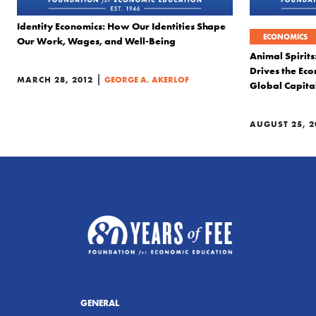
Identity Economics: How Our Identities Shape
ECONOMICS
Our Work, Wages, and Well-Being
Animal Spirit
Drives the Eco
|
MARCH 28, 2012
GEORGE A. AKERLOF
Global Capita
AUGUST 25, 2
GENERAL