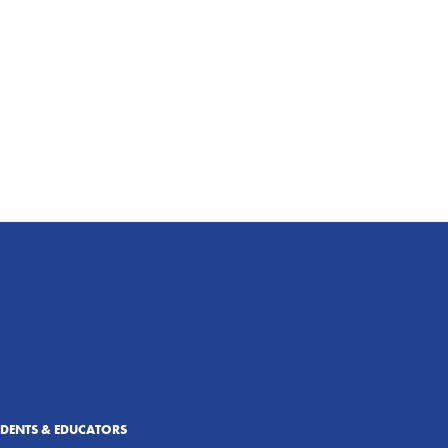
UDENTS & EDUCATORS