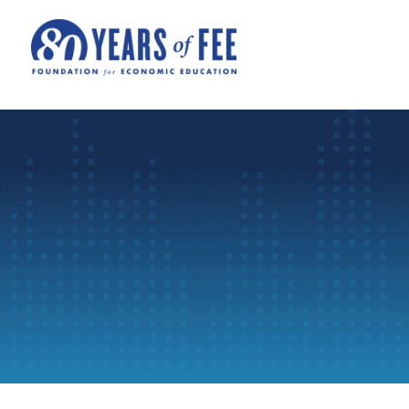
Skip to main content