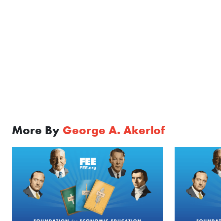
More By
George A. Akerlof