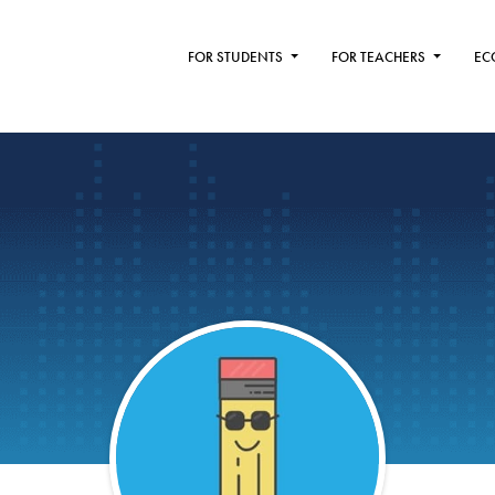
FOR STUDENTS
FOR TEACHERS
EC