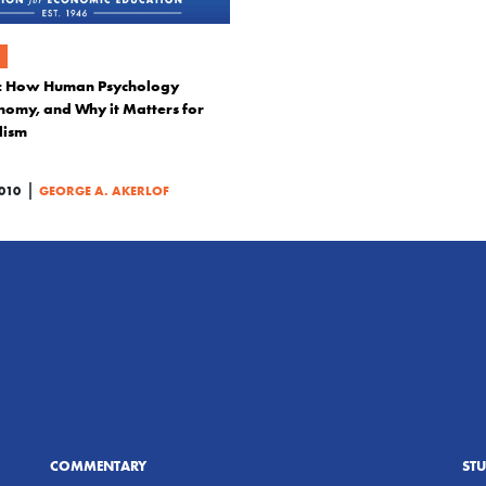
s: How Human Psychology
nomy, and Why it Matters for
lism
|
010
GEORGE A. AKERLOF
COMMENTARY
ST