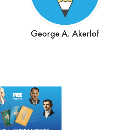
George A. Akerlof