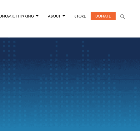
ONOMIC THINKING
ABOUT
STORE
DONATE