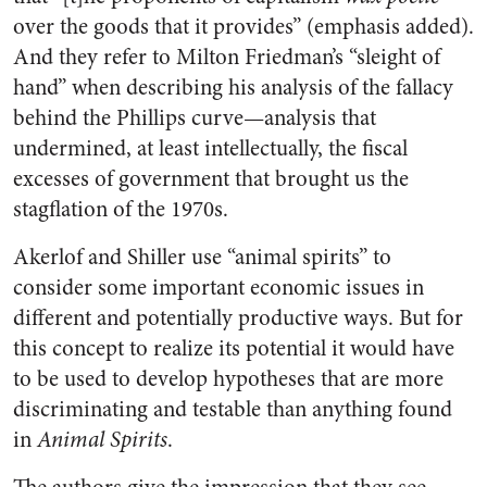
over the goods that it provides” (emphasis added).
And they refer to Milton Friedman’s “sleight of
hand” when describing his analysis of the fallacy
behind the Phillips curve—analysis that
undermined, at least intellectually, the fiscal
excesses of government that brought us the
stagflation of the 1970s.
Akerlof and Shiller use “animal spirits” to
consider some important economic issues in
different and potentially productive ways. But for
this concept to realize its potential it would have
to be used to develop hypotheses that are more
discriminating and testable than anything found
in
Animal Spirits
.