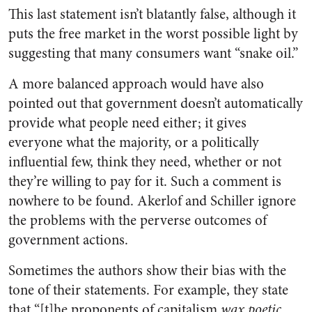
This last statement isn’t blatantly false, although it
puts the free market in the worst possible light by
suggesting that many consumers want “snake oil.”
A more balanced approach would have also
pointed out that government doesn’t automatically
provide what people need either; it gives
everyone what the majority, or a politically
influential few, think they need, whether or not
they’re willing to pay for it. Such a comment is
nowhere to be found. Akerlof and Schiller ignore
the problems with the perverse outcomes of
government actions.
Sometimes the authors show their bias with the
tone of their statements. For example, they state
that “[t]he proponents of capitalism
wax poetic