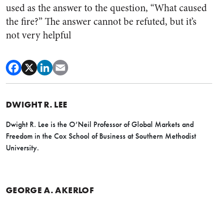
used as the answer to the question, “What caused
the fire?” The answer cannot be refuted, but it’s
not very helpful
DWIGHT R. LEE
Dwight R. Lee is the O’Neil Professor of Global Markets and
Freedom in the Cox School of Business at Southern Methodist
University.
GEORGE A. AKERLOF