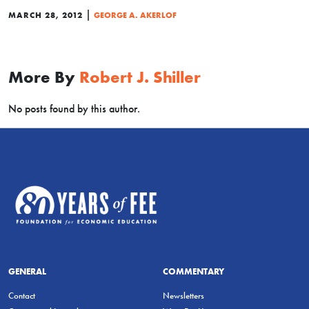
|
MARCH 28, 2012
GEORGE A. AKERLOF
More By
Robert J. Shiller
No posts found by this author.
GENERAL
COMMENTARY
Contact
Newsletters