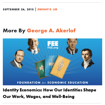
|
SEPTEMBER 26, 2013
DWIGHT R. LEE
More By
George A. Akerlof
Identity Economics: How Our Identities Shape
Our Work, Wages, and Well-Being