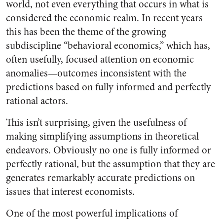
world, not even everything that occurs in what is
considered the economic realm. In recent years
this has been the theme of the growing
subdiscipline “behavioral economics,” which has,
often usefully, focused attention on economic
anomalies—outcomes inconsistent with the
predictions based on fully informed and perfectly
rational actors.
This isn’t surprising, given the usefulness of
making simplifying assumptions in theoretical
endeavors. Obviously no one is fully informed or
perfectly rational, but the assumption that they are
generates remarkably accurate predictions on
issues that interest economists.
One of the most powerful implications of