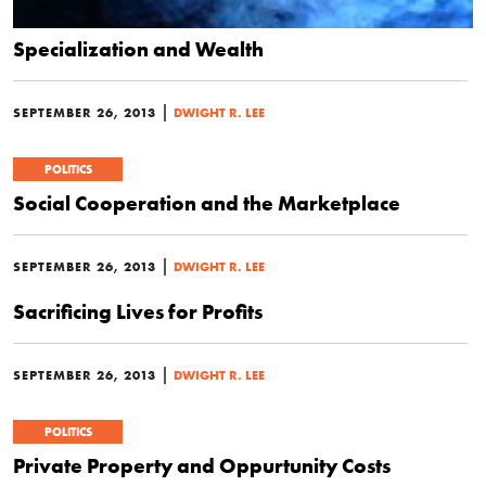
Specialization and Wealth
|
SEPTEMBER 26, 2013
DWIGHT R. LEE
POLITICS
Social Cooperation and the Marketplace
|
SEPTEMBER 26, 2013
DWIGHT R. LEE
Sacrificing Lives for Profits
|
SEPTEMBER 26, 2013
DWIGHT R. LEE
POLITICS
Private Property and Oppurtunity Costs