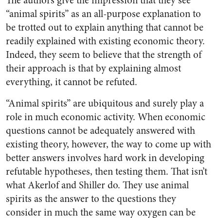
The authors give the impression that they see
“animal spirits” as an all-purpose explanation to
be trotted out to explain anything that cannot be
readily explained with existing economic theory.
Indeed, they seem to believe that the strength of
their approach is that by explaining almost
everything, it cannot be refuted.
“Animal spirits” are ubiquitous and surely play a
role in much economic activity. When economic
questions cannot be adequately answered with
existing theory, however, the way to come up with
better answers involves hard work in developing
refutable hypotheses, then testing them. That isn’t
what Akerlof and Shiller do. They use animal
spirits as the answer to the questions they
consider in much the same way oxygen can be