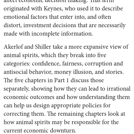
affect economic decision making. That term
originated with Keynes, who used it to describe
emotional factors that enter into, and often
distort, investment decisions that are necessarily
made with incomplete information.
Akerlof and Shiller take a more expansive view of
animal spirits, which they break into five
categories: confidence, fairness, corruption and
antisocial behavior, money illusion, and stories.
The five chapters in Part 1 discuss those
separately, showing how they can lead to irrational
economic outcomes and how understanding them
can help us design appropriate policies for
correcting them. The remaining chapters look at
how animal spirits may be responsible for the
current economic downturn.