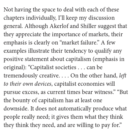
Not having the space to deal with each of these
chapters individually, I’ll keep my discussion
general. Although Akerlof and Shiller suggest that
they appreciate the importance of markets, their
emphasis is clearly on “market failure.” A few
examples illustrate their tendency to qualify any
positive statement about capitalism (emphasis in
original): “Capitalist societies . . . can be
tremendously creative. . . . On the other hand,
left
to their own devices
, capitalist economies will
pursue excess, as current times bear witness.” “But
the bounty of capitalism has at least one
downside. It does not automatically produce what
people really need; it gives them what they think
they think they need, and are willing to pay for.”