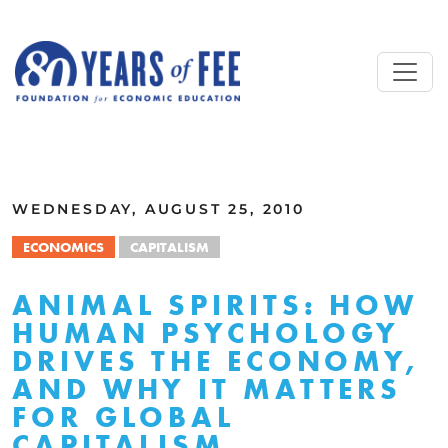
Skip to main content
ALL COMMENTARY
WEDNESDAY, AUGUST 25, 2010
ECONOMICS
CAPITALISM
ANIMAL SPIRITS: HOW
HUMAN PSYCHOLOGY
DRIVES THE ECONOMY,
AND WHY IT MATTERS
FOR GLOBAL
CAPITALISM