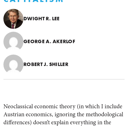
DWIGHT R. LEE
GEORGE A. AKERLOF
ROBERT J. SHILLER
Neoclassical economic theory (in which I include
Austrian economics, ignoring the methodological
differences) doesn’t explain everything in the