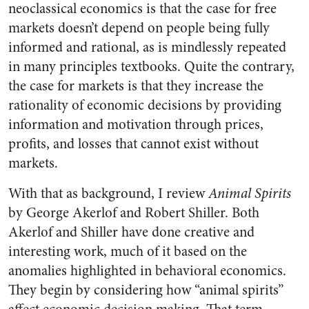
neoclassical economics is that the case for free
markets doesn’t depend on people being fully
informed and rational, as is mindlessly repeated
in many principles textbooks. Quite the contrary,
the case for markets is that they increase the
rationality of economic decisions by providing
information and motivation through prices,
profits, and losses that cannot exist without
markets.
With that as background, I review
Animal Spirits
by George Akerlof and Robert Shiller. Both
Akerlof and Shiller have done creative and
interesting work, much of it based on the
anomalies highlighted in behavioral economics.
They begin by considering how “animal spirits”