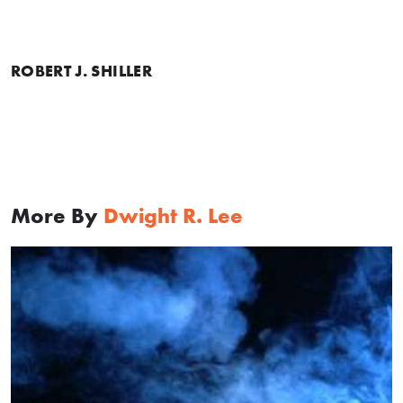
ROBERT J. SHILLER
More By
Dwight R. Lee