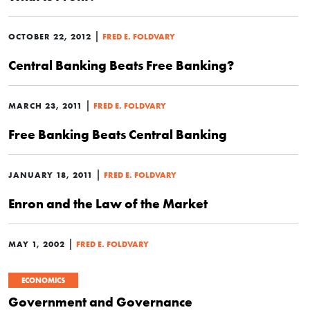
|
OCTOBER 22, 2012
FRED E. FOLDVARY
Central Banking Beats Free Banking?
|
MARCH 23, 2011
FRED E. FOLDVARY
Free Banking Beats Central Banking
|
JANUARY 18, 2011
FRED E. FOLDVARY
Enron and the Law of the Market
|
MAY 1, 2002
FRED E. FOLDVARY
ECONOMICS
Government and Governance