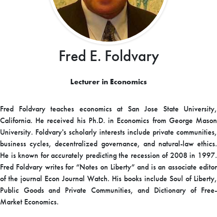
Fred E. Foldvary
Lecturer in Economics
Fred Foldvary teaches economics at San Jose State University,
California. He received his Ph.D. in Economics from George Mason
University. Foldvary's scholarly interests include private communities,
business cycles, decentralized governance, and natural-law ethics.
He is known for accurately predicting the recession of 2008 in 1997.
Fred Foldvary writes for “Notes on Liberty” and is an associate editor
of the journal Econ Journal Watch. His books include Soul of Liberty,
Public Goods and Private Communities, and Dictionary of Free-
Market Economics.