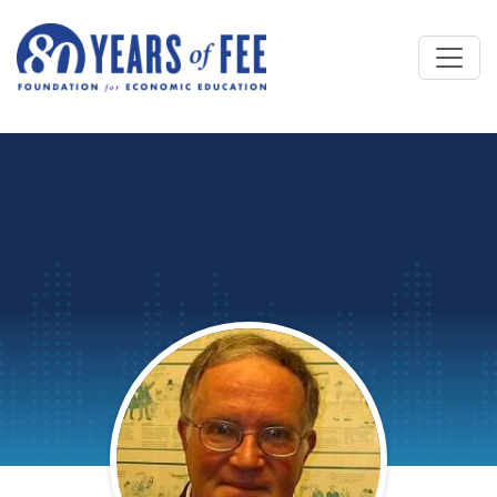
Skip to main content