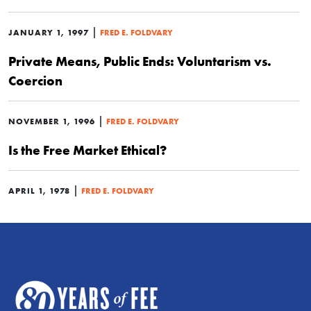
|
JANUARY 1, 1997
FRED E. FOLDVARY
Private Means, Public Ends: Voluntarism vs.
Coercion
|
NOVEMBER 1, 1996
FRED E. FOLDVARY
Is the Free Market Ethical?
|
APRIL 1, 1978
FRED E. FOLDVARY