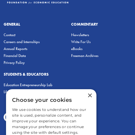
GENERAL
COMMENTARY
Contact
Newsletters
Careers and Internships
Write For Us
Annual Reports
eBooks
Financial Data
Freeman Archives
Privacy Policy
STUDENTS & EDUCATORS
Education Entrepreneurship Lab
LiberatED
×
Choose your cookies
We use cookies to understand how our
site is used, personalize content, and
improve your experience. You can
manage your preferences or continue
using the site with default settings.