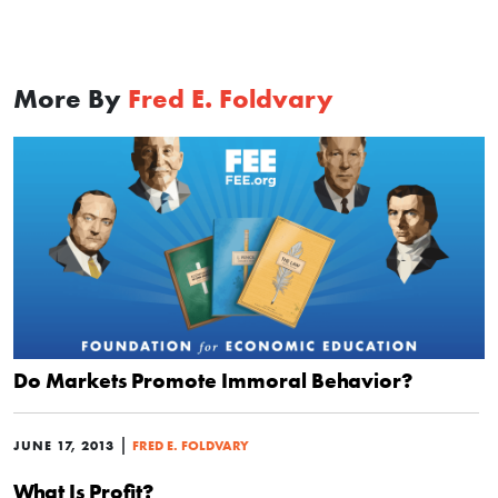
More By
Fred E. Foldvary
Do Markets Promote Immoral Behavior?
|
JUNE 17, 2013
FRED E. FOLDVARY
What Is Profit?