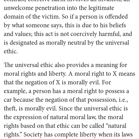
unwelcome penetration into the legitimate
domain of the victim. So if a person is offended
by what someone says, this is due to his beliefs
and values; this act is not coercively harmful, and
is designated as morally neutral by the universal
ethic.
The universal ethic also provides a meaning for
moral rights and liberty. A moral right to X means
that the negation of X is morally evil. For
example, a person has a moral right to possess a
car because the negation of that possession, i.e.,
theft, is morally evil. Since the universal ethic is
the expression of natural moral law, the moral
rights based on that ethic can be called “natural
rights.” Society has complete liberty when its laws