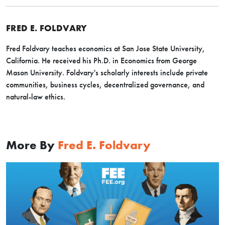
FRED E. FOLDVARY
Fred Foldvary teaches economics at San Jose State University,
California. He received his Ph.D. in Economics from George
Mason University. Foldvary's scholarly interests include private
communities, business cycles, decentralized governance, and
natural-law ethics.
More By
Fred E. Foldvary