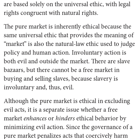
are based solely on the universal ethic, with legal
rights congruent with natural rights.
The pure market is inherently ethical because the
same universal ethic that provides the meaning of
“market” is also the natural-law ethic used to judge
policy and human action. Involuntary action is
both evil and outside the market. There are slave
bazaars, but there cannot be a free market in
buying and selling slaves, because slavery is
involuntary and, thus, evil.
Although the pure market is ethical in excluding
evil acts, it is a separate issue whether a free
market
enhances
or
hinders
ethical behavior by
minimizing evil action. Since the governance of a
pure market penalizes acts that coercively harm