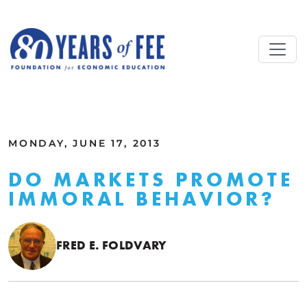
Skip to main content
ALL COMMENTARY
MONDAY, JUNE 17, 2013
DO MARKETS PROMOTE
IMMORAL BEHAVIOR?
FRED E. FOLDVARY