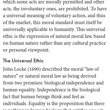
which some acts are morally permitted and other
acts, the involuntary ones, are prohibited. To have
a universal meaning of voluntary action, and thus
of the market, this moral standard must itself be
universally applicable to humanity. This universal
ethic is the expression of natural moral law, based
on human nature rather than any cultural practice
or personal viewpoint.
The Universal Ethic
John Locke (1690) described the moral “law of
nature” or natural moral law as being derived
from two premises: biological independence and
human equality. Independence is the biological
fact that human beings think and feel as
individuals. Equality is the proposition that there