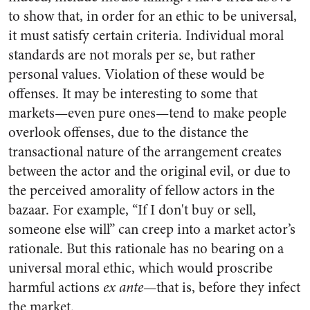
to show that, in order for an ethic to be universal,
it must satisfy certain criteria. Individual moral
standards are not morals per se, but rather
personal values. Violation of these would be
offenses. It may be interesting to some that
markets—even pure ones—tend to make people
overlook offenses, due to the distance the
transactional nature of the arrangement creates
between the actor and the original evil, or due to
the perceived amorality of fellow actors in the
bazaar. For example, “If I don't buy or sell,
someone else will” can creep into a market actor’s
rationale. But this rationale has no bearing on a
universal moral ethic, which would proscribe
harmful actions
ex ante
—that is, before they infect
the market.