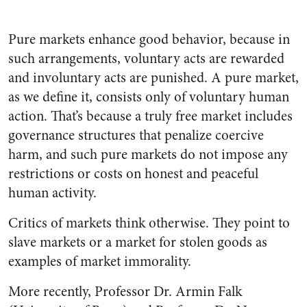
Pure markets enhance good behavior, because in
such arrangements, voluntary acts are rewarded
and involuntary acts are punished. A pure market,
as we define it, consists only of voluntary human
action. That’s because a truly free market includes
governance structures that penalize coercive
harm, and such pure markets do not impose any
restrictions or costs on honest and peaceful
human activity.
Critics of markets think otherwise. They point to
slave markets or a market for stolen goods as
examples of market immorality.
More recently, Professor Dr. Armin Falk