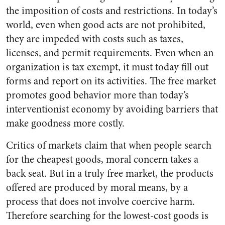
the imposition of costs and restrictions. In today’s
world, even when good acts are not prohibited,
they are impeded with costs such as taxes,
licenses, and permit requirements. Even when an
organization is tax exempt, it must today fill out
forms and report on its activities. The free market
promotes good behavior more than today’s
interventionist economy by avoiding barriers that
make goodness more costly.
Critics of markets claim that when people search
for the cheapest goods, moral concern takes a
back seat. But in a truly free market, the products
offered are produced by moral means, by a
process that does not involve coercive harm.
Therefore searching for the lowest-cost goods is