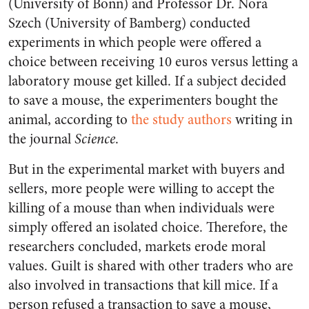
(University of Bonn) and Professor Dr. Nora
Szech (University of Bamberg) conducted
experiments in which people were offered a
choice between receiving 10 euros versus letting a
laboratory mouse get killed. If a subject decided
to save a mouse, the experimenters bought the
animal, according to
the study authors
writing in
the journal
Science
.
But in the experimental market with buyers and
sellers, more people were willing to accept the
killing of a mouse than when individuals were
simply offered an isolated choice. Therefore, the
researchers concluded, markets erode moral
values. Guilt is shared with other traders who are
also involved in transactions that kill mice. If a
person refused a transaction to save a mouse,