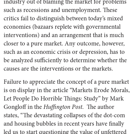
industry out of blaming the market for problems
such as recessions and unemployment. These
critics fail to distinguish between today’s mixed
economies (bazaars replete with governmental
interventions) and an arrangement that is much
closer to a pure market. Any outcome, however,
such as an economic crisis or depression, has to
be analyzed sufficiently to determine whether the
causes are the interventions or the markets.
Failure to appreciate the concept of a pure market
is on display in the article “Markets Erode Morals,
Let People Do Horrible Things: Study” by Mark
Gongloff in the
Huffington Post
. The author
states, “The devastating collapses of the dot-com
and housing bubbles in recent years have finally
led us to start questioning the value of unfettered