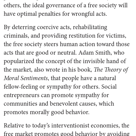
others, the ideal governance of a free society will
have optimal penalties for wrongful acts.
By deterring coercive acts, rehabilitating
criminals, and providing restitution for victims,
the free society steers human action toward those
acts that are good or neutral. Adam Smith, who
popularized the concept of the invisible hand of
the market, also wrote in his book,
The Theory of
Moral Sentiments
, that people have a natural
fellow-feeling or sympathy for others. Social
entrepreneurs can promote sympathy for
communities and benevolent causes, which
promotes morally good behavior.
Relative to today’s interventionist economies, the
free market promotes good behavior by avoiding