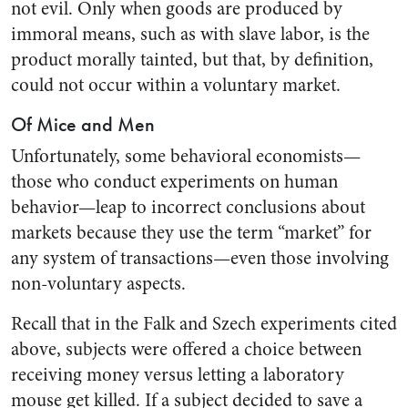
not evil. Only when goods are produced by
immoral means, such as with slave labor, is the
product morally tainted, but that, by definition,
could not occur within a voluntary market.
Of Mice and Men
Unfortunately, some behavioral economists—
those who conduct experiments on human
behavior—leap to incorrect conclusions about
markets because they use the term “market” for
any system of transactions—even those involving
non-voluntary aspects.
Recall that in the Falk and Szech experiments cited
above, subjects were offered a choice between
receiving money versus letting a laboratory
mouse get killed. If a subject decided to save a