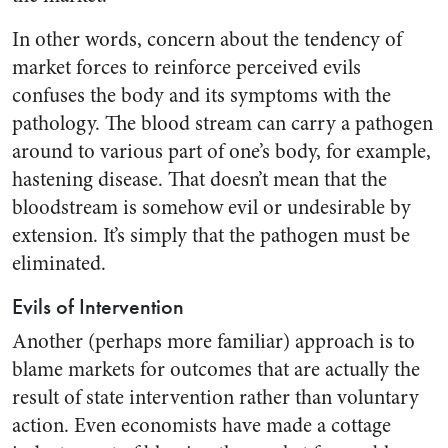
In other words, concern about the tendency of
market forces to reinforce perceived evils
confuses the body and its symptoms with the
pathology. The blood stream can carry a pathogen
around to various part of one’s body, for example,
hastening disease. That doesn’t mean that the
bloodstream is somehow evil or undesirable by
extension. It’s simply that the pathogen must be
eliminated.
Evils of Intervention
Another (perhaps more familiar) approach is to
blame markets for outcomes that are actually the
result of state intervention rather than voluntary
action. Even economists have made a cottage