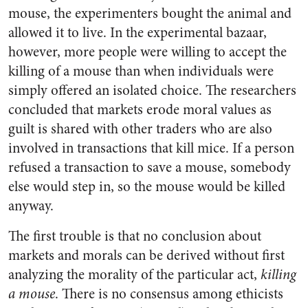
mouse, the experimenters bought the animal and
allowed it to live. In the experimental bazaar,
however, more people were willing to accept the
killing of a mouse than when individuals were
simply offered an isolated choice. The researchers
concluded that markets erode moral values as
guilt is shared with other traders who are also
involved in transactions that kill mice. If a person
refused a transaction to save a mouse, somebody
else would step in, so the mouse would be killed
anyway.
The first trouble is that no conclusion about
markets and morals can be derived without first
analyzing the morality of the particular act,
killing
a mouse
. There is no consensus among ethicists