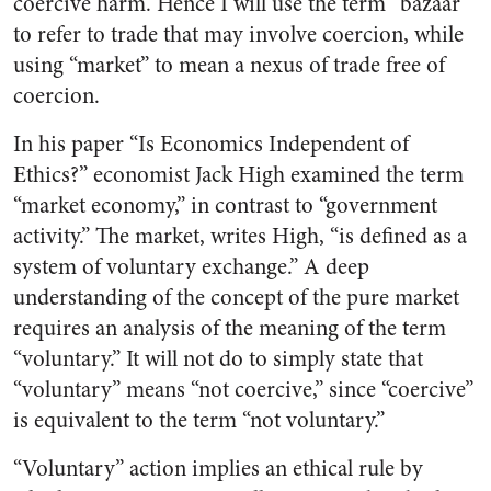
coercive harm. Hence I will use the term “bazaar”
to refer to trade that may involve coercion, while
using “market” to mean a nexus of trade free of
coercion.
In his paper “Is Economics Independent of
Ethics?” economist Jack High examined the term
“market economy,” in contrast to “government
activity.” The market, writes High, “is defined as a
system of voluntary exchange.” A deep
understanding of the concept of the pure market
requires an analysis of the meaning of the term
“voluntary.” It will not do to simply state that
“voluntary” means “not coercive,” since “coercive”
is equivalent to the term “not voluntary.”
“Voluntary” action implies an ethical rule by