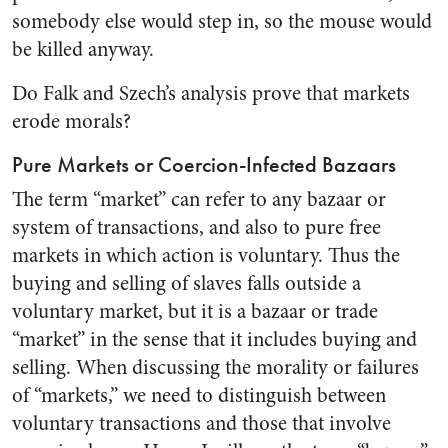
somebody else would step in, so the mouse would
be killed anyway.
Do Falk and Szech’s analysis prove that markets
erode morals?
Pure Markets or Coercion-Infected Bazaars
The term “market” can refer to any bazaar or
system of transactions, and also to pure free
markets in which action is voluntary. Thus the
buying and selling of slaves falls outside a
voluntary market, but it is a bazaar or trade
“market” in the sense that it includes buying and
selling. When discussing the morality or failures
of “markets,” we need to distinguish between
voluntary transactions and those that involve