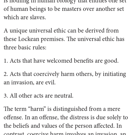
is nothing in human biology that entitles one set
of human beings to be masters over another set
which are slaves.
A unique universal ethic can be derived from
these Lockean premises. The universal ethic has
three basic rules:
1. Acts that have welcomed benefits are good.
2. Acts that coercively harm others, by initiating
an invasion, are evil.
3. All other acts are neutral.
The term “harm” is distinguished from a mere
offense. In an offense, the distress is due solely to
the beliefs and values of the person affected. In
contrast, coercive harm involves an invasion, an