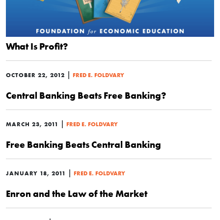
What Is Profit?
|
OCTOBER 22, 2012
FRED E. FOLDVARY
Central Banking Beats Free Banking?
|
MARCH 23, 2011
FRED E. FOLDVARY
Free Banking Beats Central Banking
|
JANUARY 18, 2011
FRED E. FOLDVARY
Enron and the Law of the Market