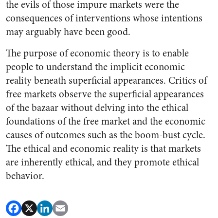
the evils of those impure markets were the
consequences of interventions whose intentions
may arguably have been good.
The purpose of economic theory is to enable
people to understand the implicit economic
reality beneath superficial appearances. Critics of
free markets observe the superficial appearances
of the bazaar without delving into the ethical
foundations of the free market and the economic
causes of outcomes such as the boom-bust cycle.
The ethical and economic reality is that markets
are inherently ethical, and they promote ethical
behavior.