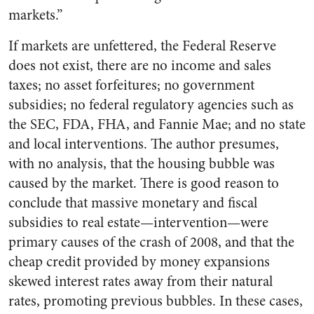
markets.”
If markets are unfettered, the Federal Reserve
does not exist, there are no income and sales
taxes; no asset forfeitures; no government
subsidies; no federal regulatory agencies such as
the SEC, FDA, FHA, and Fannie Mae; and no state
and local interventions. The author presumes,
with no analysis, that the housing bubble was
caused by the market. There is good reason to
conclude that massive monetary and fiscal
subsidies to real estate—intervention—were
primary causes of the crash of 2008, and that the
cheap credit provided by money expansions
skewed interest rates away from their natural
rates, promoting previous bubbles. In these cases,