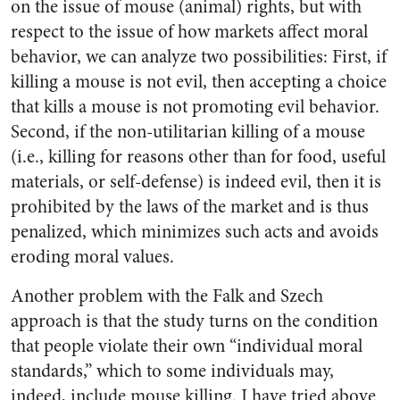
on the issue of mouse (animal) rights, but with
respect to the issue of how markets affect moral
behavior, we can analyze two possibilities: First, if
killing a mouse is not evil, then accepting a choice
that kills a mouse is not promoting evil behavior.
Second, if the non-utilitarian killing of a mouse
(i.e., killing for reasons other than for food, useful
materials, or self-defense) is indeed evil, then it is
prohibited by the laws of the market and is thus
penalized, which minimizes such acts and avoids
eroding moral values.
Another problem with the Falk and Szech
approach is that the study turns on the condition
that people violate their own “individual moral
standards,” which to some individuals may,
indeed, include mouse killing. I have tried above