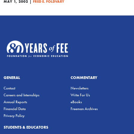
|
MAY 1, 2002
FRED E. FOLDVARY
GENERAL
COMMENTARY
Contact
Newsletters
Careers and Internships
Write For Us
Annual Reports
eBooks
Financial Data
Freeman Archives
Privacy Policy
STUDENTS & EDUCATORS