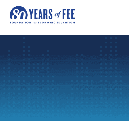
Skip to main content