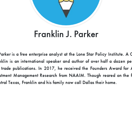
Franklin J. Parker
Parker is a free enterprise analyst at the Lone Star Policy Institute. A
nklin is an international speaker and author of over half a dozen p
 trade publications. In 2017, he received the Founders Award for 
estment Management Research from NAAIM. Though reared on the fa
tral Texas, Franklin and his family now call Dallas their home.