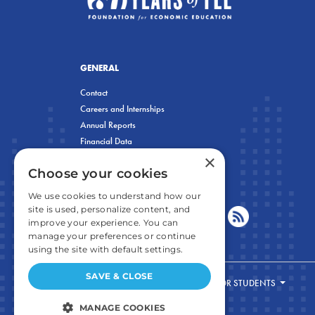
GENERAL
Contact
Careers and Internships
Annual Reports
Financial Data
×
Privacy Policy
Choose your cookies
We use cookies to understand how our
site is used, personalize content, and
improve your experience. You can
manage your preferences or continue
using the site with default settings.
SAVE & CLOSE
FOR STUDENTS
MANAGE COOKIES