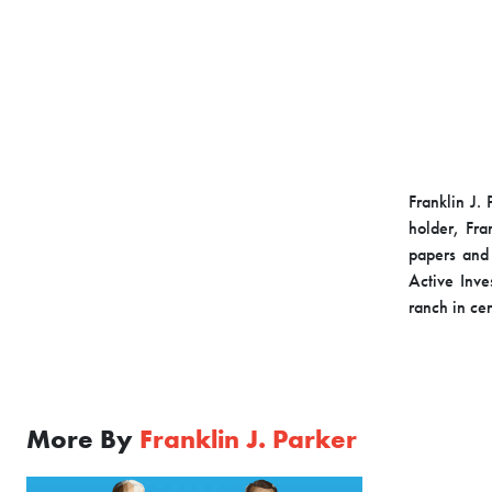
Franklin J. 
holder, Fra
papers and
Active Inv
ranch in cen
More By
Franklin J. Parker