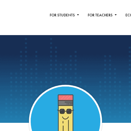
FOR STUDENTS
FOR TEACHERS
EC