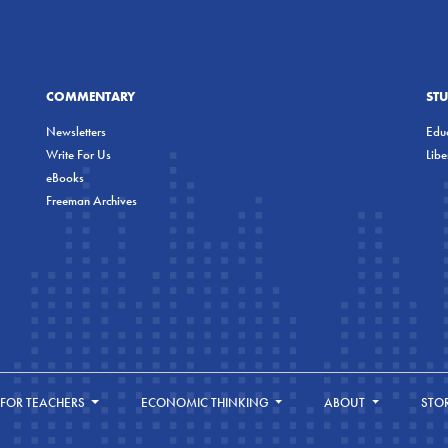
COMMENTARY
ST
Newsletters
Educ
Write For Us
Lib
eBooks
Freeman Archives
FOR TEACHERS
ECONOMIC THINKING
ABOUT
STO