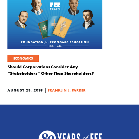
ECONOMICS
Should Corporations Consider Any
“Stakeholders” Other Than Shareholders?
|
AUGUST 23, 2019
FRANKLIN J. PARKER