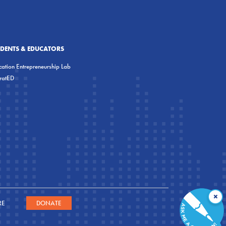
UDENTS & EDUCATORS
ation Entrepreneurship Lab
eratED
×
RE
DONATE