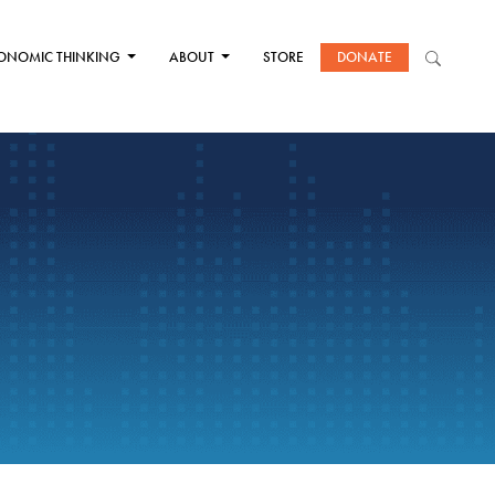
ONOMIC THINKING
ABOUT
STORE
DONATE