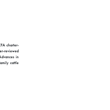
 CFA charter-
eer-reviewed
Advances in
mily cattle