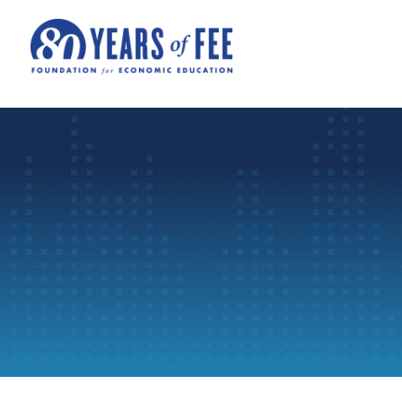
Skip to main content