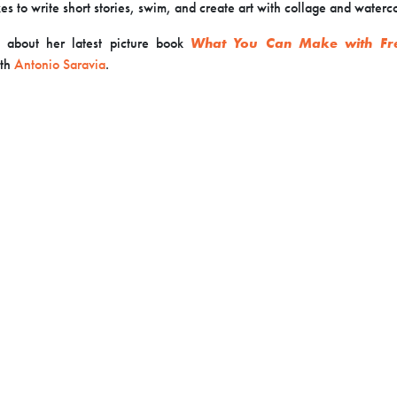
kes to write short stories, swim, and create art with collage and waterco
 about her latest picture book
What You Can Make with F
th
Antonio Saravia
.