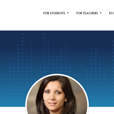
FOR STUDENTS
FOR TEACHERS
EC