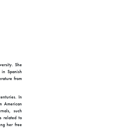
versity. She
 in Spanish
erature from
enturies. In
tin American
rnals, such
s related to
ing her free