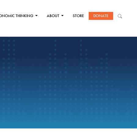
ONOMIC THINKING
ABOUT
STORE
DONATE