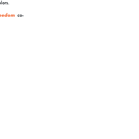
lors.
reedom
co-