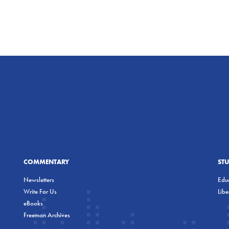
COMMENTARY
ST
Newsletters
Educ
Write For Us
Lib
eBooks
Freeman Archives