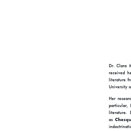
Dr. Clara M
received h
literature 
University 
Her researc
particular,
literature
as
Chasqu
indoctrinat