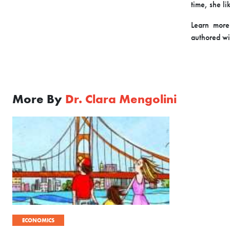
time, she li
Learn more
authored wi
More By
Dr. Clara Mengolini
ECONOMICS