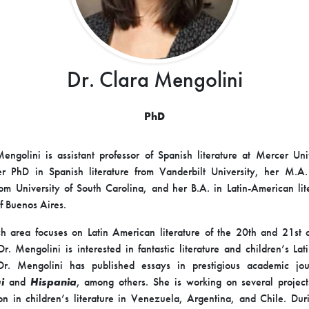
Dr. Clara Mengolini
PhD
engolini is assistant professor of Spanish literature at Mercer Uni
er PhD in Spanish literature from Vanderbilt University, her M.A.
from University of South Carolina, and her B.A. in Latin-American lit
of Buenos Aires.
h area focuses on Latin American literature of the 20th and 21st c
 Dr. Mengolini is interested in fantastic literature and children’s La
. Dr. Mengolini has published essays in prestigious academic jou
i
and
Hispania
, among others. She is working on several project
ion in children’s literature in Venezuela, Argentina, and Chile. Dur