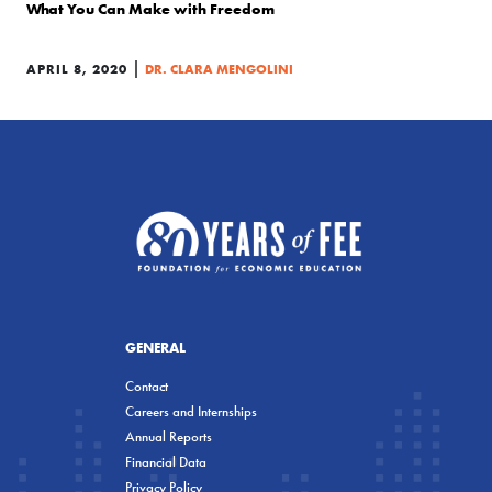
What You Can Make with Freedom
|
APRIL 8, 2020
DR. CLARA MENGOLINI
GENERAL
Contact
Careers and Internships
Annual Reports
Financial Data
Privacy Policy