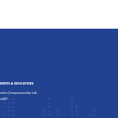
UDENTS & EDUCATORS
ation Entrepreneurship Lab
eratED