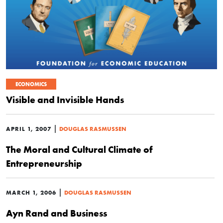
ECONOMICS
Visible and Invisible Hands
|
APRIL 1, 2007
DOUGLAS RASMUSSEN
The Moral and Cultural Climate of
Entrepreneurship
|
MARCH 1, 2006
DOUGLAS RASMUSSEN
Ayn Rand and Business