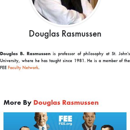
Douglas Rasmussen
Douglas B. Rasmussen
is professor of philosophy at St. John'
University, where he has taught since 1981. H
e is a member of the
FEE
Faculty Network
.
More By
Douglas Rasmussen