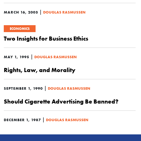
|
MARCH 16, 2003
DOUGLAS RASMUSSEN
ECONOMICS
Two Insights for Business Ethics
|
MAY 1, 1995
DOUGLAS RASMUSSEN
Rights, Law, and Morality
|
SEPTEMBER 1, 1990
DOUGLAS RASMUSSEN
Should Cigarette Advertising Be Banned?
|
DECEMBER 1, 1987
DOUGLAS RASMUSSEN