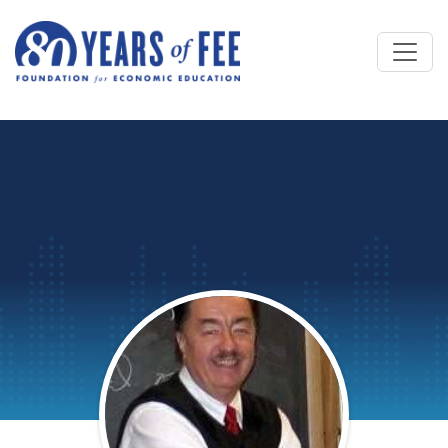
Skip to main content