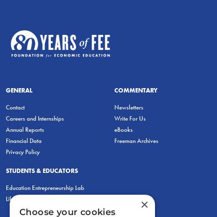
GENERAL
COMMENTARY
Contact
Newsletters
Careers and Internships
Write For Us
Annual Reports
eBooks
Financial Data
Freeman Archives
Privacy Policy
STUDENTS & EDUCATORS
Education Entrepreneurship Lab
LiberatED
×
Choose your cookies