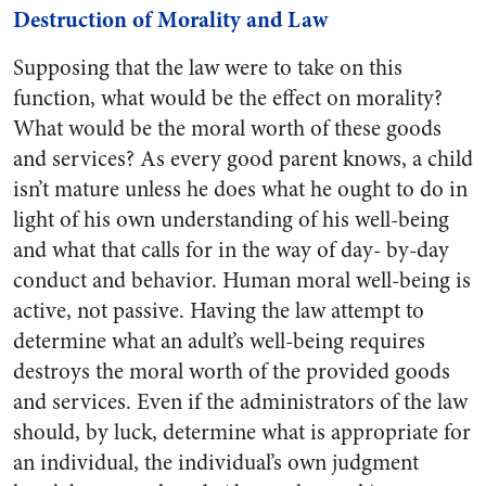
Destruction of Morality and Law
Supposing that the law were to take on this
function, what would be the effect on morality?
What would be the moral worth of these goods
and services? As every good parent knows, a child
isn’t mature unless he does what he ought to do in
light of his own understanding of his well-being
and what that calls for in the way of day- by-day
conduct and behavior. Human moral well-being is
active, not passive. Having the law attempt to
determine what an adult’s well-being requires
destroys the moral worth of the provided goods
and services. Even if the administrators of the law
should, by luck, determine what is appropriate for
an individual, the individual’s own judgment