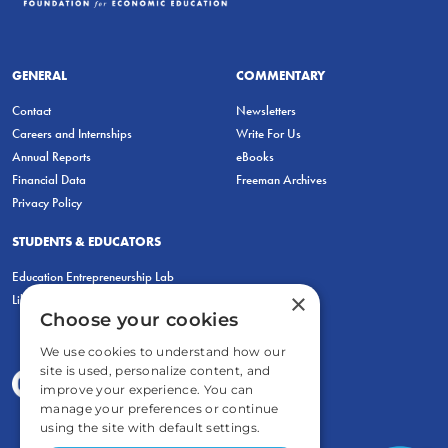
GENERAL
COMMENTARY
Contact
Newsletters
Careers and Internships
Write For Us
Annual Reports
eBooks
Financial Data
Freeman Archives
Privacy Policy
STUDENTS & EDUCATORS
Education Entrepreneurship Lab
×
LiberatED
Choose your cookies
We use cookies to understand how our
site is used, personalize content, and
improve your experience. You can
manage your preferences or continue
using the site with default settings.