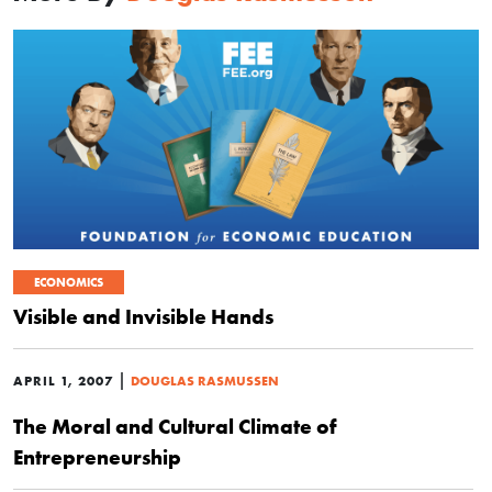
ECONOMICS
Visible and Invisible Hands
|
APRIL 1, 2007
DOUGLAS RASMUSSEN
The Moral and Cultural Climate of
Entrepreneurship