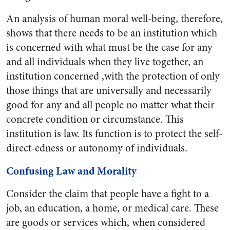
An analysis of human moral well-being, therefore,
shows that there needs to be an institution which
is concerned with what must be the case for any
and all individuals when they live together, an
institution concerned ,with the protection of only
those things that are universally and necessarily
good for any and all people no matter what their
concrete condition or circumstance. This
institution is law. Its function is to protect the self-
direct-edness or autonomy of individuals.
Confusing Law and Morality
Consider the claim that people have a fight to a
job, an education, a home, or medical care. These
are goods or services which, when considered