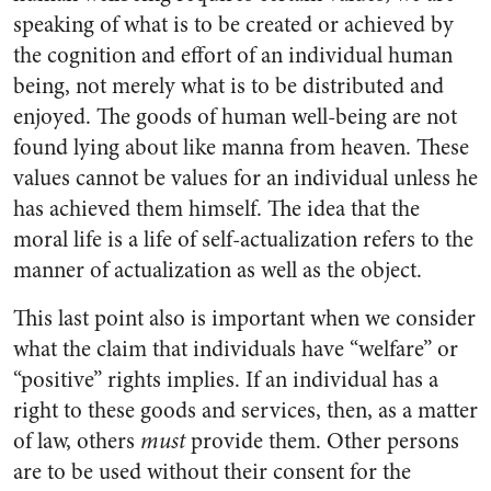
speaking of what is to be created or achieved by
the cognition and effort of an individual human
being, not merely what is to be distributed and
enjoyed. The goods of human well-being are not
found lying about like manna from heaven. These
values cannot be values for an individual unless he
has achieved them himself. The idea that the
moral life is a life of self-actualization refers to the
manner of actualization as well as the object.
This last point also is important when we consider
what the claim that individuals have “welfare” or
“positive” rights implies. If an individual has a
right to these goods and services, then, as a matter
of law, others
must
provide them. Other persons
are to be used without their consent for the