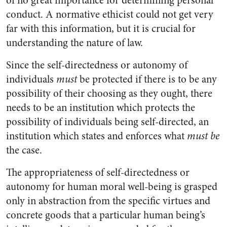
of no great importance for determining personal
conduct. A normative ethicist could not get very
far with this information, but it is crucial for
understanding the nature of law.
Since the self-directedness or autonomy of
individuals
must
be protected if there is to be any
possibility of their choosing as they ought, there
needs to be an institution which protects the
possibility of individuals being self-directed, an
institution which states and enforces what
must be
the case.
The appropriateness of self-directedness or
autonomy for human moral well-being is grasped
only in abstraction from the specific virtues and
concrete goods that a particular human being’s