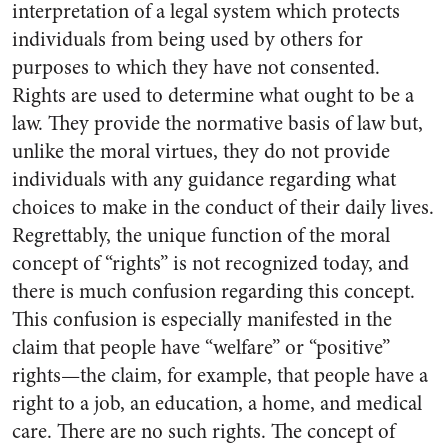
interpretation of a legal system which protects
individuals from being used by others for
purposes to which they have not consented.
Rights are used to determine what ought to be a
law. They provide the normative basis of law but,
unlike the moral virtues, they do not provide
individuals with any guidance regarding what
choices to make in the conduct of their daily lives.
Regrettably, the unique function of the moral
concept of “rights” is not recognized today, and
there is much confusion regarding this concept.
This confusion is especially manifested in the
claim that people have “welfare” or “positive”
rights—the claim, for example, that people have a
right to a job, an education, a home, and medical
care. There are no such rights. The concept of