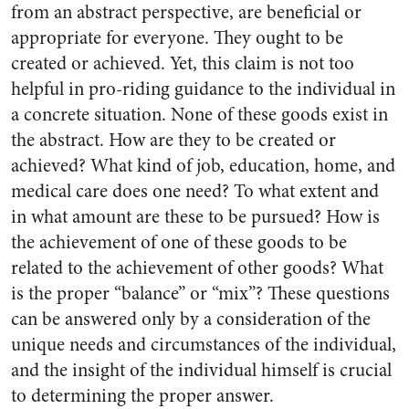
from an abstract perspective, are beneficial or
appropriate for everyone. They ought to be
created or achieved. Yet, this claim is not too
helpful in pro-riding guidance to the individual in
a concrete situation. None of these goods exist in
the abstract. How are they to be created or
achieved? What kind of job, education, home, and
medical care does one need? To what extent and
in what amount are these to be pursued? How is
the achievement of one of these goods to be
related to the achievement of other goods? What
is the proper “balance” or “mix”? These questions
can be answered only by a consideration of the
unique needs and circumstances of the individual,
and the insight of the individual himself is crucial
to determining the proper answer.