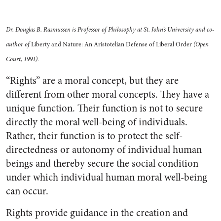
Dr. Douglas B. Rasmussen is Professor of Philosophy at St. John’s University and co-
author of
Liberty and Nature: An Aristotelian Defense of Liberal Order
(Open
Court, 1991).
“Rights” are a moral concept, but they are
different from other moral concepts. They have a
unique function. Their function is not to secure
directly the moral well-being of individuals.
Rather, their function is to protect the self-
directedness or autonomy of individual human
beings and thereby secure the social condition
under which individual human moral well-being
can occur.
Rights provide guidance in the creation and