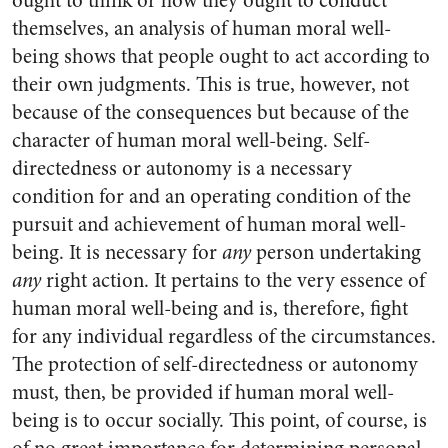
ought to think or how they ought to conduct
themselves, an analysis of human moral well-
being shows that people ought to act according to
their own judgments. This is true, however, not
because of the consequences but because of the
character of human moral well-being. Self-
directedness or autonomy is a necessary
condition for and an operating condition of the
pursuit and achievement of human moral well-
being. It is necessary for
any
person undertaking
any
right action. It pertains to the very essence of
human moral well-being and is, therefore, fight
for any individual regardless of the circumstances.
The protection of self-directedness or autonomy
must, then, be provided if human moral well-
being is to occur socially. This point, of course, is