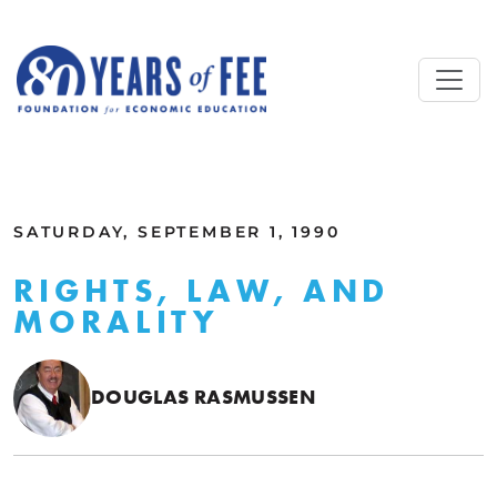
Skip to main content
ALL COMMENTARY
SATURDAY, SEPTEMBER 1, 1990
RIGHTS, LAW, AND
MORALITY
DOUGLAS RASMUSSEN