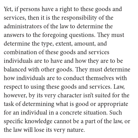
Yet, if persons have a right to these goods and
services, then it is the responsibility of the
administrators of the law to determine the
answers to the foregoing questions. They must
determine the type, extent, amount, and
combination of these goods and services
individuals are to have and how they are to be
balanced with other goods. They must determine
how individuals are to conduct themselves with
respect to using these goods and services. Law,
however, by its very character isn’t suited for the
task of determining what is good or appropriate
for an individual in a concrete situation. Such
specific knowledge cannot be a part of the law, or
the law will lose its very nature.