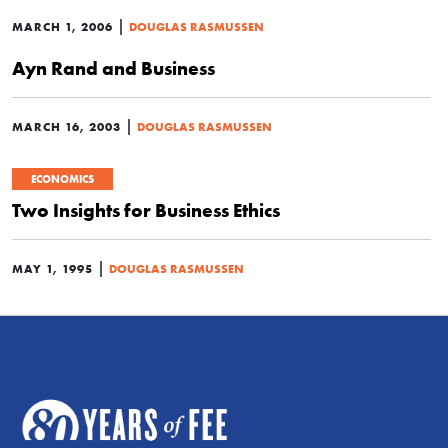
|
MARCH 1, 2006
DOUGLAS RASMUSSEN
Ayn Rand and Business
|
MARCH 16, 2003
DOUGLAS RASMUSSEN
ECONOMICS
Two Insights for Business Ethics
|
MAY 1, 1995
DOUGLAS RASMUSSEN