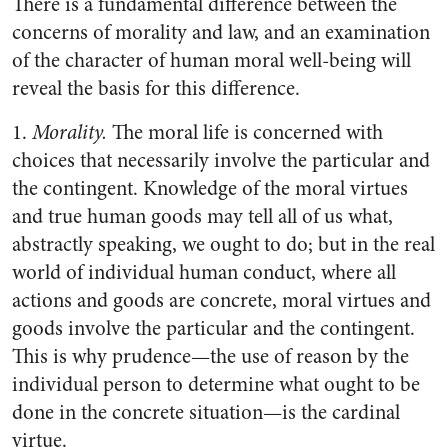
There is a fundamental difference between the
concerns of morality and law, and an examination
of the character of human moral well-being will
reveal the basis for this difference.
1.
Morality.
The moral life is concerned with
choices that necessarily involve the particular and
the contingent. Knowledge of the moral virtues
and true human goods may tell all of us what,
abstractly speaking, we ought to do; but in the real
world of individual human conduct, where all
actions and goods are concrete, moral virtues and
goods involve the particular and the contingent.
This is why prudence—the use of reason by the
individual person to determine what ought to be
done in the concrete situation—is the cardinal
virtue.