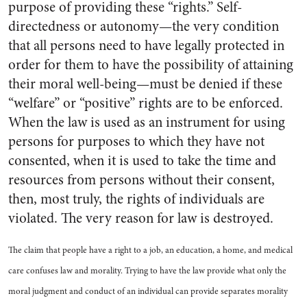
purpose of providing these “rights.” Self-
directedness or autonomy—the very condition
that all persons need to have legally protected in
order for them to have the possibility of attaining
their moral well-being—must be denied if these
“welfare” or “positive” rights are to be enforced.
When the law is used as an instrument for using
persons for purposes to which they have not
consented, when it is used to take the time and
resources from persons without their consent,
then, most truly, the rights of individuals are
violated. The very reason for law is destroyed.
The claim that people have a right to a job, an education, a home, and medical
care confuses law and morality. Trying to have the law provide what only the
moral judgment and conduct of an individual can provide separates morality