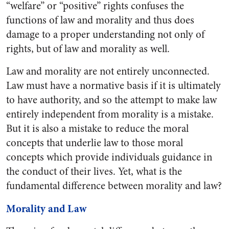
“welfare” or “positive” rights confuses the
functions of law and morality and thus does
damage to a proper understanding not only of
rights, but of law and morality as well.
Law and morality are not entirely unconnected.
Law must have a normative basis if it is ultimately
to have authority, and so the attempt to make law
entirely independent from morality is a mistake.
But it is also a mistake to reduce the moral
concepts that underlie law to those moral
concepts which provide individuals guidance in
the conduct of their lives. Yet, what is the
fundamental difference between morality and law?
Morality and Law