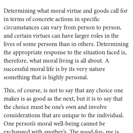
Determining what moral virtue and goods call for
in terms of concrete actions in specific
circumstances can vary from person to person,
and certain virtues can have larger roles in the
lives of some persons than in others. Determining
the appropriate response to the situation faced is,
therefore, what moral living is all about. A
successful moral life is by its very nature
something that is highly personal.
This, of course, is not to say that any choice one
makes is as good as the next, but it is to say that
the choice must be one’s own and involve
considerations that are unique to the individual.
One person’s moral well-being cannot be
exchanged with another’s. The good-for- me is