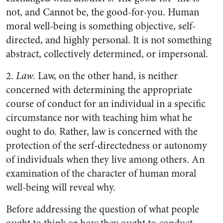
not, and Cannot be, the good-for-you. Human
moral well-being is something objective, self-
directed, and highly personal. It is not something
abstract, collectively determined, or impersonal.
2.
Law.
Law, on the other hand, is neither
concerned with determining the appropriate
course of conduct for an individual in a specific
circumstance nor with teaching him what he
ought to do. Rather, law is concerned with the
protection of the serf-directedness or autonomy
of individuals when they live among others. An
examination of the character of human moral
well-being will reveal why.
Before addressing the question of what people