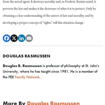
from the moral agent. It destroys morality and, as Frederic Bastiat noted, it
perverts the law and makes it the destroyer of what it is to protect. Only by
obtaining a clear understanding of the nature of law and morality, and by
developing a proper concept of “rights,” will this situation change.
DOUGLAS RASMUSSEN
Douglas B. Rasmussen
is professor of philosophy at St. John's
University, where he has taught since 1981. H
e is a member of
the FEE
Faculty Network
.
More By
Douglas Rasmussen