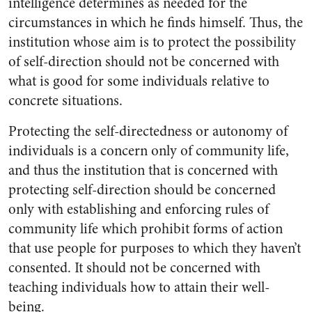
intelligence determines as needed for the
circumstances in which he finds himself. Thus, the
institution whose aim is to protect the possibility
of self-direction should not be concerned with
what is good for some individuals relative to
concrete situations.
Protecting the self-directedness or autonomy of
individuals is a concern only of community life,
and thus the institution that is concerned with
protecting self-direction should be concerned
only with establishing and enforcing rules of
community life which prohibit forms of action
that use people for purposes to which they haven’t
consented. It should not be concerned with
teaching individuals how to attain their well-
being.