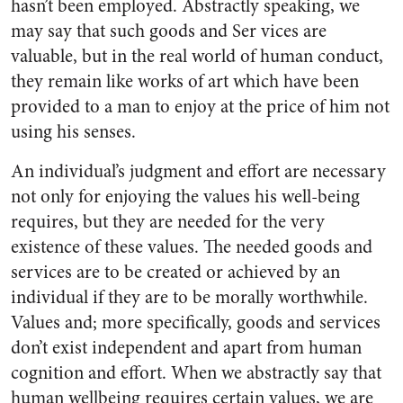
hasn’t been employed. Abstractly speaking, we
may say that such goods and Ser vices are
valuable, but in the real world of human conduct,
they remain like works of art which have been
provided to a man to enjoy at the price of him not
using his senses.
An individual’s judgment and effort are necessary
not only for enjoying the values his well-being
requires, but they are needed for the very
existence of these values. The needed goods and
services are to be created or achieved by an
individual if they are to be morally worthwhile.
Values and; more specifically, goods and services
don’t exist independent and apart from human
cognition and effort. When we abstractly say that
human wellbeing requires certain values, we are