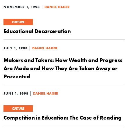
|
NOVEMBER 1, 1998
DANIEL HAGER
CULTURE
Educational Decarceration
|
JULY 1, 1998
DANIEL HAGER
Makers and Takers: How Wealth and Progress
Are Made and How They Are Taken Away or
Prevented
|
JUNE 1, 1998
DANIEL HAGER
CULTURE
Competition in Education: The Case of Reading