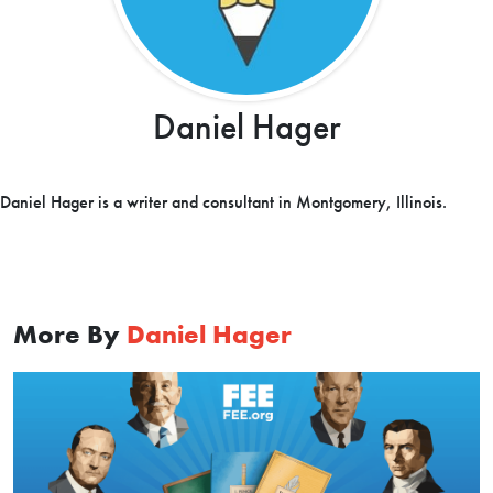
Daniel Hager
Daniel Hager is a writer and consultant in Montgomery, Illinois.
More By
Daniel Hager