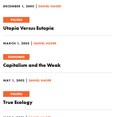
|
DECEMBER 1, 2003
DANIEL HAGER
POLITICS
Utopia Versus Eutopia
|
MARCH 1, 2003
DANIEL HAGER
ECONOMICS
Capitalism and the Weak
|
MAY 1, 2002
DANIEL HAGER
POLITICS
True Ecology