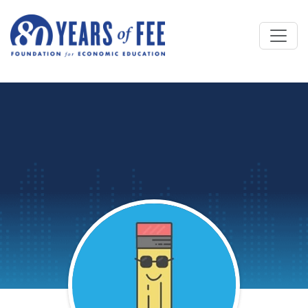
Skip to main content