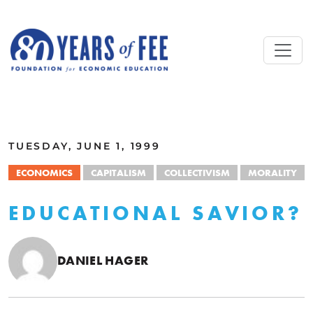
Skip to main content
ALL COMMENTARY
TUESDAY, JUNE 1, 1999
ECONOMICS
CAPITALISM
COLLECTIVISM
MORALITY
EDUCATIONAL SAVIOR?
DANIEL HAGER