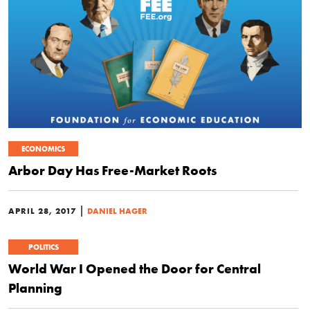
ECONOMICS
Arbor Day Has Free-Market Roots
|
APRIL 28, 2017
DANIEL HAGER
POLITICS
World War I Opened the Door for Central
Planning