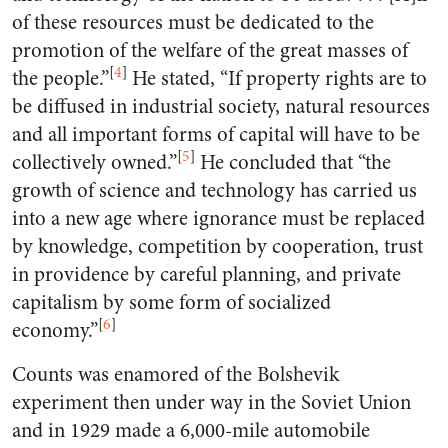
of these resources must be dedicated to the
promotion of the welfare of the great masses of
[
4
]
the people.”
He stated, “If property rights are to
be diffused in industrial society, natural resources
and all important forms of capital will have to be
[
5
]
collectively owned.”
He concluded that “the
growth of science and technology has carried us
into a new age where ignorance must be replaced
by knowledge, competition by cooperation, trust
in providence by careful planning, and private
capitalism by some form of socialized
[
6
]
economy.”
Counts was enamored of the Bolshevik
experiment then under way in the Soviet Union
and in 1929 made a 6,000-mile automobile