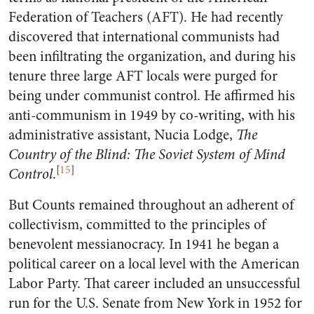
Federation of Teachers (AFT). He had recently
discovered that international communists had
been infiltrating the organization, and during his
tenure three large AFT locals were purged for
being under communist control. He affirmed his
anti-communism in 1949 by co-writing, with his
administrative assistant, Nucia Lodge,
The
Country of the Blind: The Soviet System of Mind
[
15
]
Control
.
But Counts remained throughout an adherent of
collectivism, committed to the principles of
benevolent messianocracy. In 1941 he began a
political career on a local level with the American
Labor Party. That career included an unsuccessful
run for the U.S. Senate from New York in 1952 for