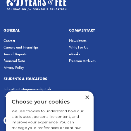
GENERAL
COMMENTARY
Contact
Newsletters
Careers and Internships
Write For Us
Annual Reports
eBooks
Financial Data
Freeman Archives
Privacy Policy
STUDENTS & EDUCATORS
Education Entrepreneurship Lab
×
LiberatED
Choose your cookies
We use cookies to understand how our
site is used, personalize content, and
improve your experience. You can
manage your preferences or continue