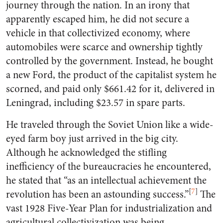
journey through the nation. In an irony that
apparently escaped him, he did not secure a
vehicle in that collectivized economy, where
automobiles were scarce and ownership tightly
controlled by the government. Instead, he bought
a new Ford, the product of the capitalist system he
scorned, and paid only $661.42 for it, delivered in
Leningrad, including $23.57 in spare parts.
He traveled through the Soviet Union like a wide-
eyed farm boy just arrived in the big city.
Although he acknowledged the stifling
inefficiency of the bureaucracies he encountered,
he stated that “as an intellectual achievement the
[
7
]
revolution has been an astounding success.”
The
vast 1928 Five-Year Plan for industrialization and
agricultural collectivization was being