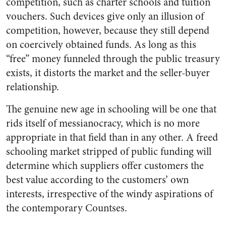
competition, such as charter schools and tuition
vouchers. Such devices give only an illusion of
competition, however, because they still depend
on coercively obtained funds. As long as this
“free” money funneled through the public treasury
exists, it distorts the market and the seller-buyer
relationship.
The genuine new age in schooling will be one that
rids itself of messianocracy, which is no more
appropriate in that field than in any other. A freed
schooling market stripped of public funding will
determine which suppliers offer customers the
best value according to the customers’ own
interests, irrespective of the windy aspirations of
the contemporary Countses.