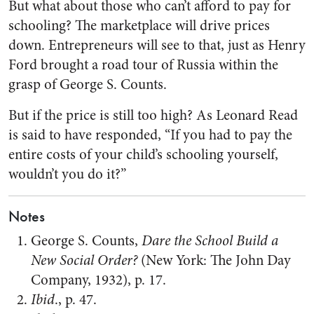
But what about those who can’t afford to pay for
schooling? The marketplace will drive prices
down. Entrepreneurs will see to that, just as Henry
Ford brought a road tour of Russia within the
grasp of George S. Counts.
But if the price is still too high? As Leonard Read
is said to have responded, “If you had to pay the
entire costs of your child’s schooling yourself,
wouldn’t you do it?”
Notes
George S. Counts,
Dare the School Build a
New Social Order?
(New York: The John Day
Company, 1932), p. 17.
Ibid
., p. 47.