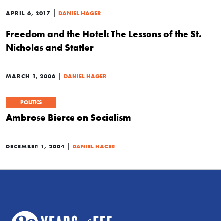
|
APRIL 6, 2017
DANIEL HAGER
Freedom and the Hotel: The Lessons of the St.
Nicholas and Statler
|
MARCH 1, 2006
DANIEL HAGER
POLITICS
Ambrose Bierce on Socialism
|
DECEMBER 1, 2004
DANIEL HAGER