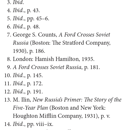
Ibid
.
Ibid
., p. 43.
Ibid
., pp. 45–6.
Ibid
., p. 48.
George S. Counts,
A Ford Crosses Soviet
Russia
(Boston: The Stratford Company,
1930), p. 186.
London: Hamish Hamilton, 1935.
A Ford Crosses Soviet Russia
, p. 181.
Ibid
., p. 145.
Ibid
., p. 172.
Ibid
., p. 191.
M. Ilin,
New Russia’s Primer: The Story of the
Five-Year Plan
(Boston and New York:
Houghton Mifflin Company, 1931), p. v.
Ibid
., pp. viii–ix.