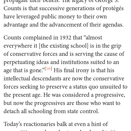
propagate their beliefs. The legacy of George S.
Counts is that successive generations of protégés
have leveraged public money to their own
advantage and the advancement of their agendas.
Counts complained in 1932 that “almost
everywhere it [the existing school] is in the grip
of conservative forces and is serving the cause of
perpetuating ideas and institutions suited to an
[
16
]
age that is gone.”
His final irony is that his
intellectual descendants are now the conservative
forces seeking to preserve a status quo unsuited to
the present age. He was considered a progressive,
but now the progressives are those who want to
detach all schooling from state control.
Today’s reactionaries balk at even a hint of