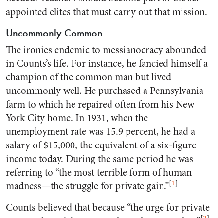
appointed elites that must carry out that mission.
Uncommonly Common
The ironies endemic to messianocracy abounded
in Counts’s life. For instance, he fancied himself a
champion of the common man but lived
uncommonly well. He purchased a Pennsylvania
farm to which he repaired often from his New
York City home. In 1931, when the
unemployment rate was 15.9 percent, he had a
salary of $15,000, the equivalent of a six-figure
income today. During the same period he was
referring to “the most terrible form of human
[
1
]
madness—the struggle for private gain.”
Counts believed that because “the urge for private