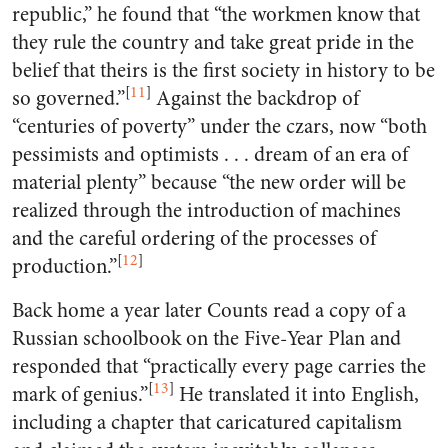
republic,” he found that “the workmen know that
they rule the country and take great pride in the
belief that theirs is the first society in history to be
[
11
]
so governed.”
Against the backdrop of
“centuries of poverty” under the czars, now “both
pessimists and optimists . . . dream of an era of
material plenty” because “the new order will be
realized through the introduction of machines
and the careful ordering of the processes of
[
12
]
production.”
Back home a year later Counts read a copy of a
Russian schoolbook on the Five-Year Plan and
responded that “practically every page carries the
[
13
]
mark of genius.”
He translated it into English,
including a chapter that caricatured capitalism