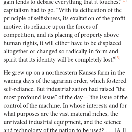
[
2
]
gain tends to debase everything that it touches,”
capitalism had to go. “With its deification of the
principle of selfishness, its exaltation of the profit
motive, its reliance upon the forces of
competition, and its placing of property above
human rights, it will either have to be displaced
altogether or changed so radically in form and
[
3
]
spirit that its identity will be completely lost.”
He grew up on a northeastern Kansas farm in the
waning days of the agrarian order, which fostered
self-reliance. But industrialization had raised “the
most profound issue” of the day—“the issue of the
control of the machine. In whose interests and for
what purposes are the vast material riches, the
unrivaled industrial equipment, and the science
and technology of the nation to be used? . . . [A]ll