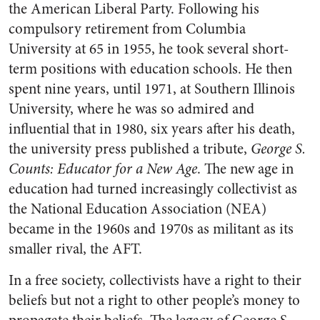
the American Liberal Party. Following his
compulsory retirement from Columbia
University at 65 in 1955, he took several short-
term positions with education schools. He then
spent nine years, until 1971, at Southern Illinois
University, where he was so admired and
influential that in 1980, six years after his death,
the university press published a tribute,
George S.
Counts: Educator for a New Age
. The new age in
education had turned increasingly collectivist as
the National Education Association (NEA)
became in the 1960s and 1970s as militant as its
smaller rival, the AFT.
In a free society, collectivists have a right to their
beliefs but not a right to other people’s money to