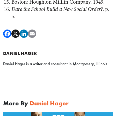
Boston: Houghton Mifflin Company, 1949.
Dare the School Build a New Social Order?
, p.
5.
DANIEL HAGER
Daniel Hager is a writer and consultant in Montgomery, Illinois.
More By
Daniel Hager