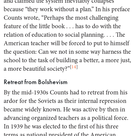
and claimed the system inevitably collapses
because “they work without a plan.” In his preface
Counts wrote, “Perhaps the most challenging
feature of the little book . . . has to do with the
relation of education to social planning. . . . The
American teacher will be forced to put to himself
the question: Can we not in some way harness the
school to the task of building a better, a more just,
[
14
]
a more beautiful society?”
Retreat from Bolshevism
By the mid-1930s Counts had to retreat from his
ardor for the Soviets as their internal repression
became widely known. He was active by then in
advancing organized teachers as a political force.
In 1939 he was elected to the first of his three
terms as national president of the American