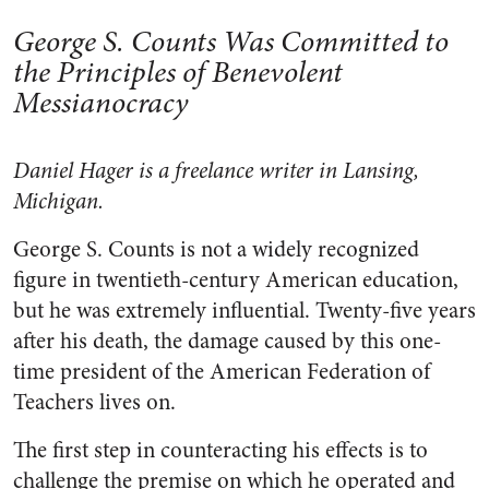
George S. Counts Was Committed to
the Principles of Benevolent
Messianocracy
Daniel Hager is a freelance writer in Lansing,
Michigan.
George S. Counts is not a widely recognized
figure in twentieth-century American education,
but he was extremely influential. Twenty-five years
after his death, the damage caused by this one-
time president of the American Federation of
Teachers lives on.
The first step in counteracting his effects is to
challenge the premise on which he operated and