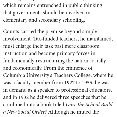
which remains entrenched in public thinking—
that governments should be involved in
elementary and secondary schooling.
Counts carried the premise beyond simple
involvement. Tax-funded teachers, he maintained,
must enlarge their task past mere classroom
instruction and become primary forces in
fundamentally restructuring the nation socially
and economically. From the eminence of
Columbia University’s Teachers College, where he
was a faculty member from 1927 to 1955, he was
in demand as a speaker to professional educators,
and in 1932 he delivered three speeches that he
combined into a book titled
Dare the School Build
a New Social Order?
Although he muted the