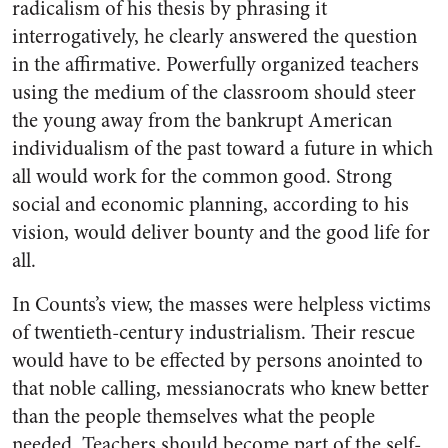
radicalism of his thesis by phrasing it
interrogatively, he clearly answered the question
in the affirmative. Powerfully organized teachers
using the medium of the classroom should steer
the young away from the bankrupt American
individualism of the past toward a future in which
all would work for the common good. Strong
social and economic planning, according to his
vision, would deliver bounty and the good life for
all.
In Counts’s view, the masses were helpless victims
of twentieth-century industrialism. Their rescue
would have to be effected by persons anointed to
that noble calling, messianocrats who knew better
than the people themselves what the people
needed. Teachers should become part of the self-