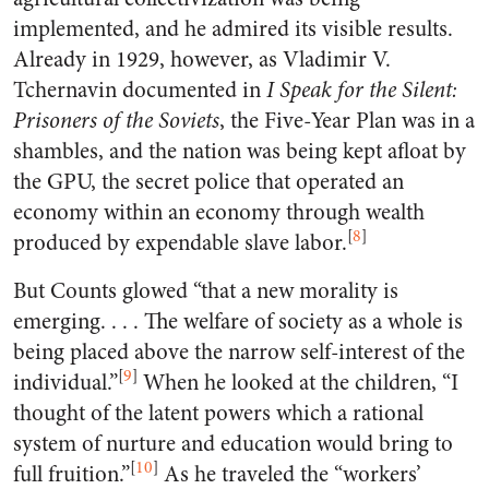
implemented, and he admired its visible results.
Already in 1929, however, as Vladimir V.
Tchernavin documented in
I Speak for the Silent:
Prisoners of the Soviets
, the Five-Year Plan was in a
shambles, and the nation was being kept afloat by
the GPU, the secret police that operated an
economy within an economy through wealth
[
8
]
produced by expendable slave labor.
But Counts glowed “that a new morality is
emerging. . . . The welfare of society as a whole is
being placed above the narrow self-interest of the
[
9
]
individual.”
When he looked at the children, “I
thought of the latent powers which a rational
system of nurture and education would bring to
[
10
]
full fruition.”
As he traveled the “workers’