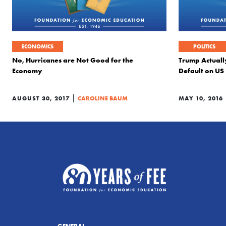
ECONOMICS
POLITICS
No, Hurricanes are Not Good for the
Trump Actually
Economy
Default on US
|
AUGUST 30, 2017
CAROLINE BAUM
MAY 10, 2016
GENERAL