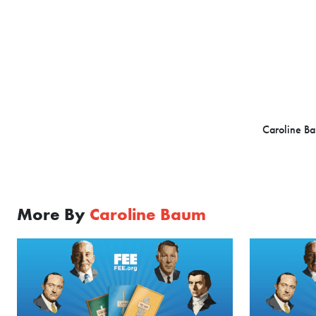
Caroline Ba
More By
Caroline Baum