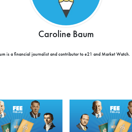
Caroline Baum
um is a financial journalist and contributor to e21 and Market Watch.