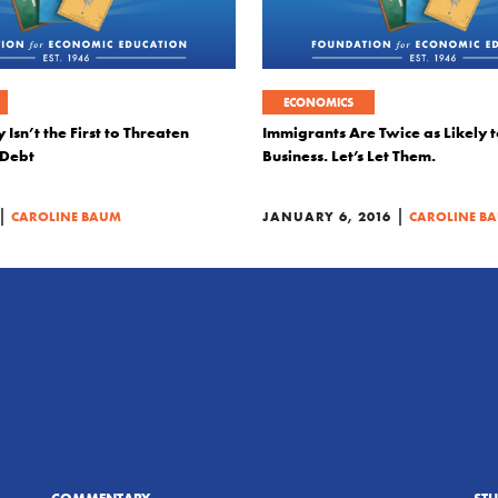
ECONOMICS
 Isn’t the First to Threaten
Immigrants Are Twice as Likely t
 Debt
Business. Let’s Let Them.
|
|
CAROLINE BAUM
JANUARY 6, 2016
CAROLINE B
COMMENTARY
ST