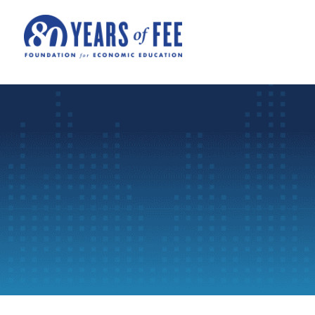
Skip to main content