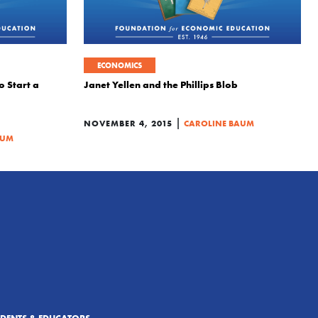
ECONOMICS
o Start a
Janet Yellen and the Phillips Blob
|
NOVEMBER 4, 2015
CAROLINE BAUM
AUM
UDENTS & EDUCATORS