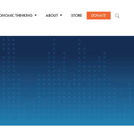
ONOMIC THINKING
ABOUT
STORE
DONATE