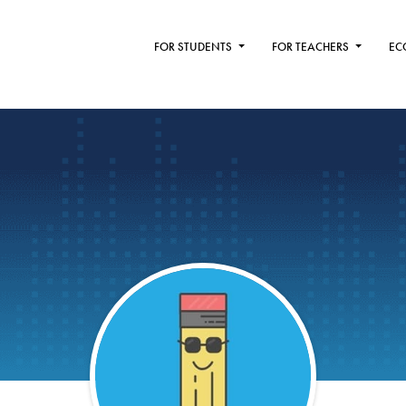
FOR STUDENTS
FOR TEACHERS
EC