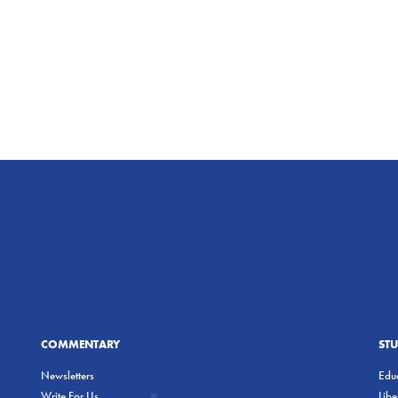
COMMENTARY
ST
Newsletters
Educ
Write For Us
Lib