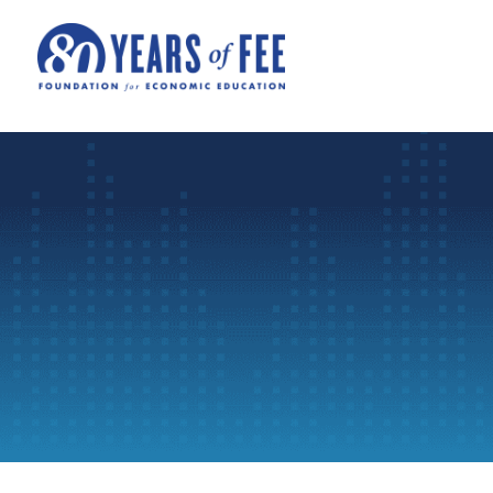
Skip to main content