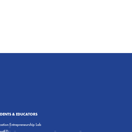
UDENTS & EDUCATORS
ation Entrepreneurship Lab
eratED