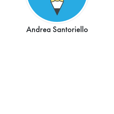
Andrea Santoriello