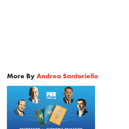
More By
Andrea Santoriello