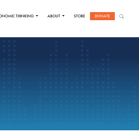
ONOMIC THINKING
ABOUT
STORE
DONATE