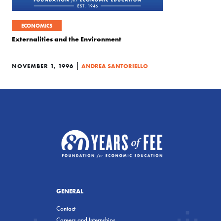
ECONOMICS
Externalities and the Environment
|
NOVEMBER 1, 1996
ANDREA SANTORIELLO
GENERAL
Contact
Careers and Internships