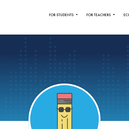
FOR STUDENTS
FOR TEACHERS
EC