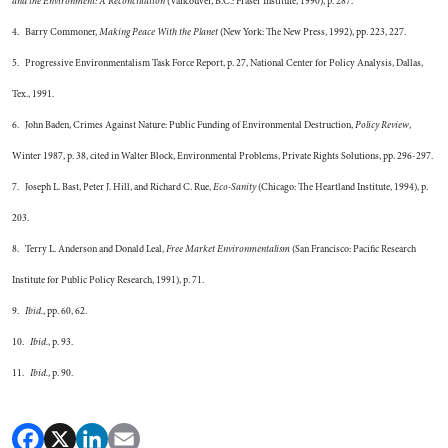
and the Environment: A Reconciliation
(Vancouver, B.C.: Fraser Institute, 1990), p. 287.
4. Barry Commoner,
Making Peace With the Planet
(New York: The New Press, 1992), pp. 223, 227.
5. Progressive Environmentalism Task Force Report, p. 27, National Center for Policy Analysis, Dallas,
Tex., 1991.
6. John Baden, Crimes Against Nature: Public Funding of Environmental Destruction,
Policy Review
,
Winter 1987, p. 38, cited in Walter Block, Environmental Problems, Private Rights Solutions, pp. 296-297.
7. Joseph L. Bast, Peter J. Hill, and Richard C. Rue,
Eco-Sanity
(Chicago: The Heartland Institute, 1994), p.
203.
8. Terry L. Anderson and Donald Leal,
Free Market Environmentalism
(San Francisco: Pacific Research
Institute for Public Policy Research, 1991), p. 71.
9.
Ibid.
, pp. 60, 62.
10.
Ibid.
, p. 93.
11.
Ibid.
, p. 90.