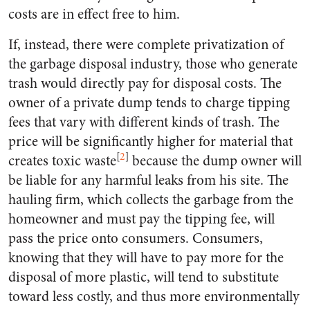
costs are in effect free to him.
If, instead, there were complete privatization of
the garbage disposal industry, those who generate
trash would directly pay for disposal costs. The
owner of a private dump tends to charge tipping
fees that vary with different kinds of trash. The
price will be significantly higher for material that
[
2
]
creates toxic waste
because the dump owner will
be liable for any harmful leaks from his site. The
hauling firm, which collects the garbage from the
homeowner and must pay the tipping fee, will
pass the price onto consumers. Consumers,
knowing that they will have to pay more for the
disposal of more plastic, will tend to substitute
toward less costly, and thus more environmentally