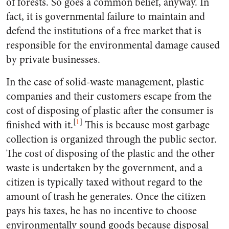
of forests. So goes a common belief, anyway. In
fact, it is governmental failure to maintain and
defend the institutions of a free market that is
responsible for the environmental damage caused
by private businesses.
In the case of solid-waste management, plastic
companies and their customers escape from the
cost of disposing of plastic after the consumer is
[
1
]
finished with it.
This is because most garbage
collection is organized through the public sector.
The cost of disposing of the plastic and the other
waste is undertaken by the government, and a
citizen is typically taxed without regard to the
amount of trash he generates. Once the citizen
pays his taxes, he has no incentive to choose
environmentally sound goods because disposal