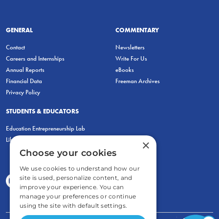
GENERAL
COMMENTARY
Contact
Newsletters
Careers and Internships
Write For Us
Annual Reports
eBooks
Financial Data
Freeman Archives
Privacy Policy
STUDENTS & EDUCATORS
Education Entrepreneurship Lab
LiberatED
×
Choose your cookies
We use cookies to understand how our
site is used, personalize content, and
improve your experience. You can
manage your preferences or continue
using the site with default settings.