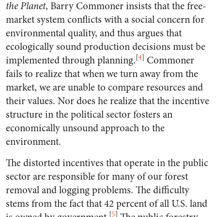
the Planet
, Barry Commoner insists that the free-
market system conflicts with a social concern for
environmental quality, and thus argues that
ecologically sound production decisions must be
[
4
]
implemented through planning.
Commoner
fails to realize that when we turn away from the
market, we are unable to compare resources and
their values. Nor does he realize that the incentive
structure in the political sector fosters an
economically unsound approach to the
environment.
The distorted incentives that operate in the public
sector are responsible for many of our forest
removal and logging problems. The difficulty
stems from the fact that 42 percent of all U.S. land
[
5
]