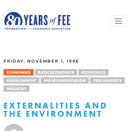
Skip to main content
ALL COMMENTARY
FRIDAY, NOVEMBER 1, 1996
ECONOMICS
BASIC ECONOMICS
ECONOMICS
ENVIRONMENT
ENVIRONMENTALISM
FREE MARKETS
INDUSTRY
EXTERNALITIES AND
THE ENVIRONMENT