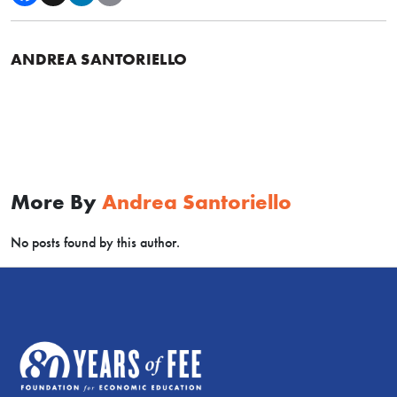
ANDREA SANTORIELLO
More By
Andrea Santoriello
No posts found by this author.