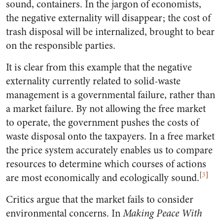
sound, containers. In the jargon of economists,
the negative externality will disappear; the cost of
trash disposal will be internalized, brought to bear
on the responsible parties.
It is clear from this example that the negative
externality currently related to solid-waste
management is a governmental failure, rather than
a market failure. By not allowing the free market
to operate, the government pushes the costs of
waste disposal onto the taxpayers. In a free market
the price system accurately enables us to compare
resources to determine which courses of actions
[
3
]
are most economically and ecologically sound.
Critics argue that the market fails to consider
environmental concerns. In
Making Peace With