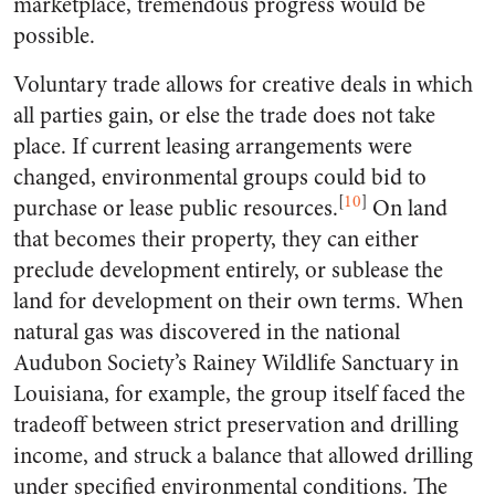
marketplace, tremendous progress would be
possible.
Voluntary trade allows for creative deals in which
all parties gain, or else the trade does not take
place. If current leasing arrangements were
changed, environmental groups could bid to
[
10
]
purchase or lease public resources.
On land
that becomes their property, they can either
preclude development entirely, or sublease the
land for development on their own terms. When
natural gas was discovered in the national
Audubon Society’s Rainey Wildlife Sanctuary in
Louisiana, for example, the group itself faced the
tradeoff between strict preservation and drilling
income, and struck a balance that allowed drilling
under specified environmental conditions. The