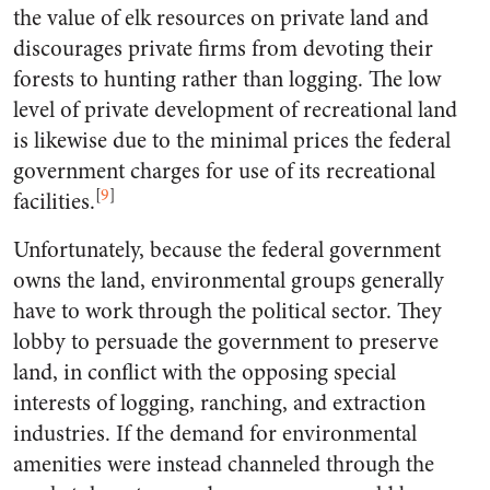
the value of elk resources on private land and
discourages private firms from devoting their
forests to hunting rather than logging. The low
level of private development of recreational land
is likewise due to the minimal prices the federal
government charges for use of its recreational
[
9
]
facilities.
Unfortunately, because the federal government
owns the land, environmental groups generally
have to work through the political sector. They
lobby to persuade the government to preserve
land, in conflict with the opposing special
interests of logging, ranching, and extraction
industries. If the demand for environmental
amenities were instead channeled through the