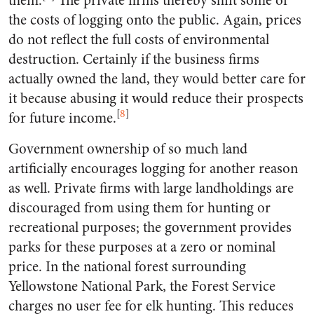
them.
The private firms thereby shift some of
the costs of logging onto the public. Again, prices
do not reflect the full costs of environmental
destruction. Certainly if the business firms
actually owned the land, they would better care for
it because abusing it would reduce their prospects
[
8
]
for future income.
Government ownership of so much land
artificially encourages logging for another reason
as well. Private firms with large landholdings are
discouraged from using them for hunting or
recreational purposes; the government provides
parks for these purposes at a zero or nominal
price. In the national forest surrounding
Yellowstone National Park, the Forest Service
charges no user fee for elk hunting. This reduces