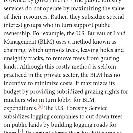
is owned by government.
The public forestry
services do not operate by maximizing the value
of their resources. Rather, they subsidize special
interest groups who in turn support public
ownership. For example, the U.S. Bureau of Land
Management (BLM) uses a method known as
chaining, which uproots trees, leaving holes and
unsightly tracks, to remove trees from grazing
lands. Although this costly method is seldom
practiced in the private sector, the BLM has no
incentive to minimize costs. It maximizes its
budget by providing subsidized grazing rights for
ranchers who in turn lobby for BLM
[
6
]
expenditures.
The U.S. Forestry Service
subsidizes logging companies to cut down trees
on public lands by building logging roads for
[
7
]