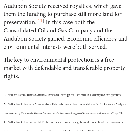
Audubon Society received royalties, which gave
them the funding to purchase still more land for
[
11
]
preservation.
In this case both the
Consolidated Oil and Gas Company and the
Audubon Society gained. Economic efficiency and
environmental interests were both served.
The key to environmental protection is a free
market with defendable and transferable property
rights.
1. William Rathje, Rubbish,
Atlantic
, December 1989, pp. 99-109, calls this assumption into question.
2. Walter Block, Resource Misallocation, Externalities, and Environmentalism: A U.S.-Canadian Analysis,
Proceedings of the Twenty-Fourth Annual Pacific Northwest Regional Economic Conference
, 1990, p. 93.
3. Walter Block, Environmental Problems, Private Property Rights Solutions, in Block, ed.,
Economics