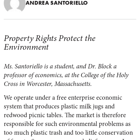
ANDREA SANTORIELLO
Property Rights Protect the
Environment
Ms. Santoriello is a student, and Dr. Block a
professor of economics, at the College of the Holy
Cross in Worcester, Massachusetts.
We operate under a free enterprise economic
system that produces plastic milk jugs and
redwood picnic tables. The market is therefore
responsible for such environmental problems as
too much plastic trash and too little conservation