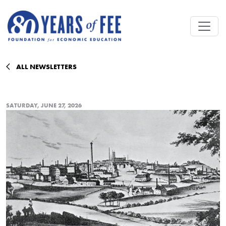
Skip to main content
ALL NEWSLETTERS
SATURDAY, JUNE 27, 2026