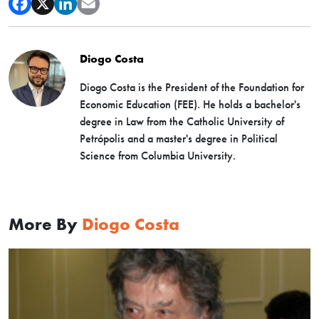
Diogo Costa
Diogo Costa is the President of the Foundation for
Economic Education (FEE). He holds a bachelor's
degree in Law from the Catholic University of
Petrópolis and a master's degree in Political
Science from Columbia University.
More By
Diogo Costa