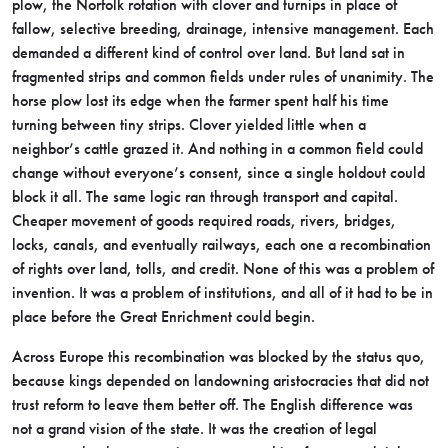
plow, the Norfolk rotation with clover and turnips in place of
fallow, selective breeding, drainage, intensive management. Each
demanded a different kind of control over land. But land sat in
fragmented strips and common fields under rules of unanimity. The
horse plow lost its edge when the farmer spent half his time
turning between tiny strips. Clover yielded little when a
neighbor’s cattle grazed it. And nothing in a common field could
change without everyone’s consent, since a single holdout could
block it all. The same logic ran through transport and capital.
Cheaper movement of goods required roads, rivers, bridges,
locks, canals, and eventually railways, each one a recombination
of rights over land, tolls, and credit. None of this was a problem of
invention. It was a problem of institutions, and all of it had to be in
place before the Great Enrichment could begin.
Across Europe this recombination was blocked by the status quo,
because kings depended on landowning aristocracies that did not
trust reform to leave them better off. The English difference was
not a grand vision of the state. It was the creation of legal