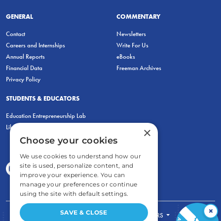
GENERAL
COMMENTARY
Contact
Newsletters
Careers and Internships
Write For Us
Annual Reports
eBooks
Financial Data
Freeman Archives
Privacy Policy
STUDENTS & EDUCATORS
Education Entrepreneurship Lab
LiberatED
×
Choose your cookies
We use cookies to understand how our
site is used, personalize content, and
improve your experience. You can
manage your preferences or continue
using the site with default settings.
×
SAVE & CLOSE
FOR STUDENTS
FOR TEACHERS