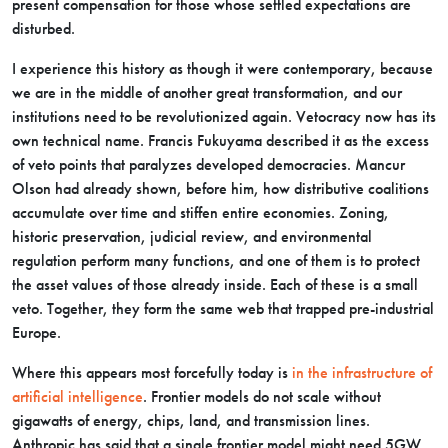
present compensation for those whose settled expectations are
disturbed.
I experience this history as though it were contemporary, because
we are in the middle of another great transformation, and our
institutions need to be revolutionized again. Vetocracy now has its
own technical name. Francis Fukuyama described it as the excess
of veto points that paralyzes developed democracies. Mancur
Olson had already shown, before him, how distributive coalitions
accumulate over time and stiffen entire economies. Zoning,
historic preservation, judicial review, and environmental
regulation perform many functions, and one of them is to protect
the asset values of those already inside. Each of these is a small
veto. Together, they form the same web that trapped pre-industrial
Europe.
Where this appears most forcefully today is
in the infrastructure of
artificial intelligence
. Frontier models do not scale without
gigawatts of energy, chips, land, and transmission lines.
Anthropic has said that a single frontier model might need 5GW