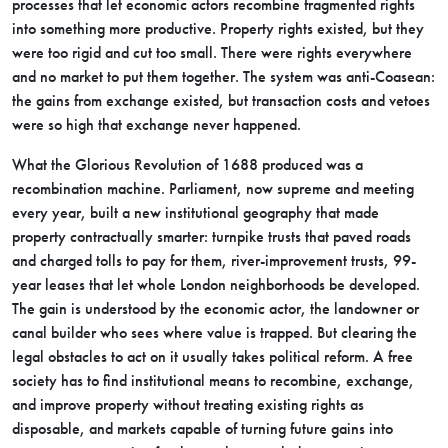
processes that let economic actors recombine fragmented rights
into something more productive. Property rights existed, but they
were too rigid and cut too small. There were rights everywhere
and no market to put them together. The system was anti-Coasean:
the gains from exchange existed, but transaction costs and vetoes
were so high that exchange never happened.
What the Glorious Revolution of 1688 produced was a
recombination machine. Parliament, now supreme and meeting
every year, built a new institutional geography that made
property contractually smarter: turnpike trusts that paved roads
and charged tolls to pay for them, river-improvement trusts, 99-
year leases that let whole London neighborhoods be developed.
The gain is understood by the economic actor, the landowner or
canal builder who sees where value is trapped. But clearing the
legal obstacles to act on it usually takes political reform. A free
society has to find institutional means to recombine, exchange,
and improve property without treating existing rights as
disposable, and markets capable of turning future gains into