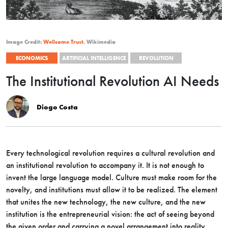
Image Credit:
Wellcome Trust
, Wikimedia
ECONOMICS
ARTIFICIAL INTELLIGENCE
REVOLUTION
The Institutional Revolution AI Needs
Diogo Costa
Every technological revolution requires a cultural revolution and
an institutional revolution to accompany it. It is not enough to
invent the large language model. Culture must make room for the
novelty, and institutions must allow it to be realized. The element
that unites the new technology, the new culture, and the new
institution is the entrepreneurial vision: the act of seeing beyond
the given order and carrying a novel arrangement into reality.