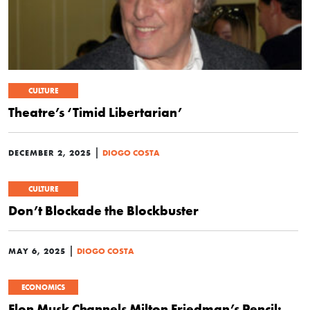
CULTURE
Theatre’s ‘Timid Libertarian’
|
DECEMBER 2, 2025
DIOGO COSTA
CULTURE
Don’t Blockade the Blockbuster
|
MAY 6, 2025
DIOGO COSTA
ECONOMICS
Elon Musk Channels Milton Friedman’s Pencil: