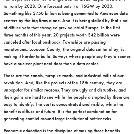
to train by 2028. One forecast puts it at 16GW by 2030.
Something like $750 billion is being committed to American data
centers by the big firms alone. And it is being stalled by that kind
of diffuse veto that strangled pre-industrial Europe. In the first
three months of this year, 20 projects worth $42 billion were
canceled after local pushback. Townships are passing
moratoriums. Loudoun County, the original data center alley, is
making it harder to build. Surveys where people say they’d sooner
have a nuclear plant next door than a data center.
These are the canals, turnpike roads, and industrial mills of our
revolution. And, like the projects of the 18th century, they are
unpopular for similar reasons. They are ugly and disruptive, and
their gains are hard to see while the people disrupted by them are
easy to identify. The cost is concentrated and visible, while the
benefit is diffuse and future. It is the perfect combination for
generating conflict around large institutional bottlenecks.
Economic education is the discipline of making those benefits