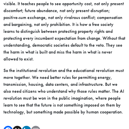
visible. It teaches people to see opportunity cost, not only present
discomfort; future abundance, not only present disruption;
positive-sum exchange, not only rivalrous conflict; compensation
and bargaining, not only prohibition. It is how a free society
learns to distinguish between protecting property rights and
protecting every incumbent expectation from change. Without that
understanding, democratic societies default to the veto. They see
the harm in what is built and miss the harm in what is never
allowed to exist.
So the institutional revolution and the educational revolution must
move together. We need better rules for permitting energy,
transmission, housing, data centers, and infrastructure. But we
also need citizens who understand why those rules matter. The AI
revolution must be won in the public imagination, where people
learn to see that the future is not something imposed on them by
technology, but something made possible by human cooperation.