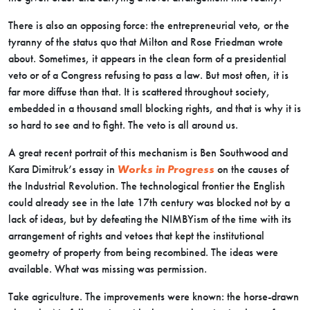
There is also an opposing force: the entrepreneurial veto, or the
tyranny of the status quo that Milton and Rose Friedman wrote
about. Sometimes, it appears in the clean form of a presidential
veto or of a Congress refusing to pass a law. But most often, it is
far more diffuse than that. It is scattered throughout society,
embedded in a thousand small blocking rights, and that is why it is
so hard to see and to fight. The veto is all around us.
A great recent portrait of this mechanism is Ben Southwood and
Kara Dimitruk’s essay in
Works in Progress
on the causes of
the Industrial Revolution. The technological frontier the English
could already see in the late 17th century was blocked not by a
lack of ideas, but by defeating the NIMBYism of the time with its
arrangement of rights and vetoes that kept the institutional
geometry of property from being recombined. The ideas were
available. What was missing was permission.
Take agriculture. The improvements were known: the horse-drawn