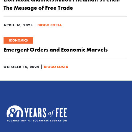
The Message of Free Trade
|
APRIL 16, 2025
DIOGO COSTA
ECONOMICS
Emergent Orders and Economic Marvels
|
OCTOBER 16, 2024
DIOGO COSTA