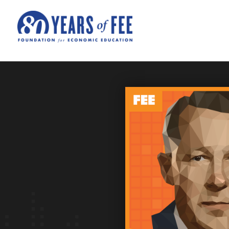
Skip to main content