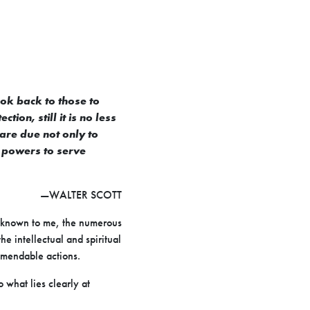
ook back to those to
on, still it is no less
 are due not only to
h powers to serve
—WALTER SCOTT
e known to me, the numerous
e intellectual and spiritual
mmendable actions.
 what lies clearly at