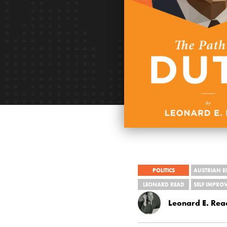
POLITICS
AUSTRIAN 
LEONARD READ
SELF IMPRO
Leonard E. Rea