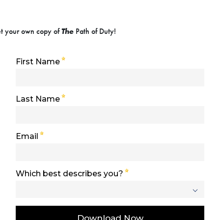
get your own copy of
The
Path of Duty!