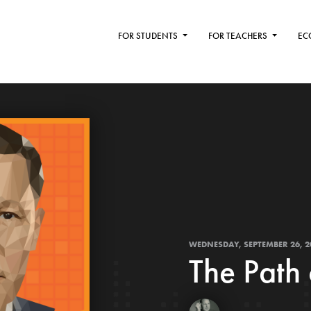
FOR STUDENTS
FOR TEACHERS
EC
WEDNESDAY, SEPTEMBER 26, 2
The Path 