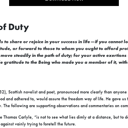
of Duty
s to share or rejoice in your success in life—if you cannot l
de, or forward to those to whom you ought to afford protecti
move steadily in the path of duty; for your active exertions
le gratitude to the Being who made you a member of it, wit
2), Scottish novelist and poet, pronounced more clearly than anyon
tood and adhered to, would assure the freedom way of life. He gave us th
ty. The following are supporting observations and commentaries on co
Thomas Carlyle, “is not to see what lies dimly at a distance, but to do
gainst vainly trying to foretell the future.