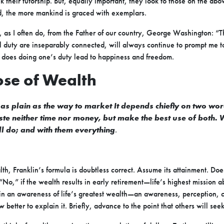
eek their tutorship. But, equally important, they look to those on the abo
, the more mankind is graced with exemplars.
 as I often do, from the Father of our country, George Washington: “T
duty are inseparably connected, will always continue to prompt me t
us does doing one’s duty lead to happiness and freedom.
ose of Wealth
 as plain as the way to market It depends chiefly on two wo
waste neither time nor money, but make the best use of both.
ill do; and with them everything
.
h, Franklin’s formula is doubtless correct. Assume its attainment. Does
“No,” if the wealth results in early retirement—life’s highest mission
s in an awareness of life’s greatest wealth—an awareness, perception, 
etter to explain it. Briefly, advance to the point that others will seek