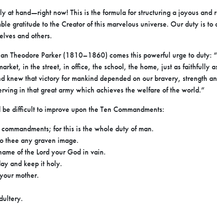
rly at hand—right now! This is the formula for structuring a joyous and 
mble gratitude to the Creator of this marvelous universe. Our duty is 
selves and others.
an Theodore Parker (1810–1860) comes this powerful urge to duty: “L
arket, in the street, in office, the school, the home, just as faithfully a
nd knew that victory for mankind depended on our bravery, strength an
serving in that great army which achieves the welfare of the world.”
ld be difficult to improve upon the Ten Commandments:
commandments; for this is the whole duty of man.
to thee any graven image.
 name of the Lord your God in vain.
ay and keep it holy.
 your mother.
dultery.