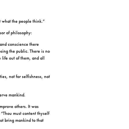
t what the people think.”
sor of philosophy:
t and conscience there
osing the public. There is no
life out of them, and all
es, not for selfishness, not
serve mankind.
improve others. It was
“Thou must content thyself
not bring mankind to that