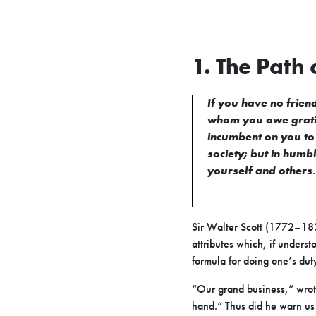
1. The Path 
If you have no friend
whom you owe gratitu
incumbent on you to 
society; but in humb
yourself and others
.
Sir Walter Scott (1772–183
attributes which, if unders
formula for doing one’s du
“Our grand business,” wrote 
hand.” Thus did he warn us a