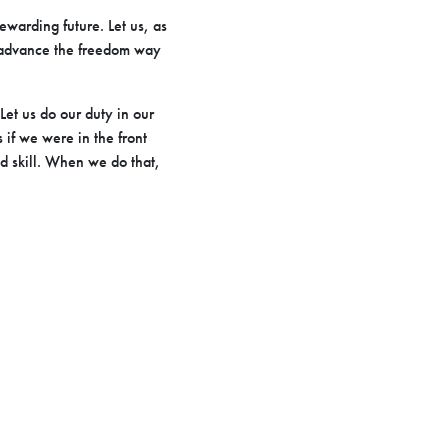
rewarding future. Let us, as
to advance the freedom way
et us do our duty in our
s if we were in the front
d skill. When we do that,