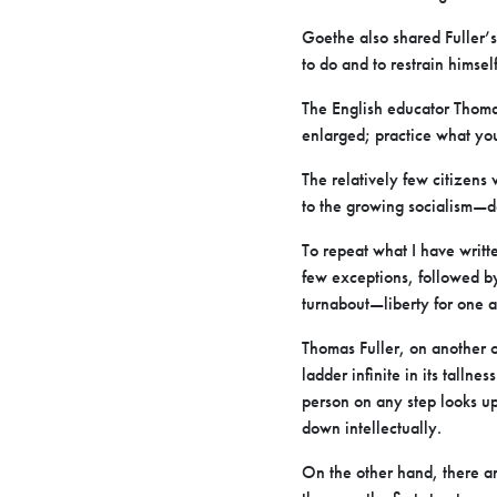
Goethe also shared Fuller’s
to do and to restrain himsel
The English educator Thoma
enlarged; practice what yo
The relatively few citizens 
to the growing socialism—do
To repeat what I have writte
few exceptions, followed by 
turnabout—liberty for one a
Thomas Fuller, on another o
ladder infinite in its tallne
person on any step looks up
down intellectually.
On the other hand, there a