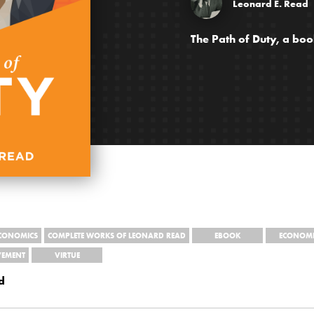
Leonard E. Read
The Path of Duty, a bo
ECONOMICS
COMPLETE WORKS OF LEONARD READ
EBOOK
ECONOMI
VEMENT
VIRTUE
d