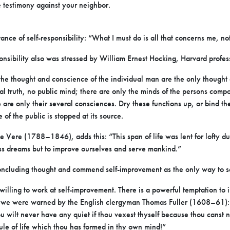
e testimony against your neighbor.
nce of self-responsibility: “What I must do is all that concerns me, no
ponsibility also was stressed by William Ernest Hocking, Harvard profes
, the thought and conscience of the individual man are the only though
iteral truth, no public mind; there are only the minds of the persons comp
 are only their several consciences. Dry these functions up, or bind the 
 of the public is stopped at its source.
Vere (1788–1846), adds this: “This span of life was lent for lofty duti
ss dreams but to improve ourselves and serve mankind.”
concluding thought and commend self-improvement as the only way to 
illing to work at self-improvement. There is a powerful temptation to 
at we were warned by the English clergyman Thomas Fuller (1608–61): 
hou wilt never have any quiet if thou vexest thyself because thou canst 
rule of life which thou has formed in thy own mind!”