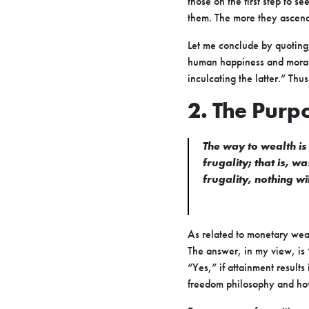
those on the first step to s
them. The more they ascend
Let me conclude by quoting,
human happiness and moral 
inculcating the latter.” Th
2. The Purp
The way to wealth is
frugality; that is, 
frugality, nothing w
As related to monetary wealt
The answer, in my view, is 
“Yes,” if attainment result
freedom philosophy and how b