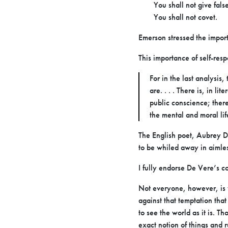
You shall not give fals
You shall not covet.
Emerson stressed the importa
This importance of self-res
For in the last analysis
are. . . . There is, in l
public conscience; there
the mental and moral life
The English poet, Aubrey De 
to be whiled away in aimle
I fully endorse De Vere’s 
Not everyone, however, is w
against that temptation th
to see the world as it is. T
exact notion of things and 