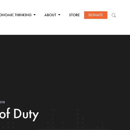
ONOMIC THINKING
ABOUT
STORE
DONATE
018
of Duty