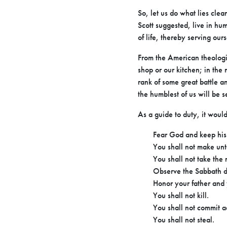
So, let us do what lies clea
Scott suggested, live in hu
of life, thereby serving our
From the American theologi
shop or our kitchen; in the m
rank of some great battle a
the humblest of us will be 
As a guide to duty, it wou
Fear God and keep his 
You shall not make un
You shall not take the
Observe the Sabbath d
Honor your father and
You shall not kill.
You shall not commit a
You shall not steal.