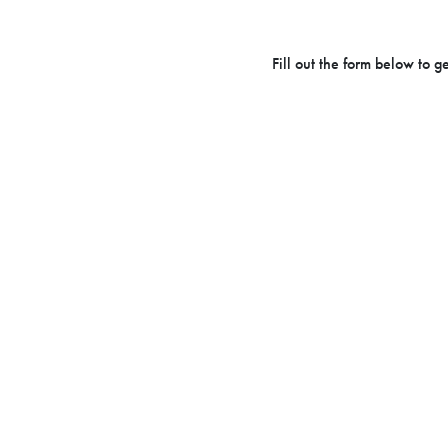
Fill out the form below to 