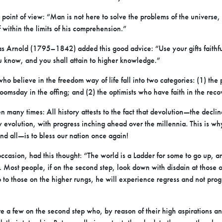
 point of view: “Man is not here to solve the problems of the universe, 
f within the limits of his comprehension.”
s Arnold (1795–1842) added this good advice: “Use your gifts faithfu
u know, and you shall attain to higher knowledge.”
who believe in the freedom way of life fall into two categories: (1) th
omsday in the offing; and (2) the optimists who have faith in the reco
n many times: All history attests to the fact that devolution—the declin
evolution, with progress inching ahead over the millennia. This is why 
nd all—is to bless our nation once again!
ccasion, had this thought: “The world is a Ladder for some to go up, a
ss. Most people, if on the second step, look down with disdain at those o
 to those on the higher rungs, he will experience regress and not prog
re a few on the second step who, by reason of their high aspirations 