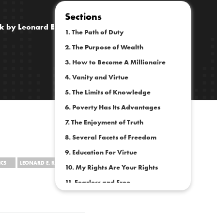
Sections
ok by Leonard E. Read
1. The Path of Duty
2. The Purpose of Wealth
3. How to Become A Millionaire
4. Vanity and Virtue
5. The Limits of Knowledge
6. Poverty Has Its Advantages
7. The Enjoyment of Truth
8. Several Facets of Freedom
9. Education For Virtue
CS
LEONARD E. READ
10. My Rights Are Your Rights
11. Fearless and Free
12. Self-Improvement
13. Exalting the Common Good