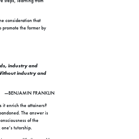
ve steps, learning from
he consideration that
o promote the former by
rds, industry and
 Without industry and
—BENJAMIN FRANKLIN
 it enrich the attainers?
 abandoned. The answer is
consciousness of the
 one’s tutorship.