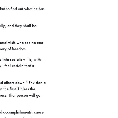
but to find out what he has
lly, and they shall be
e pessimists who see no end
very of freedom.
e into socialism—is, with
I feel certain that a
nd others down.” Envision a
n the first. Unless the
ress. That person will go
and accomplishments, cause