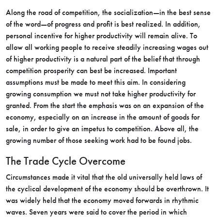
Along the road of competition, the socialization—in the best sense
of the word—of progress and profit is best realized. In addition,
personal incentive for higher productivity will remain alive. To
allow all working people to receive steadily increasing wages out
of higher productivity is a natural part of the belief that through
competition prosperity can best be increased. Important
assumptions must be made to meet this aim. In considering
growing consumption we must not take higher productivity for
granted. From the start the emphasis was on an expansion of the
economy, especially on an increase in the amount of goods for
sale, in order to give an impetus to competition. Above all, the
growing number of those seeking work had to be found jobs.
The Trade Cycle Overcome
Circumstances made it vital that the old universally held laws of
the cyclical development of the economy should be overthrown. It
was widely held that the economy moved forwards in rhythmic
waves. Seven years were said to cover the period in which