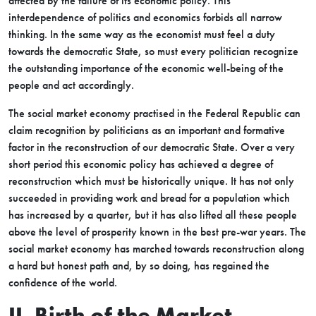
affected by the failure of its economic policy. This
interdependence of politics and economics forbids all narrow
thinking. In the same way as the economist must feel a duty
towards the democratic State, so must every politician recognize
the outstanding importance of the economic well-being of the
people and act accordingly.
The social market economy practised in the Federal Republic can
claim recognition by politicians as an important and formative
factor in the reconstruction of our democratic State. Over a very
short period this economic policy has achieved a degree of
reconstruction which must be historically unique. It has not only
succeeded in providing work and bread for a population which
has increased by a quarter, but it has also lifted all these people
above the level of prosperity known in the best pre-war years. The
social market economy has marched towards reconstruction along
a hard but honest path and, by so doing, has regained the
confidence of the world.
II. Birth of the Market