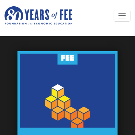
Skip to main content