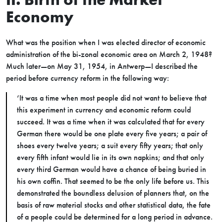
Economy
What was the position when I was elected director of economic
administration of the bi-zonal economic area on March 2, 1948?
Much later—on May 31, 1954, in Antwerp—I described the
period before currency reform in the following way:
‘It was a time when most people did not want to believe that
this experiment in currency and economic reform could
succeed. It was a time when it was calculated that for every
German there would be one plate every five years; a pair of
shoes every twelve years; a suit every fifty years; that only
every fifth infant would lie in its own napkins; and that only
every third German would have a chance of being buried in
his own coffin. That seemed to be the only life before us. This
demonstrated the boundless delusion of planners that, on the
basis of raw material stocks and other statistical data, the fate
of a people could be determined for a long period in advance.