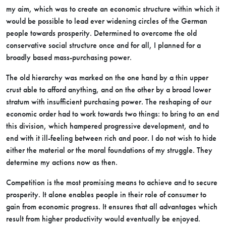
my aim, which was to create an economic structure within which it
would be possible to lead ever widening circles of the German
people towards prosperity. Determined to overcome the old
conservative social structure once and for all, I planned for a
broadly based mass-purchasing power.
The old hierarchy was marked on the one hand by a thin upper
crust able to afford anything, and on the other by a broad lower
stratum with insufficient purchasing power. The reshaping of our
economic order had to work towards two things: to bring to an end
this division, which hampered progressive development, and to
end with it ill-feeling between rich and poor. I do not wish to hide
either the material or the moral foundations of my struggle. They
determine my actions now as then.
Competition is the most promising means to achieve and to secure
prosperity. It alone enables people in their role of consumer to
gain from economic progress. It ensures that all advantages which
result from higher productivity would eventually be enjoyed.