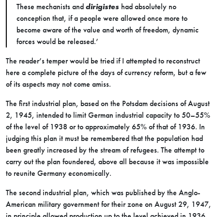
These mechanists and
dirigistes
had absolutely no
conception that, if a people were allowed once more to
become aware of the value and worth of freedom, dynamic
forces would be released.’
The reader’s temper would be tried if I attempted to reconstruct
here a complete picture of the days of currency reform, but a few
of its aspects may not come amiss.
The first industrial plan, based on the Potsdam decisions of August
2, 1945, intended to limit German industrial capacity to 50–55%
of the level of 1938 or to approximately 65% of that of 1936. In
judging this plan it must be remembered that the population had
been greatly increased by the stream of refugees. The attempt to
carry out the plan foundered, above all because it was impossible
to reunite Germany economically.
The second industrial plan, which was published by the Anglo-
American military government for their zone on August 29, 1947,
in principle allowed production up to the level achieved in 1936,