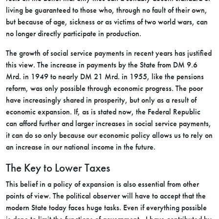
living be guaranteed to those who, through no fault of their own,
but because of age, sickness or as victims of two world wars, can
no longer directly participate in production.
The growth of social service payments in recent years has justified
this view. The increase in payments by the State from DM 9.6
Mrd. in 1949 to nearly DM 21 Mrd. in 1955, like the pensions
reform, was only possible through economic progress. The poor
have increasingly shared in prosperity, but only as a result of
economic expansion. If, as is stated now, the Federal Republic
can afford further and larger increases in social service payments,
it can do so only because our economic policy allows us to rely on
an increase in our national income in the future.
The Key to Lower Taxes
This belief in a policy of expansion is also essential from other
points of view. The political observer will have to accept that the
modern State today faces huge tasks. Even if everything possible