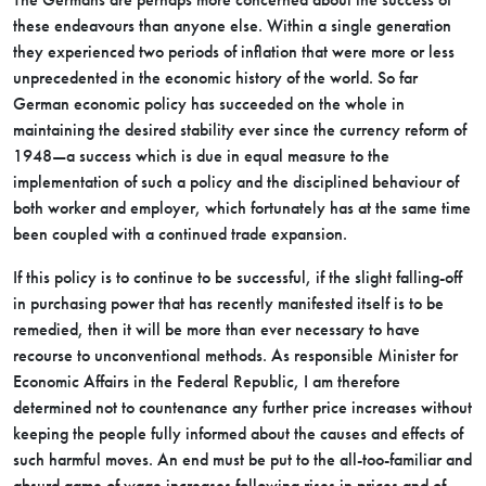
these endeavours than anyone else. Within a single generation
they experienced two periods of inflation that were more or less
unprecedented in the economic history of the world. So far
German economic policy has succeeded on the whole in
maintaining the desired stability ever since the currency reform of
1948—a success which is due in equal measure to the
implementation of such a policy and the disciplined behaviour of
both worker and employer, which fortunately has at the same time
been coupled with a continued trade expansion.
If this policy is to continue to be successful, if the slight falling-off
in purchasing power that has recently manifested itself is to be
remedied, then it will be more than ever necessary to have
recourse to unconventional methods. As responsible Minister for
Economic Affairs in the Federal Republic, I am therefore
determined not to countenance any further price increases without
keeping the people fully informed about the causes and effects of
such harmful moves. An end must be put to the all-too-familiar and
absurd game of wage increases following rises in prices and of