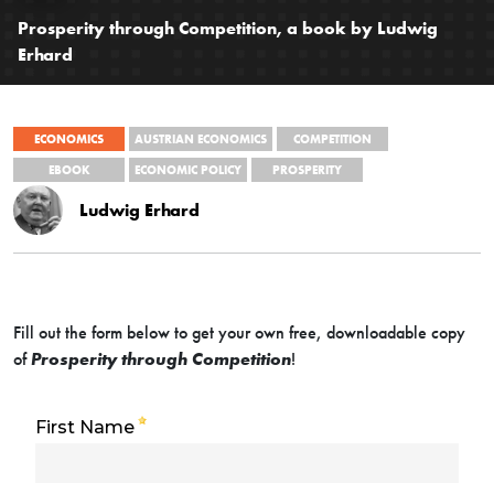
Prosperity through Competition, a book by Ludwig
Erhard
ECONOMICS
AUSTRIAN ECONOMICS
COMPETITION
EBOOK
ECONOMIC POLICY
PROSPERITY
Ludwig Erhard
Fill out the form below to get your own free, downloadable copy
of
Prosperity through Competition
!