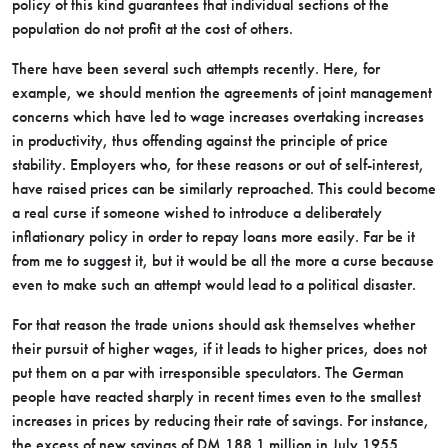
policy of this kind guarantees that individual sections of the
population do not profit at the cost of others.
There have been several such attempts recently. Here, for
example, we should mention the agreements of joint management
concerns which have led to wage increases overtaking increases
in productivity, thus offending against the principle of price
stability. Employers who, for these reasons or out of self-interest,
have raised prices can be similarly reproached. This could become
a real curse if someone wished to introduce a deliberately
inflationary policy in order to repay loans more easily. Far be it
from me to suggest it, but it would be all the more a curse because
even to make such an attempt would lead to a political disaster.
For that reason the trade unions should ask themselves whether
their pursuit of higher wages, if it leads to higher prices, does not
put them on a par with irresponsible speculators. The German
people have reacted sharply in recent times even to the smallest
increases in prices by reducing their rate of savings. For instance,
the excess of new savings of DM 188.1 million in July 1955