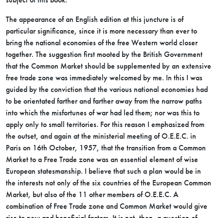
The appearance of an English edition at this juncture is of
particular significance, since it is more necessary than ever to
bring the national economies of the free Western world closer
together. The suggestion first mooted by the British Government
that the Common Market should be supplemented by an extensive
free trade zone was immediately welcomed by me. In this I was
guided by the conviction that the various national economies had
to be orientated farther and farther away from the narrow paths
into which the misfortunes of war had led them; nor was this to
apply only to small territories. For this reason I emphasized from
the outset, and again at the ministerial meeting of O.E.E.C. in
Paris on 16th October, 1957, that the transition from a Common
Market to a Free Trade zone was an essential element of wise
European statesmanship. I believe that such a plan would be in
the interests not only of the six countries of the European Common
Market, but also of the 11 other members of O.E.E.C. A
combination of Free Trade zone and Common Market would give
rise to new and beneficial factors. It is not, then, a question of