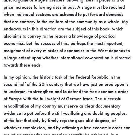
price increases following rises in pay. A stage must be reached
when individual sections are ashamed to put forward demands
that are contrary to the welfare of the community as a whole. My
endeavours in this direction are the subject of this book, which
also aims to convey to the reader a knowledge of practical
economics. But the success of this, perhaps the most important,
assignment of every minister of economics in the West depends to
a large extent upon whether international co-operation is directed
towards these ends.
In my opinion, the historic task of the Federal Republic in the
second half of the 20th century that we have just entered upon is
to underpin, to strengthen and to defend the free economic order
of Europe with the full weight of German trade. The successful
rehabilitation of my country must serve as clear documentary
evidence to put before the still vacillating and doubting peoples,
of the fact that only by firmly rejecting socialist dogmas, of
whatever complexion, and by affirming a free economic order can
mounting prosperity and genuine security be achieved. In a