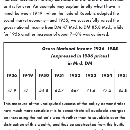
as it is for ever. An example may explain briefly what I have in
mind: between 1949—when the Federal Republic adopted the
social market economy—and 1955, we successfully raised the
gross national income from DM 47 Mrd. to DM 85.8 Mrd., while
for 1956 another increase of about 7–8% was achieved.
Gross National Income 1936–1955
(expressed in 1936 prices)
in Mrd. DM
1936
1949
1950
1951
1952
1953
1954
1955
47.9
47.1
54.8
62.7
667
71.6
77.5
85.8
This measure of the undisputed success of the policy demonstrates
how much more sensible it is to concentrate all available energies
on increasing the nation’s wealth rather than to squabble over the
distribution of this wealth, and thus be sidetracked from the fruitful