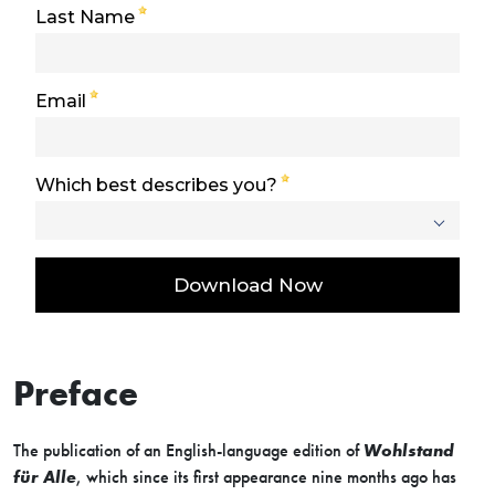
Preface
The publication of an English-language edition of
Wohlstand
für Alle
, which since its first appearance nine months ago has