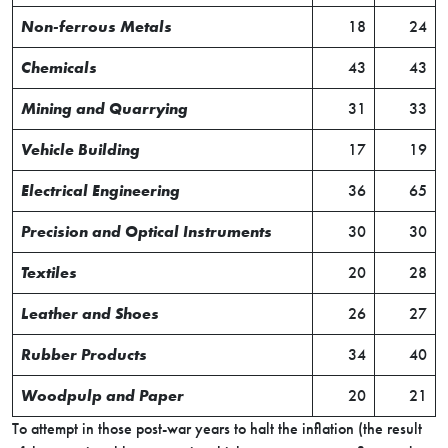
Non-ferrous Metals
18
24
Chemicals
43
43
Mining and Quarrying
31
33
Vehicle Building
17
19
Electrical Engineering
36
65
Precision and Optical Instruments
30
30
Textiles
20
28
Leather and Shoes
26
27
Rubber Products
34
40
Woodpulp and Paper
20
21
To attempt in those post-war years to halt the inflation (the result