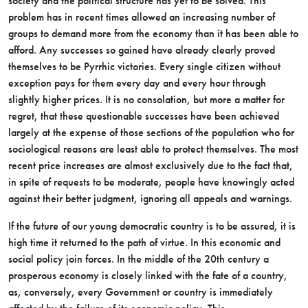
society and the political structure has yet to be solved. This
problem has in recent times allowed an increasing number of
groups to demand more from the economy than it has been able to
afford. Any successes so gained have already clearly proved
themselves to be Pyrrhic victories. Every single citizen without
exception pays for them every day and every hour through
slightly higher prices. It is no consolation, but more a matter for
regret, that these questionable successes have been achieved
largely at the expense of those sections of the population who for
sociological reasons are least able to protect themselves. The most
recent price increases are almost exclusively due to the fact that,
in spite of requests to be moderate, people have knowingly acted
against their better judgment, ignoring all appeals and warnings.
If the future of our young democratic country is to be assured, it is
high time it returned to the path of virtue. In this economic and
social policy join forces. In the middle of the 20th century a
prosperous economy is closely linked with the fate of a country,
as, conversely, every Government or country is immediately