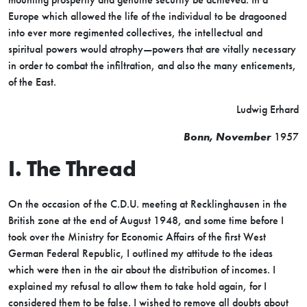
Europe which allowed the life of the individual to be dragooned
into ever more regimented collectives, the intellectual and
spiritual powers would atrophy—powers that are vitally necessary
in order to combat the infiltration, and also the many enticements,
of the East.
Ludwig Erhard
Bonn, November
1957
I. The Thread
On the occasion of the C.D.U. meeting at Recklinghausen in the
British zone at the end of August 1948, and some time before I
took over the Ministry for Economic Affairs of the first West
German Federal Republic, I outlined my attitude to the ideas
which were then in the air about the distribution of incomes. I
explained my refusal to allow them to take hold again, for I
considered them to be false. I wished to remove all doubts about