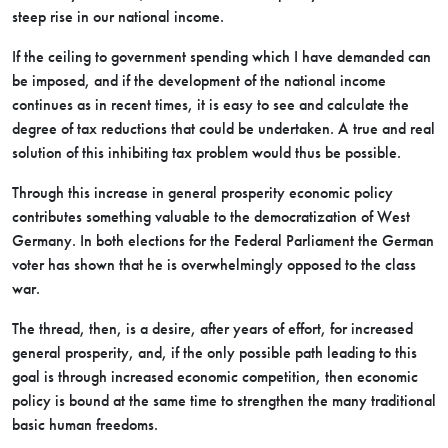
steep rise in our national income.
If the ceiling to government spending which I have demanded can
be imposed, and if the development of the national income
continues as in recent times, it is easy to see and calculate the
degree of tax reductions that could be undertaken. A true and real
solution of this inhibiting tax problem would thus be possible.
Through this increase in general prosperity economic policy
contributes something valuable to the democratization of West
Germany. In both elections for the Federal Parliament the German
voter has shown that he is overwhelmingly opposed to the class
war.
The thread, then, is a desire, after years of effort, for increased
general prosperity, and, if the only possible path leading to this
goal is through increased economic competition, then economic
policy is bound at the same time to strengthen the many traditional
basic human freedoms.