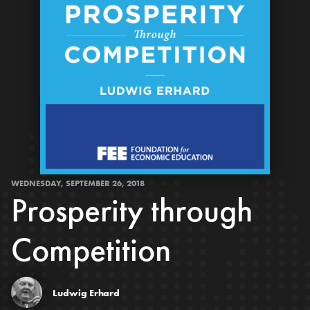
WEDNESDAY, SEPTEMBER 26, 2018
Prosperity through
Competition
Ludwig Erhard