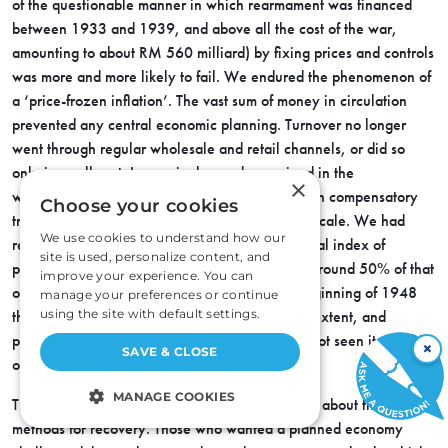
of the questionable manner in which rearmament was financed
between 1933 and 1939, and above all the cost of the war,
amounting to about RM 560 milliard) by fixing prices and controls
was more and more likely to fail. We endured the phenomenon of
a ‘price-frozen inflation’. The vast sum of money in circulation
prevented any central economic planning. Turnover no longer
went through regular wholesale and retail channels, or did so
only in small part. Increasingly goods remained in the
×
warehouses, except where they could be used in compensatory
Choose your cookies
transactions and so sustain business on a small scale. We had
We use cookies to understand how our
returned to a state of primitive barter. The general index of
site is used, personalize content, and
production during the first half of 1948 moved around 50% of that
improve your experience. You can
of 1936. Dr. Wilhelm Röpke declared at the beginning of 1948
manage your preferences or continue
using the site with default settings.
that Germany had been annihilated to such an extent, and
plunged into such chaos, that no one who had not seen it with his
×
SAVE & CLOSE
own eyes could possibly imagine it.
MANAGE COOKIES
This collapse naturally led to heated discussions about the best
methods for recovery. Those who wanted a planned economy
STRICTLY NECESSARY