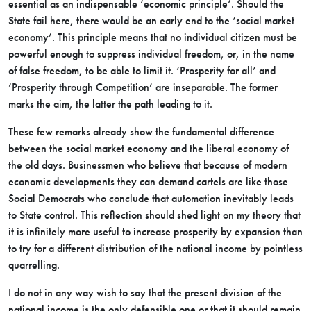
essential as an indispensable ‘economic principle’. Should the
State fail here, there would be an early end to the ‘social market
economy’. This principle means that no individual citizen must be
powerful enough to suppress individual freedom, or, in the name
of false freedom, to be able to limit it. ‘Prosperity for all’ and
‘Prosperity through Competition’ are inseparable. The former
marks the aim, the latter the path leading to it.
These few remarks already show the fundamental difference
between the social market economy and the liberal economy of
the old days. Businessmen who believe that because of modern
economic developments they can demand cartels are like those
Social Democrats who conclude that automation inevitably leads
to State control. This reflection should shed light on my theory that
it is infinitely more useful to increase prosperity by expansion than
to try for a different distribution of the national income by pointless
quarrelling.
I do not in any way wish to say that the present division of the
national income is the only defensible one or that it should remain