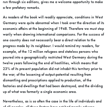
run through six editions, gives me a welcome opportunity to make
a few prefatory remarks.
As readers of the book will readily appreciate, conditions in West
Germany were quite abnormal when I took over the direction of its
economic affairs at the beginning of 1948. Therefore we must step
warily when drawing international comparisons. For the success of
one country does not necessarily bear a direct relation to the
progress made by its neighbour. I would remind my readers, for
example, of the 12 million refugees and stateless persons who
poured into a geographically restricted West Germany during the
twelve years following the end of hostilities, which means that
23% of its present population did not inhabit this territory prior to
the war; of the lessening of output-potential resulting from
dismantling and proscriptions applied to production, of the
factories and dwellings that had been destroyed, and the dividing
up of what was formerly a single economic area.
Nevertheless, as is so often the case in the life of individuals and
of all peoples, all these factors have not had merely adverse