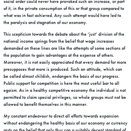
social order could never have provoked such an increase, or part
of it, in the private consumption of this or that group compared to
what was in fact achieved. Any such attempt would have led to
the paralysis and stagnation of our economy.
This scepticism towards the debate about the ‘just’ division of the
national income springs from the belief that wage increases
demanded on these lines are like the attempts of some sections of
the population to gain advantages at the expense of others.
Moreover, it is not easily appreciated that every demand for more
presupposes that more is produced. Such an attitude, which can
be called almost childish, endangers the basis of our progress.
Public support for competition is here the most useful bar to all
egoism. As in a healthy competitive economy the individual is not
permitted to claim special privileges, so whole groups must not be
allowed to benefit themselves in this manner.
My constant endeavour to direct all efforts towards expansion
without endangering the healthy basis of our economy or currency
rests on the belief that only thus can a suitably decent standard of