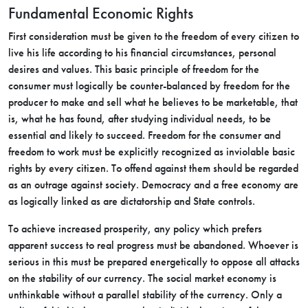
Fundamental Economic Rights
First consideration must be given to the freedom of every citizen to
live his life according to his financial circumstances, personal
desires and values. This basic principle of freedom for the
consumer must logically be counter-balanced by freedom for the
producer to make and sell what he believes to be marketable, that
is, what he has found, after studying individual needs, to be
essential and likely to succeed. Freedom for the consumer and
freedom to work must be explicitly recognized as inviolable basic
rights by every citizen. To offend against them should be regarded
as an outrage against society. Democracy and a free economy are
as logically linked as are dictatorship and State controls.
To achieve increased prosperity, any policy which prefers
apparent success to real progress must be abandoned. Whoever is
serious in this must be prepared energetically to oppose all attacks
on the stability of our currency. The social market economy is
unthinkable without a parallel stability of the currency. Only a