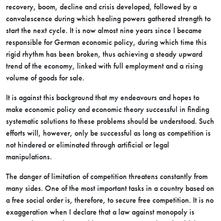
recovery, boom, decline and crisis developed, followed by a
convalescence during which healing powers gathered strength to
start the next cycle. It is now almost nine years since I became
responsible for German economic policy, during which time this
rigid rhythm has been broken, thus achieving a steady upward
trend of the economy, linked with full employment and a rising
volume of goods for sale.
It is against this background that my endeavours and hopes to
make economic policy and economic theory successful in finding
systematic solutions to these problems should be understood. Such
efforts will, however, only be successful as long as competition is
not hindered or eliminated through artificial or legal
manipulations.
The danger of limitation of competition threatens constantly from
many sides. One of the most important tasks in a country based on
a free social order is, therefore, to secure free competition. It is no
exaggeration when I declare that a law against monopoly is