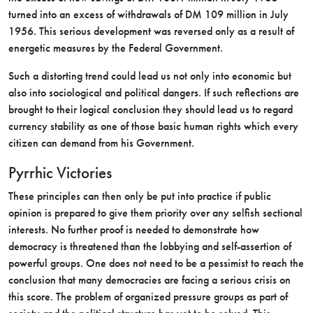
turned into an excess of withdrawals of DM 109 million in July
1956. This serious development was reversed only as a result of
energetic measures by the Federal Government.
Such a distorting trend could lead us not only into economic but
also into sociological and political dangers. If such reflections are
brought to their logical conclusion they should lead us to regard
currency stability as one of those basic human rights which every
citizen can demand from his Government.
Pyrrhic Victories
These principles can then only be put into practice if public
opinion is prepared to give them priority over any selfish sectional
interests. No further proof is needed to demonstrate how
democracy is threatened than the lobbying and self-assertion of
powerful groups. One does not need to be a pessimist to reach the
conclusion that many democracies are facing a serious crisis on
this score. The problem of organized pressure groups as part of