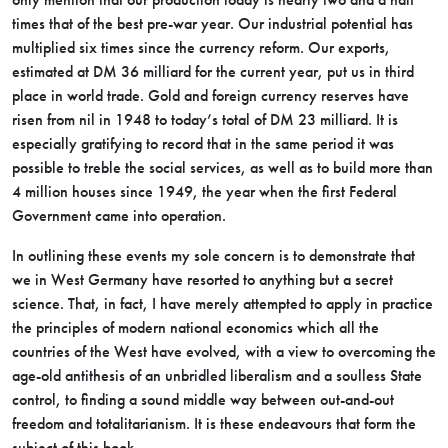
times that of the best pre-war year. Our industrial potential has
multiplied six times since the currency reform. Our exports,
estimated at DM 36 milliard for the current year, put us in third
place in world trade. Gold and foreign currency reserves have
risen from nil in 1948 to today’s total of DM 23 milliard. It is
especially gratifying to record that in the same period it was
possible to treble the social services, as well as to build more than
4 million houses since 1949, the year when the first Federal
Government came into operation.
In outlining these events my sole concern is to demonstrate that
we in West Germany have resorted to anything but a secret
science. That, in fact, I have merely attempted to apply in practice
the principles of modern national economics which all the
countries of the West have evolved, with a view to overcoming the
age-old antithesis of an unbridled liberalism and a soulless State
control, to finding a sound middle way between out-and-out
freedom and totalitarianism. It is these endeavours that form the
subject of this book.