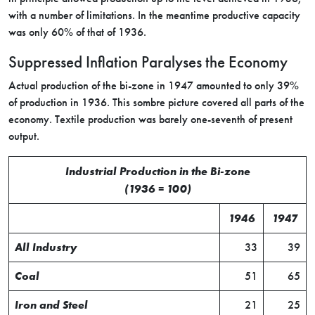
with a number of limitations. In the meantime productive capacity
was only 60% of that of 1936.
Suppressed Inflation Paralyses the Economy
Actual production of the bi-zone in 1947 amounted to only 39%
of production in 1936. This sombre picture covered all parts of the
economy. Textile production was barely one-seventh of present
output.
Industrial Production in the Bi-zone
(1936 = 100)
1946
1947
All Industry
33
39
Coal
51
65
Iron and Steel
21
25