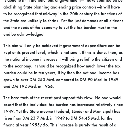
is done to limit the functions of government—I have contributed by
abolishing State planning and ending price controls—it will have
to be recognized that midway in the 20th century the functions of
the State are unlikely to shrink. Yet the just demands of all citizens
and the needs of the economy to cut the tax burden must in the
end be acknowledged.
This aim will only be achieved if government expenditure can be
kept at its present level, which is not small. If this is done, then, as
the national income increases it will bring relief to the citizen and
to the economy. It should be recognized how much lower the tax
burden could be in ten years, if by then the national income has
grown to over DM 250 Mrd. compared to DM 90 Mrd. in 1949
and DM 192 Mrd. in 1956.
The bare facts of the recent past support this view. No one would
assert that the individual tax burden has increased relatively since
1949. Yet the State income (Federal, Länder and Municipal) has
risen from DM 23.7 Mrd. in 1949 to DM 54.45 Mrd. for the
financial year 1955/56. This increase is purely the result of a