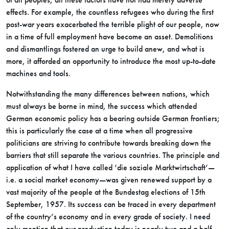
effects. For example, the countless refugees who during the first
post-war years exacerbated the terrible plight of our people, now
in a time of full employment have become an asset. Demolitions
and dismantlings fostered an urge to build anew, and what is
more, it afforded an opportunity to introduce the most up-to-date
machines and tools.
Notwithstanding the many differences between nations, which
must always be borne in mind, the success which attended
German economic policy has a bearing outside German frontiers;
this is particularly the case at a time when all progressive
politicians are striving to contribute towards breaking down the
barriers that still separate the various countries. The principle and
application of what I have called ‘die soziale Marktwirtschaft’—
i.e. a social market economy—was given renewed support by a
vast majority of the people at the Bundestag elections of 15th
September, 1957. Its success can be traced in every department
of the country’s economy and in every grade of society. I need
only mention that our production today is nearly two and a half