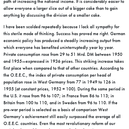
path of increasing the national income. It is considerably easier to
allow everyone a larger slice out of a bigger cake than to gain
anything by discussing the division of a smaller cake.
I have been scolded repeatedly because I lack all sympathy for
this sterile mode of thinking. Success has proved me right. German
economic policy has produced a steadily increasing output from
which everyone has benefited uninterruptedly year by year.
Private consumption rose from 29 to 51 Mrd. DM between 1950
and 1955—expressed in 1936 prices. This striking increase takes
first place when compared to that of other countries. According to
the O.E.E.C., the index of private consumption per head of
population rose in West Germany from 77 in 1949 to 126 in
1955 (at constant prices, 1952 = 100). During the same period in
the U.S. it rose from 96 to 107; in France from 86 to 113; in
Britain from 100 to 110, and in Sweden from 96 to 110. If the
pre-war period is selected as a basis of comparison West
Germany’s achievement still easily surpassed the average of all
O.E.E.C. countries. Even the most revolutionary reform of our