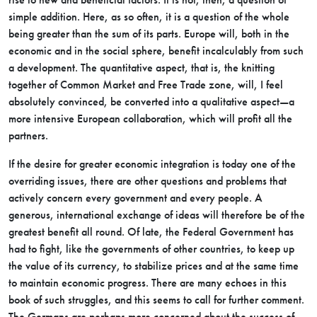
simple addition. Here, as so often, it is a question of the whole
being greater than the sum of its parts. Europe will, both in the
economic and in the social sphere, benefit incalculably from such
a development. The quantitative aspect, that is, the knitting
together of Common Market and Free Trade zone, will, I feel
absolutely convinced, be converted into a qualitative aspect—a
more intensive European collaboration, which will profit all the
partners.
If the desire for greater economic integration is today one of the
overriding issues, there are other questions and problems that
actively concern every government and every people. A
generous, international exchange of ideas will therefore be of the
greatest benefit all round. Of late, the Federal Government has
had to fight, like the governments of other countries, to keep up
the value of its currency, to stabilize prices and at the same time
to maintain economic progress. There are many echoes in this
book of such struggles, and this seems to call for further comment.
The Germans are perhaps more concerned about the success of