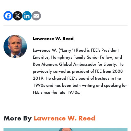
Lawrence W. Reed
Lawrence W. (“Larry”) Reed is FEE's President
Emeritus, Humphreys Family Senior Fellow, and
Ron Manners Global Ambassador for Liberty. He
previously served as president of FEE from 2008-
2019. He chaired FEE’s board of trustees in the
1990s and has been both writing and speaking for
FEE since the late 1970s.
More By
Lawrence W. Reed