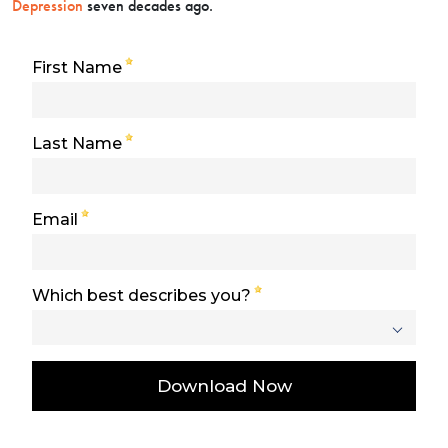
Depression
seven decades ago.