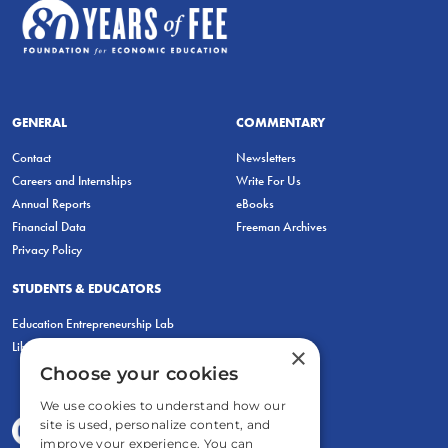
GENERAL
COMMENTARY
Contact
Newsletters
Careers and Internships
Write For Us
Annual Reports
eBooks
Financial Data
Freeman Archives
Privacy Policy
STUDENTS & EDUCATORS
Education Entrepreneurship Lab
LiberatED
×
Choose your cookies
We use cookies to understand how our
site is used, personalize content, and
improve your experience. You can