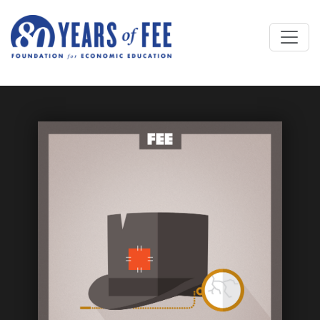
Skip to main content