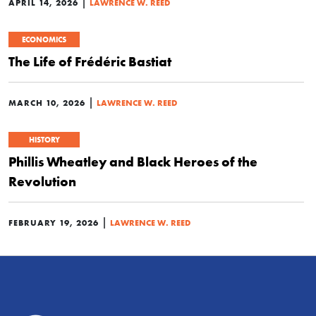
|
APRIL 14, 2026
LAWRENCE W. REED
ECONOMICS
The Life of Frédéric Bastiat
|
MARCH 10, 2026
LAWRENCE W. REED
HISTORY
Phillis Wheatley and Black Heroes of the
Revolution
|
FEBRUARY 19, 2026
LAWRENCE W. REED