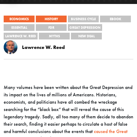
ECONOMICS
HISTORY
BUSINESS CYCLE
EBOOK
ESSENTIAL
FDR
GREAT DEPRESSION
LAWRENCE W. REED
MYTHS
NEW DEAL
Lawrence W. Reed
Many volumes have been written about the Great Depression and
its impact on the lives of millions of Americans. Historians,
economists, and politicians have all combed the wreckage
searching for the “black box” that will reveal the cause of this
legendary tragedy. Sadly, all too many of them decide to abandon
their search, finding it easier perhaps to circulate a host of false
and harmful conclusions about the events that
caused the Great