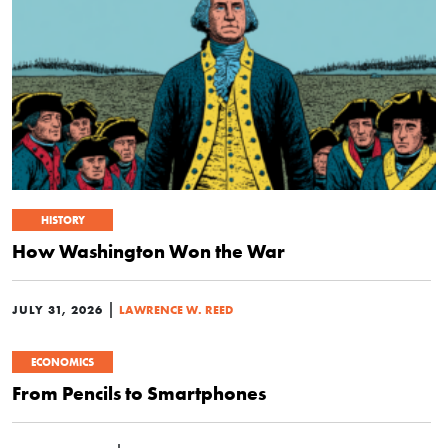
HISTORY
How Washington Won the War
|
JULY 31, 2026
LAWRENCE W. REED
ECONOMICS
From Pencils to Smartphones