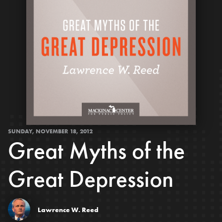
SUNDAY, NOVEMBER 18, 2012
Great Myths of the
Great Depression
Lawrence W. Reed