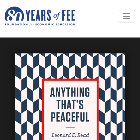
Skip to main content