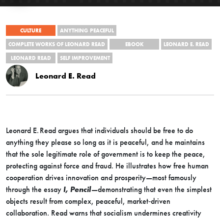
CULTURE
ANYTHING PEACEFUL
COMPLETE WORKS OF LEONARD READ
EBOOK
LEONARD E. READ
LEONARD READ
SELF IMPROVEMENT
Leonard E. Read
Leonard E. Read argues that individuals should be free to do
anything they please so long as it is peaceful, and he maintains
that the sole legitimate role of government is to keep the peace,
protecting against force and fraud. He illustrates how free human
cooperation drives innovation and prosperity—most famously
through the essay
I, Pencil
—demonstrating that even the simplest
objects result from complex, peaceful, market‐driven
collaboration. Read warns that socialism undermines creativity