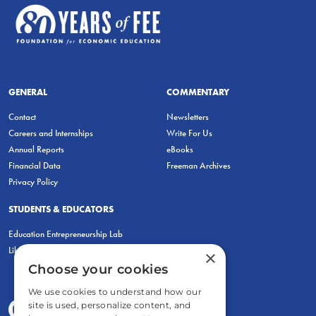
GENERAL
COMMENTARY
Contact
Newsletters
Careers and Internships
Write For Us
Annual Reports
eBooks
Financial Data
Freeman Archives
Privacy Policy
STUDENTS & EDUCATORS
Education Entrepreneurship Lab
LiberatED
×
Choose your cookies
We use cookies to understand how our
site is used, personalize content, and