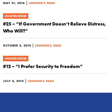
|
MAY 31, 2016
LEONARD E. READ
UNCATEGORIZED
#25 – “If Government Doesn’t Relieve Distress,
Who Will?”
|
OCTOBER 3, 2014
LEONARD E. READ
UNCATEGORIZED
#12 – “I Prefer Security to Freedom”
|
JULY 4, 2014
LEONARD E. READ