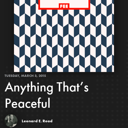
TUESDAY, MARCH 3, 2015
Anything That’s
Peaceful
Leonard E. Read