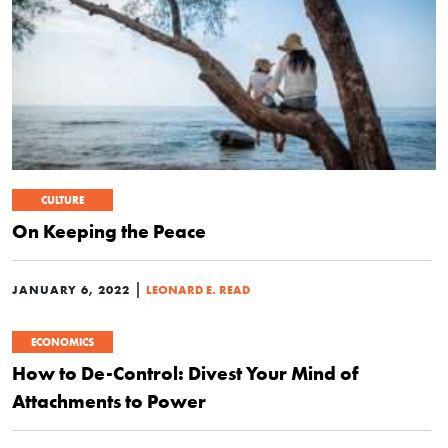
CULTURE
On Keeping the Peace
|
JANUARY 6, 2022
LEONARD E. READ
ECONOMICS
How to De-Control: Divest Your Mind of
Attachments to Power