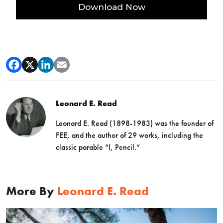
Leonard E. Read
Leonard E. Read (1898-1983) was the founder of
FEE, and the author of 29 works, including the
classic parable “I, Pencil.”
More By
Leonard E. Read