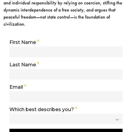
and individual responsibility by relying on coercion, stifling the
dynamic interdependence of a free society, and argues that
peaceful freedom—not state control—is the foundation of
civilization.