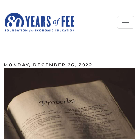
Skip to main content
ALL COMMENTARY
MONDAY, DECEMBER 26, 2022