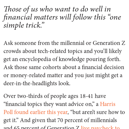
Those of us who want to do well in
financial matters will follow this “one
simple trick.”
Ask someone from the millennial or Generation Z
crowds about tech-related topics and you’ll likely
get an encyclopedia of knowledge pouring forth.
Ask those same cohorts about a financial decision
or money-related matter and you just might get a
deer-in-the-headlights look.
Over two-thirds of people ages 18-41 have
“financial topics they want advice on,” a
Harris
Poll found earlier this year
, “but aren’t sure how to
get it.” And given that 70 percent of millennials
and 65 percent of Generation Z
live paycheck to