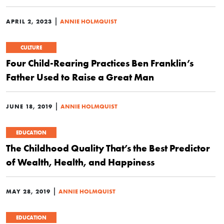
|
APRIL 2, 2023
ANNIE HOLMQUIST
CULTURE
Four Child-Rearing Practices Ben Franklin’s
Father Used to Raise a Great Man
|
JUNE 18, 2019
ANNIE HOLMQUIST
EDUCATION
The Childhood Quality That’s the Best Predictor
of Wealth, Health, and Happiness
|
MAY 28, 2019
ANNIE HOLMQUIST
EDUCATION