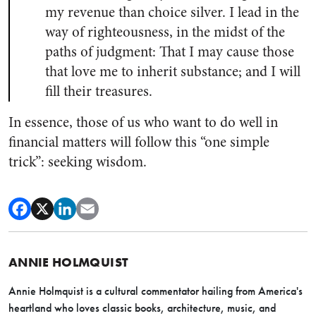
my revenue than choice silver. I lead in the
way of righteousness, in the midst of the
paths of judgment: That I may cause those
that love me to inherit substance; and I will
fill their treasures.
In essence, those of us who want to do well in
financial matters will follow this “one simple
trick”: seeking wisdom.
ANNIE HOLMQUIST
Annie Holmquist is a cultural commentator hailing from America's
heartland who loves classic books, architecture, music, and