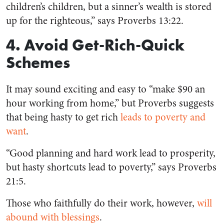
children’s children, but a sinner’s wealth is stored
up for the righteous,” says Proverbs 13:22.
4. Avoid Get-Rich-Quick
Schemes
It may sound exciting and easy to “make $90 an
hour working from home,” but Proverbs suggests
that being hasty to get rich
leads to poverty and
want
.
“Good planning and hard work lead to prosperity,
but hasty shortcuts lead to poverty,” says Proverbs
21:5.
Those who faithfully do their work, however,
will
abound with blessings
.