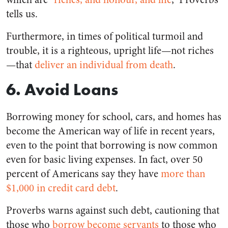
tells us.
Furthermore, in times of political turmoil and
trouble, it is a righteous, upright life—not riches
—that
deliver an individual from death
.
6. Avoid Loans
Borrowing money for school, cars, and homes has
become the American way of life in recent years,
even to the point that borrowing is now common
even for basic living expenses. In fact, over 50
percent of Americans say they have
more than
$1,000 in credit card debt
.
Proverbs warns against such debt, cautioning that
those who
borrow become servants
to those who