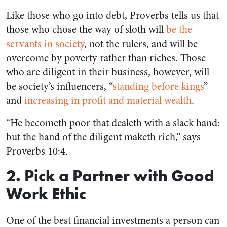
Like those who go into debt, Proverbs tells us that
those who chose the way of sloth will
be the
servants in society
, not the rulers, and will be
overcome by poverty rather than riches. Those
who are diligent in their business, however, will
be society’s influencers, “
standing before kings
”
and
increasing in profit and material wealth
.
“He becometh poor that dealeth with a slack hand:
but the hand of the diligent maketh rich,” says
Proverbs 10:4.
2. Pick a Partner with Good
Work Ethic
One of the best financial investments a person can