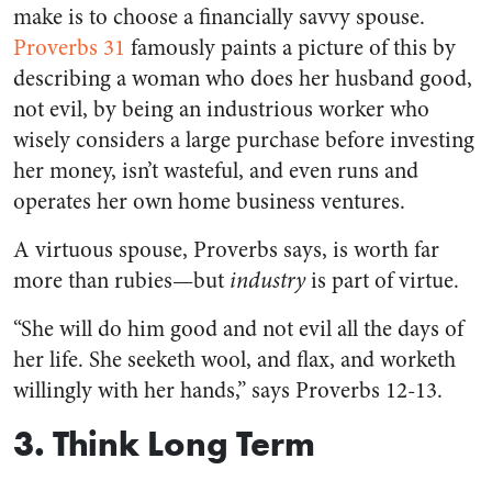
make is to choose a financially savvy spouse.
Proverbs 31
famously paints a picture of this by
describing a woman who does her husband good,
not evil, by being an industrious worker who
wisely considers a large purchase before investing
her money, isn’t wasteful, and even runs and
operates her own home business ventures.
A virtuous spouse, Proverbs says, is worth far
more than rubies—but
industry
is part of virtue.
“She will do him good and not evil all the days of
her life. She seeketh wool, and flax, and worketh
willingly with her hands,” says Proverbs 12-13.
3. Think Long Term