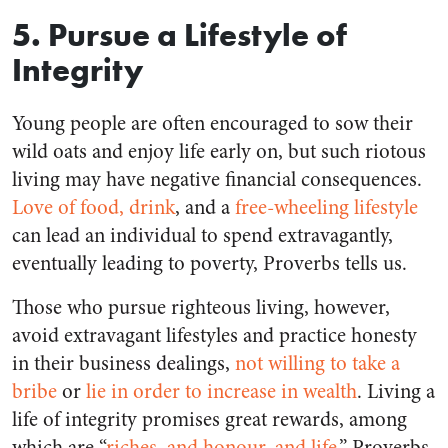
5. Pursue a Lifestyle of
Integrity
Young people are often encouraged to sow their
wild oats and enjoy life early on, but such riotous
living may have negative financial consequences.
Love of food, drink
, and a
free-wheeling lifestyle
can lead an individual to spend extravagantly,
eventually leading to poverty, Proverbs tells us.
Those who pursue righteous living, however,
avoid extravagant lifestyles and practice honesty
in their business dealings,
not willing to take a
bribe
or
lie in order to increase in wealth
. Living a
life of integrity promises great rewards, among
which are “
riches, and honour, and life
,” Proverbs