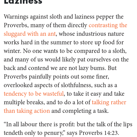
Laziness
Warnings against sloth and laziness pepper the
Proverbs, many of them directly
contrasting the
sluggard with an ant
, whose industrious nature
works hard in the summer to store up food for
winter. No one wants to be compared to a sloth,
and many of us would likely pat ourselves on the
back and contend we are not lazy bums. But
Proverbs painfully points out some finer,
overlooked aspects of slothfulness, such as a
tendency to be wasteful
, to take it easy and take
multiple breaks, and to do a lot of
talking rather
than taking action
and completing a task.
“In all labour there is profit: but the talk of the lips
tendeth only to penury,” says Proverbs 14:23.