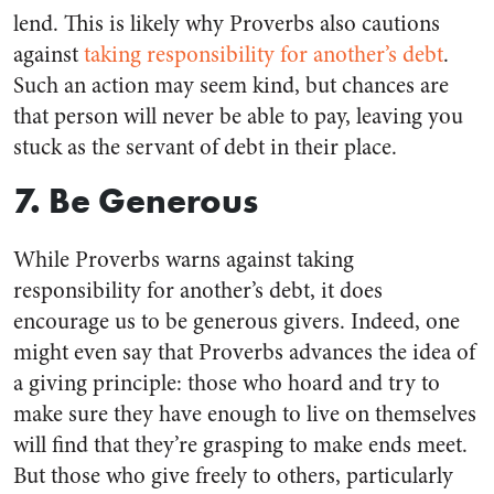
lend. This is likely why Proverbs also cautions
against
taking responsibility for another’s debt
.
Such an action may seem kind, but chances are
that person will never be able to pay, leaving you
stuck as the servant of debt in their place.
7. Be Generous
While Proverbs warns against taking
responsibility for another’s debt, it does
encourage us to be generous givers. Indeed, one
might even say that Proverbs advances the idea of
a giving principle: those who hoard and try to
make sure they have enough to live on themselves
will find that they’re grasping to make ends meet.
But those who give freely to others, particularly