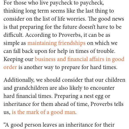
For those who live paycheck to paycheck,
thinking long term seems like the last thing to
consider on the list of life worries. The good news
is that preparing for the future doesn’t have to be
difficult. According to Proverbs, it can be as
simple as
maintaining friendships
on which we
can fall back upon for help in times of trouble.
Keeping our
business and financial affairs in good
order
is another way to prepare for hard times.
Additionally, we should consider that our children
and grandchildren are also likely to encounter
hard financial times. Preparing a nest egg or
inheritance for them ahead of time, Proverbs tells
us,
is the mark of a good man
.
“A good person leaves an inheritance for their