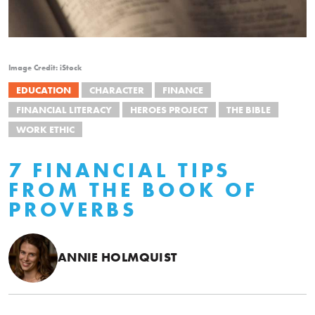
Image Credit: iStock
EDUCATION
CHARACTER
FINANCE
FINANCIAL LITERACY
HEROES PROJECT
THE BIBLE
WORK ETHIC
7 FINANCIAL TIPS
FROM THE BOOK OF
PROVERBS
ANNIE HOLMQUIST