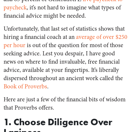
paycheck
, it’s not hard to imagine what types of
financial advice might be needed.
Unfortunately, that last set of statistics shows that
hiring a financial coach at an
average of over $250
per hour
is out of the question for most of those
seeking advice. Lest you despair, I have good
news on where to find invaluable, free financial
advice, available at your fingertips. It’s liberally
dispersed throughout an ancient work called the
Book of Proverbs
.
Here are just a few of the financial bits of wisdom
that Proverbs offers.
1. Choose Diligence Over