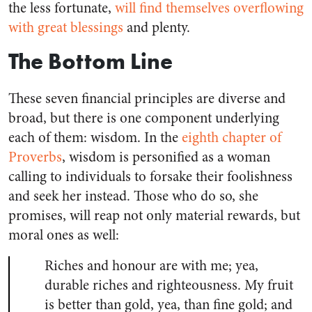
the less fortunate,
will find themselves overflowing
with great blessings
and plenty.
The Bottom Line
These seven financial principles are diverse and
broad, but there is one component underlying
each of them: wisdom. In the
eighth chapter of
Proverbs
, wisdom is personified as a woman
calling to individuals to forsake their foolishness
and seek her instead. Those who do so, she
promises, will reap not only material rewards, but
moral ones as well:
Riches and honour are with me; yea,
durable riches and righteousness. My fruit
is better than gold, yea, than fine gold; and