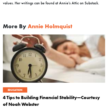
values. Her writings can be found at Annie's Attic on Substack.
More By
Annie Holmquist
EDUCATION
4 Tips to Building Financial Stability—Courtesy
of Noah Webster