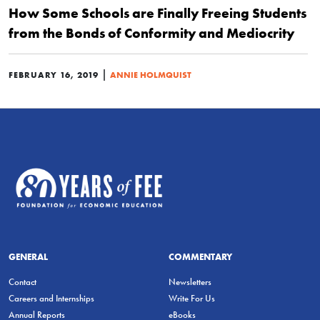
How Some Schools are Finally Freeing Students
from the Bonds of Conformity and Mediocrity
|
FEBRUARY 16, 2019
ANNIE HOLMQUIST
GENERAL
COMMENTARY
Contact
Newsletters
Careers and Internships
Write For Us
Annual Reports
eBooks