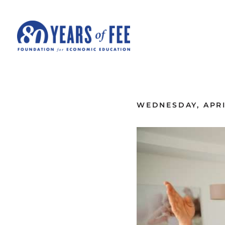
Skip to main content
ALL COMMENTARY
WEDNESDAY, APRIL