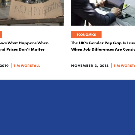
ECONOMICS
ows What Happens When
The UK’s Gender Pay Gap Is Les
end Prices Don’t Matter
When Job Differences Are Consi
|
|
2019
TIM WORSTALL
NOVEMBER 3, 2018
TIM WORST