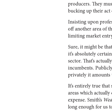
producers. They must
bucking up their act 
Insisting upon profess
off another area of 
limiting market entry
Sure, it might be tha
it’s absolutely certai
sector. That’s actual
incumbents. Publicly
privately it amounts 
It’s entirely true tha
areas which actually 
expense. Smith’s
Weal
long enough for us to