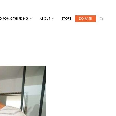
ONOMIC THINKING
ABOUT
STORE
DONATE