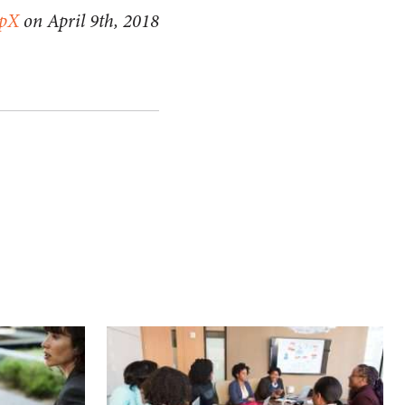
apX
on April 9th, 2018