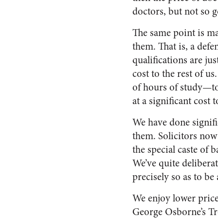
doctors, but not so g
The same point is ma
them. That is, a defe
qualifications are ju
cost to the rest of u
of hours of study—to
at a significant cost
We have done signifi
them. Solicitors now
the special caste of 
We’ve quite delibera
precisely so as to b
We enjoy lower price
George Osborne’s Tre