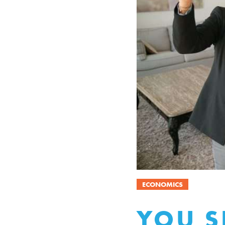
ECONOMICS
YOU S