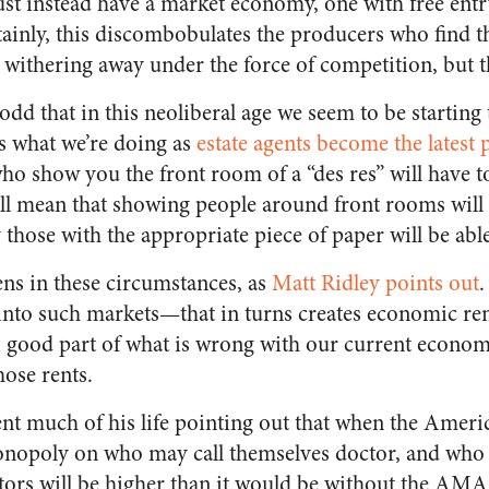
ust instead have a market economy, one with free entr
ainly, this discombobulates the producers who find t
withering away under the force of competition, but th
e odd that in this neoliberal age we seem to be starting
’s what we’re doing as
estate agents become the latest
ho show you the front room of a “des res” will have t
will mean that showing people around front rooms wil
those with the appropriate piece of paper will be able
s in these circumstances, as
Matt Ridley points out
.
y into such markets—that in turns creates economic re
A good part of what is wrong with our current econom
hose rents.
t much of his life pointing out that when the Ameri
onopoly on who may call themselves doctor, and who 
tors will be higher than it would be without the AMA. 