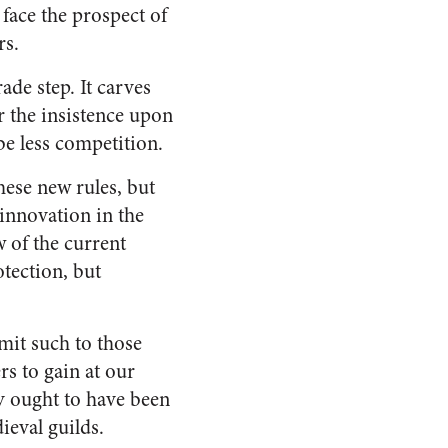
face the prospect of
rs.
ade step. It carves
r the insistence upon
 be less competition.
hese new rules, but
 innovation in the
w of the current
tection, but
imit such to those
rs to gain at our
y ought to have been
ieval guilds.