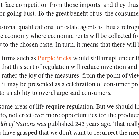
 face competition from those imports, and they thus 
or going bust. To the great benefit of us, the consume
ional qualifications for estate agents is thus a retrogr
the economy where economic rents will be collected fo
 to the chosen caste. In turn, it means that there will
t firms such as
PurpleBricks
would still irrupt under t
n that this sort of regulation will reduce invention and
ly rather the joy of the measures, from the point of vie
 it may be presented as a celebration of consumer pro
to an ability to overcharge said consumers.
t some areas of life require regulation. But we should l
do, not erect ever more opportunities for the produce
th of Nations
was published 242 years ago. That reall
 have grasped that we don’t want to resurrect the med