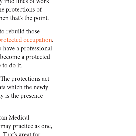
y into lines of work
he protections of
en that’s the point.
 to rebuild those
 protected occupation
.
o have a professional
l become a protected
 to do it.
 The protections act
nts which the newly
y is the presence
can Medical
may practice as one,
That’s great for