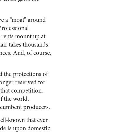
ve a “moat” around
Professional
c rents mount up at
 hair takes thousands
nces. And, of course,
 the protections of
longer reserved for
y that competition.
f the world,
 incumbent producers.
well-known that even
ade is upon domestic