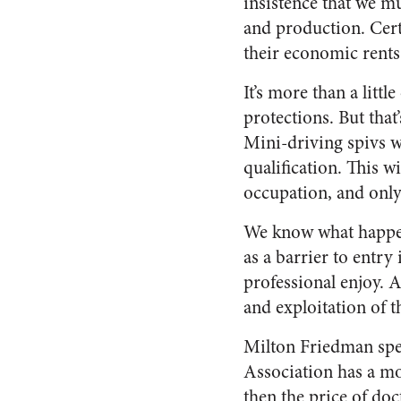
insistence that we m
and production. Cert
their economic rents 
It’s more than a littl
protections. But that
Mini-driving spivs w
qualification. This 
occupation, and only 
We know what happen
as a barrier to entr
professional enjoy. 
and exploitation of t
Milton Friedman spen
Association has a m
then the price of doc