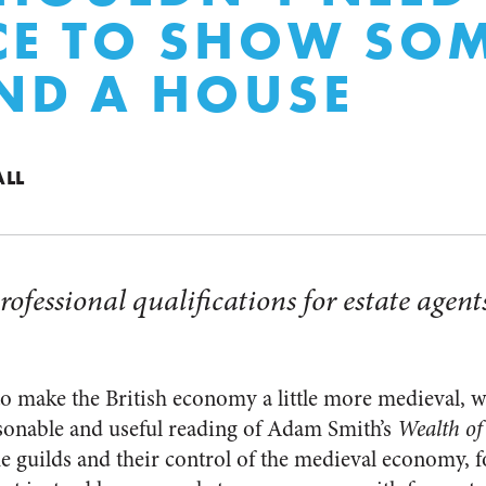
CE TO SHOW SO
ND A HOUSE
ALL
rofessional qualifications for estate agents
o make the British economy a little more medieval, whi
onable and useful reading of Adam Smith’s
Wealth of
the guilds and their control of the medieval economy, 