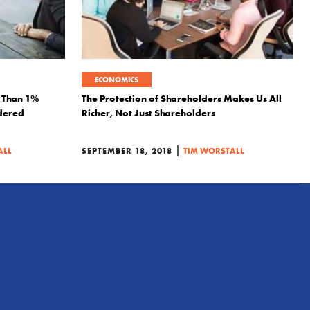
ECONOMICS
s Than 1%
The Protection of Shareholders Makes Us All
dered
Richer, Not Just Shareholders
|
ALL
SEPTEMBER 18, 2018
TIM WORSTALL