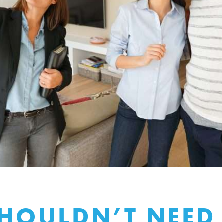
HOULDN’T NEED