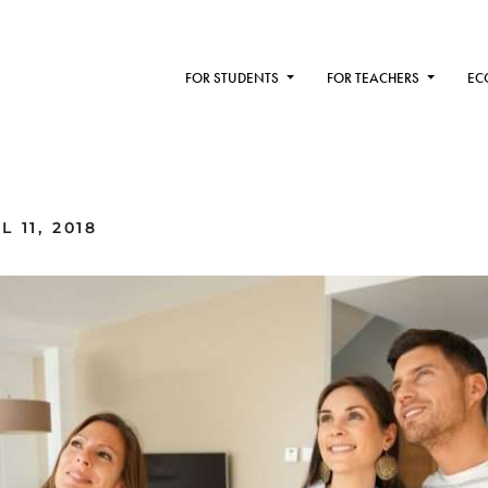
FOR STUDENTS
FOR TEACHERS
EC
 11, 2018