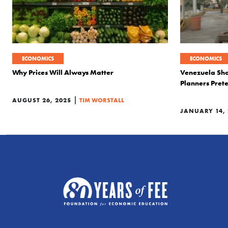
ECONOMICS
ECONOMICS
Why Prices Will Always Matter
Venezuela Sh
Planners Pret
|
AUGUST 26, 2025
TIM WORSTALL
JANUARY 14, 