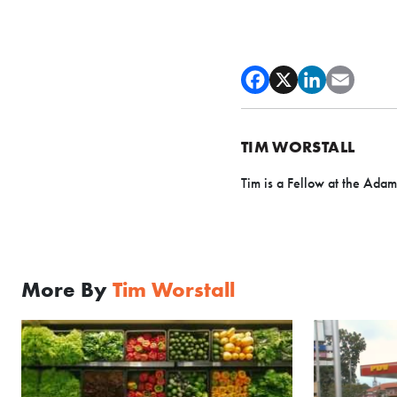
TIM WORSTALL
Tim is a Fellow at the Adam
More By
Tim Worstall