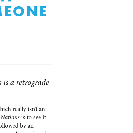
MEONE
 is a retrograde
ch really isn’t an
 Nations
is to see it
followed by an