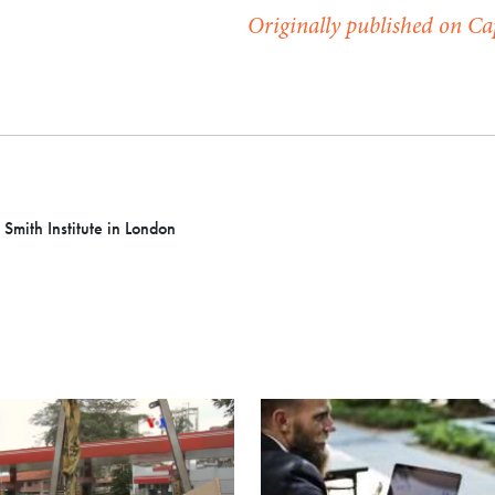
Originally published on C
 Smith Institute in London