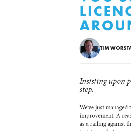
LICEN
AROU
TIM WORST
Insisting upon p
step.
We’ve just managed t
improvement. A reas
as a railing against 