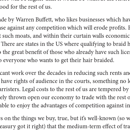
ood for the rest of us.
de by Warren Buffett, who likes businesses which ha
nse against any competition which will erode profits. 
st such moats, and within their curtain walls economi
s. There are states in the US where qualifying to braid
 the great benefit of those who already have such lice
 to everyone who wants to get their hair braided.
cant work over the decades in reducing such rents and
 have rights of audience in the courts, something no 
barristers. Legal costs to the rest of us are tempered b
tely thrown open our economy to trade with the rest o
e able to enjoy the advantages of competition against
s on the things we buy, true, but it’s well-known (so 
asury got it right) that the medium-term effect of tr