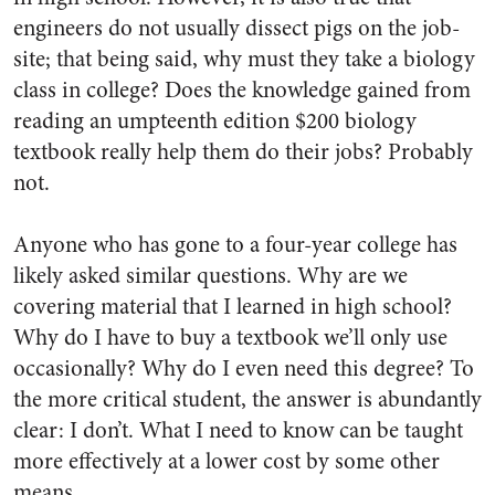
engineers do not usually dissect pigs on the job­
site; that being said, why must they take a biology
class in college? Does the knowledge gained from
reading an umpteenth edition $200 biology
textbook really help them do their jobs? Probably
not.
Anyone who has gone to a four­-year college has
likely asked similar questions. Why are we
covering material that I learned in high school?
Why do I have to buy a textbook we’ll only use
occasionally?​ Why do I even need this degree? To
the more critical student, the answer is abundantly
clear: I don’t.
What I need to know can be taught
more effectively at a lower cost by some other
means.