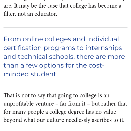
are. It may be the case that college has become a
filter, not an educator.
From online colleges and individual
certification programs to internships
and technical schools, there are more
than a few options for the cost­-
minded student.
That is not to say that going to college is an
unprofitable venture – far from it – but rather that
for many people a college degree has no value
beyond what our culture needlessly ascribes to it.