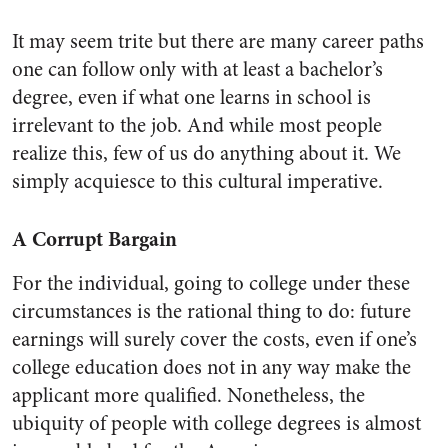
It may seem trite but there are many career paths
one can follow only with at least a bachelor’s
degree, even if what one learns in school is
irrelevant to the job. And while most people
realize this, few of us do anything about it. We
simply acquiesce to this cultural imperative.
A Corrupt Bargain
For the individual, going to college under these
circumstances is the rational thing to do: future
earnings will surely cover the costs, even if one’s
college education does not in any way make the
applicant more qualified. Nonetheless, the
ubiquity of people with college degrees is almost