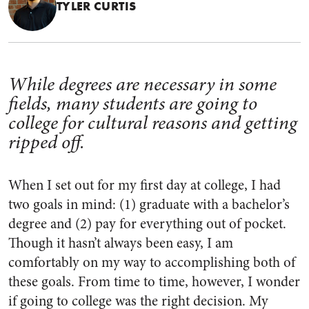
TYLER CURTIS
While degrees are necessary in some
fields, many students are going to
college for cultural reasons and getting
ripped off.
When I set out for my first day at college, I had
two goals in mind: (1) graduate with a bachelor’s
degree and (2) pay for everything out of pocket.
Though it hasn’t always been easy, I am
comfortably on my way to accomplishing both of
these goals. From time to time, however, I wonder
if going to college was the right decision. My