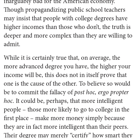
inarguably bad for the American economy.
Though propagandizing public school teachers
may insist that people with college degrees have
higher incomes than those who don’t, the truth is
deeper and more complex than they are willing to
admit.
While it is certainly true that, on average, the
more advanced degree you have, the higher your
income will be, this does not in itself prove that
one is the cause of the other. To believe so would
be to commit the fallacy of
post hoc, ergo propter
hoc
. It could be, perhaps, that more intelligent
people – those more likely to go to college in the
first place – make more money simply because
they are in fact more intelligent than their peers.
Their degree may merely “certify” how smart they