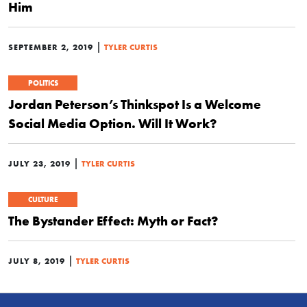
Him
|
SEPTEMBER 2, 2019
TYLER CURTIS
POLITICS
Jordan Peterson’s Thinkspot Is a Welcome
Social Media Option. Will It Work?
|
JULY 23, 2019
TYLER CURTIS
CULTURE
The Bystander Effect: Myth or Fact?
|
JULY 8, 2019
TYLER CURTIS