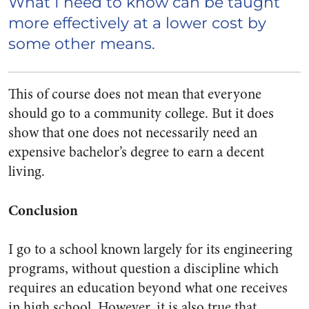
What I need to know can be taught
more effectively at a lower cost by
some other means.
This of course does not mean that everyone
should go to a community college. But it
does
show that one does not necessarily need an
expensive bachelor’s degree to earn a decent
living.
Conclusion
I go to a school known largely for its engineering
programs, without question a discipline which
requires an education beyond what one receives
in high school. However, it is also true that