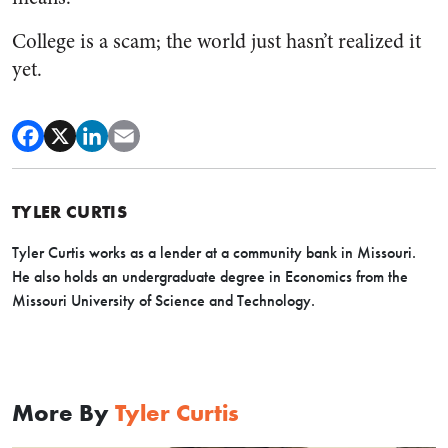
College is a scam; the world just hasn’t realized it
yet.
TYLER CURTIS
Tyler Curtis works as a lender at a community bank in Missouri.
He also holds an undergraduate degree in Economics from the
Missouri University of Science and Technology.
More By
Tyler Curtis