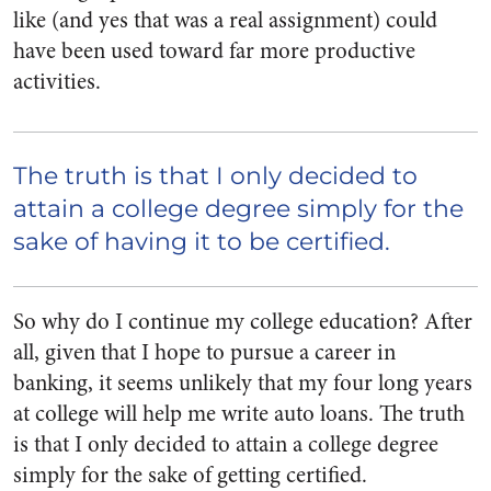
like (and yes that was a real assignment) could
have been used toward far more productive
activities.
The truth is that I only decided to
attain a college degree simply for the
sake of having it to be certified.
So why do I continue my college education? After
all, given that I hope to pursue a career in
banking, it seems unlikely that my four long years
at college will help me write auto loans.
The truth
is that I only decided to attain a college degree
simply for the sake of getting certified.