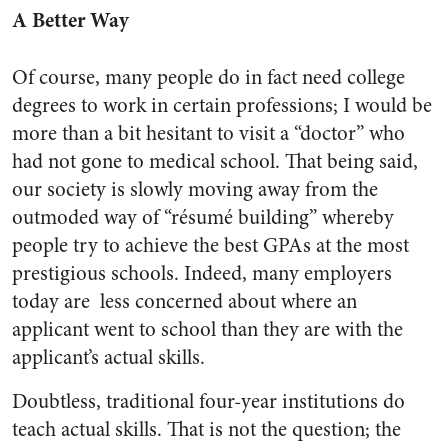
A Better Way
Of course, many people do in fact need college
degrees to work in certain professions; I would be
more than a bit hesitant to visit a “doctor” who
had not gone to medical school. That being said,
our society is slowly moving away from the
outmoded way of “résumé building” whereby
people try to achieve the best GPAs at the most
prestigious schools. Indeed, many employers
today are ​ less concerned about where an
applicant went to school than they are with the
applicant’s actual skills​.
Doubtless, traditional four­-year institutions do
teach actual skills. That is not the question; the