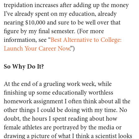
trepidation increases after adding up the money
I’ve already spent on my education, already
nearing $10,000 and sure to be well over that
figure by my final semester. (For more
information, see “
Best Alternative to College:
Launch Your Career Now
.”)
So Why Do It?
At the end of a grueling work week, while
finishing up some educationally worthless
homework assignment I often think about all the
other things I could be doing with my time. No
doubt, the hours I spent reading about how
female athletes are portrayed by the media or
drawing a picture of what I think a scientist looks