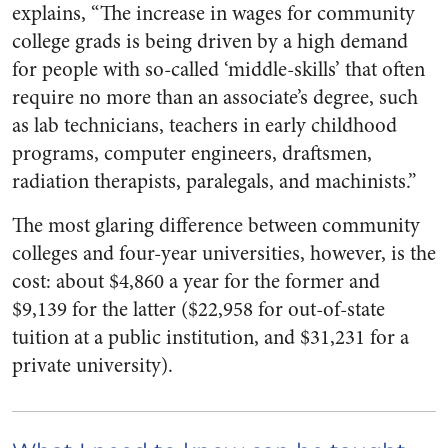
explains​, “The increase in wages for community
college grads is being driven by a high demand
for people with so­-called ‘middle­-skills’ that often
require no more than an associate’s degree, such
as lab technicians, teachers in early childhood
programs, computer engineers, draftsmen,
radiation therapists, paralegals, and machinists.”
The most glaring difference between community
colleges and four­-year universities, however, is the
cost: about $4,860 a year for the former and
$9,139 for the latter ($22,958 for out­-of­-state
tuition at a public institution, and $31,231 for a
private university).