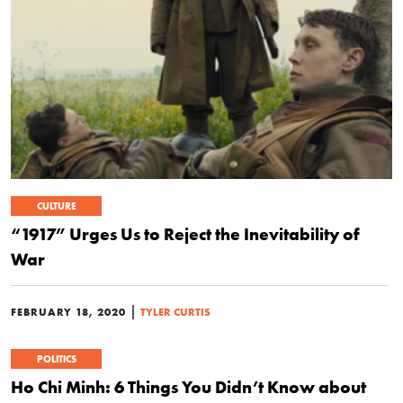
CULTURE
“1917” Urges Us to Reject the Inevitability of
War
|
FEBRUARY 18, 2020
TYLER CURTIS
POLITICS
Ho Chi Minh: 6 Things You Didn’t Know about