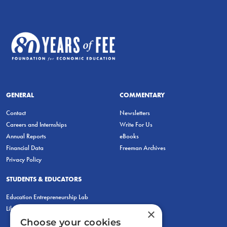
GENERAL
COMMENTARY
Contact
Newsletters
Careers and Internships
Write For Us
Annual Reports
eBooks
Financial Data
Freeman Archives
Privacy Policy
STUDENTS & EDUCATORS
Education Entrepreneurship Lab
LiberatED
×
Choose your cookies