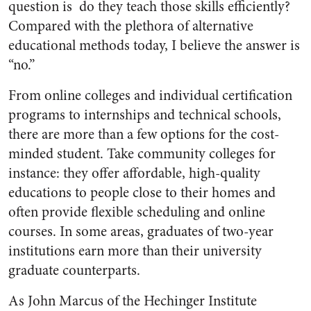
question is ​ do they teach those skills efficiently?
Compared with the plethora of alternative
educational methods today, I believe the answer is
“no.”
From online colleges and individual certification
programs to internships and technical schools,
there are more than a few options for the cost­-
minded student.
Take community colleges for
instance: they offer affordable, high­-quality
educations to people close to their homes and
often provide flexible scheduling and online
courses. In some areas, ​graduates of two-­year
institutions earn more than their university
graduate counterparts​.
As John Marcus of the Hechinger Institute ​