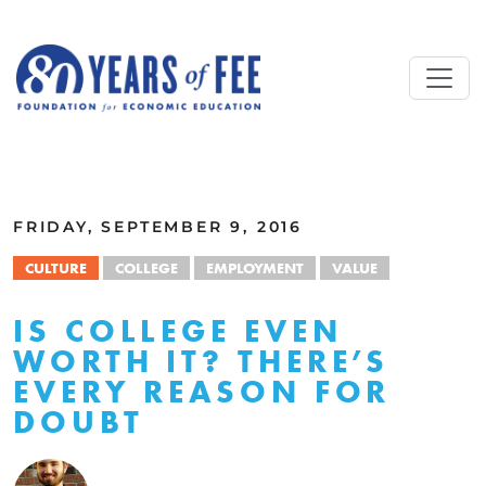
Skip to main content
ALL COMMENTARY
FRIDAY, SEPTEMBER 9, 2016
CULTURE
COLLEGE
EMPLOYMENT
VALUE
IS COLLEGE EVEN
WORTH IT? THERE’S
EVERY REASON FOR
DOUBT