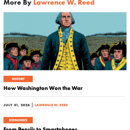
More By
Lawrence W. Reed
HISTORY
How Washington Won the War
|
JULY 31, 2026
LAWRENCE W. REED
ECONOMICS
From Pencils to Smartphones