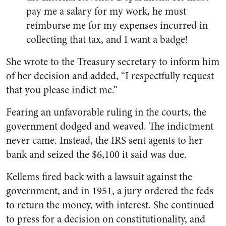
pay me a salary for my work, he must
reimburse me for my expenses incurred in
collecting that tax, and I want a badge!
She wrote to the Treasury secretary to inform him
of her decision and added, “I respectfully request
that you please indict me.”
Fearing an unfavorable ruling in the courts, the
government dodged and weaved. The indictment
never came. Instead, the IRS sent agents to her
bank and seized the $6,100 it said was due.
Kellems fired back with a lawsuit against the
government, and in 1951, a jury ordered the feds
to return the money, with interest. She continued
to press for a decision on constitutionality, and