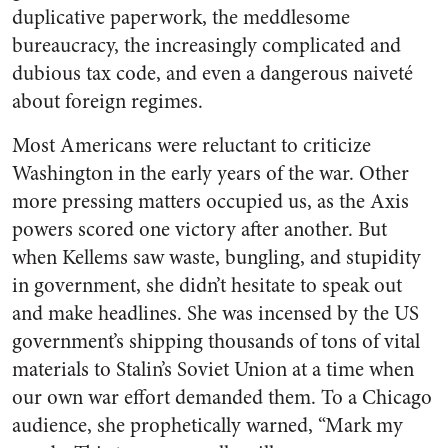
duplicative paperwork, the meddlesome
bureaucracy, the increasingly complicated and
dubious tax code, and even a dangerous naiveté
about foreign regimes.
Most Americans were reluctant to criticize
Washington in the early years of the war. Other
more pressing matters occupied us, as the Axis
powers scored one victory after another. But
when Kellems saw waste, bungling, and stupidity
in government, she didn’t hesitate to speak out
and make headlines. She was incensed by the US
government’s shipping thousands of tons of vital
materials to Stalin’s Soviet Union at a time when
our own war effort demanded them. To a Chicago
audience, she prophetically warned, “Mark my