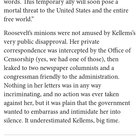
words. This temporary ally will soon pose a
mortal threat to the United States and the entire
free world.”
Roosevelt’s minions were not amused by Kellems’s
very public disapproval. Her private
correspondence was intercepted by the Office of
Censorship (yes, we had one of those), then
leaked to two newspaper columnists and a
congressman friendly to the administration.
Nothing in her letters was in any way
incriminating, and no action was ever taken
against her, but it was plain that the government
wanted to embarrass and intimidate her into
silence. It underestimated Kellems, big time.