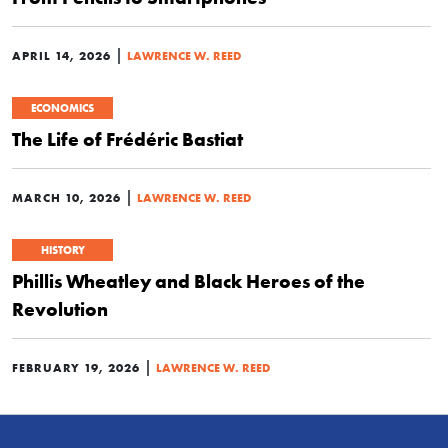
|
APRIL 14, 2026
LAWRENCE W. REED
ECONOMICS
The Life of Frédéric Bastiat
|
MARCH 10, 2026
LAWRENCE W. REED
HISTORY
Phillis Wheatley and Black Heroes of the
Revolution
|
FEBRUARY 19, 2026
LAWRENCE W. REED