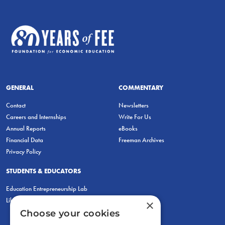
GENERAL
COMMENTARY
Contact
Newsletters
Careers and Internships
Write For Us
Annual Reports
eBooks
Financial Data
Freeman Archives
Privacy Policy
STUDENTS & EDUCATORS
Education Entrepreneurship Lab
LiberatED
×
Choose your cookies