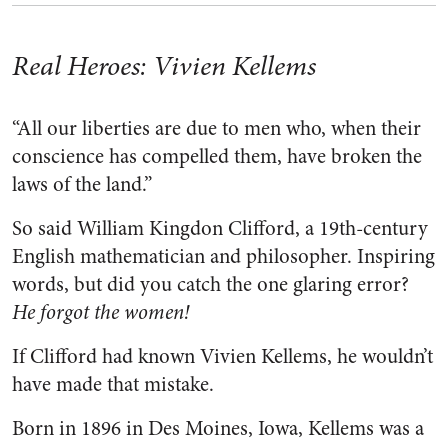
Real Heroes: Vivien Kellems
“All our liberties are due to men who, when their
conscience has compelled them, have broken the
laws of the land.”
So said William Kingdon Clifford, a 19th-century
English mathematician and philosopher. Inspiring
words, but did you catch the one glaring error?
He forgot the women!
If Clifford had known Vivien Kellems, he wouldn’t
have made that mistake.
Born in 1896 in Des Moines, Iowa, Kellems was a