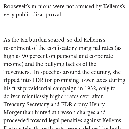
Roosevelt’s minions were not amused by Kellems’s
very public disapproval.
As the tax burden soared, so did Kellems’s
resentment of the confiscatory marginal rates (as
high as 90 percent on personal and corporate
income) and the bullying tactics of the
“revenuers.” In speeches around the country, she
ripped into FDR for promising lower taxes during
his first presidential campaign in 1932, only to
deliver relentlessly higher rates ever after.
Treasury Secretary and FDR crony Henry
Morgenthau hinted at treason charges and
proceeded toward legal penalties against Kellems.
Fortunately, those threats were sidelined by both