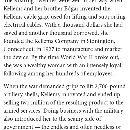
The Roaring Twenties were well under way when
Kellems and her brother Edgar invented the
Kellems cable grip, used for lifting and supporting
electrical cables. With a thousand dollars she had
saved and another thousand borrowed, she
founded the Kellems Company in Stonington,
Connecticut, in 1927 to manufacture and market
the device. By the time World War II broke out,
she was a wealthy woman with an intensely loyal
following among her hundreds of employees.
When the war demanded grips to lift 2,700-pound
artillery shells, Kellems innovated and ended up
selling two million of the resulting product to the
armed services. Doing business with the military
also introduced her to the seamy side of
government — the endless and often needless or