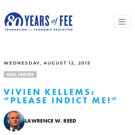
Skip to main content
ALL COMMENTARY
WEDNESDAY, AUGUST 12, 2015
REAL HEROES
VIVIEN KELLEMS:
“PLEASE INDICT ME!”
LAWRENCE W. REED