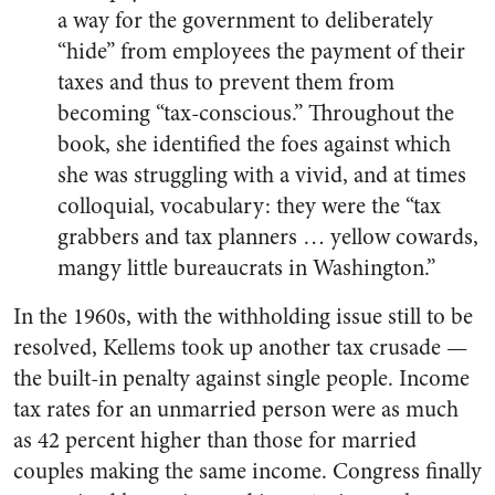
a way for the government to deliberately
“hide” from employees the payment of their
taxes and thus to prevent them from
becoming “tax-conscious.” Throughout the
book, she identified the foes against which
she was struggling with a vivid, and at times
colloquial, vocabulary: they were the “tax
grabbers and tax planners … yellow cowards,
mangy little bureaucrats in Washington.”
In the 1960s, with the withholding issue still to be
resolved, Kellems took up another tax crusade —
the built-in penalty against single people. Income
tax rates for an unmarried person were as much
as 42 percent higher than those for married
couples making the same income. Congress finally