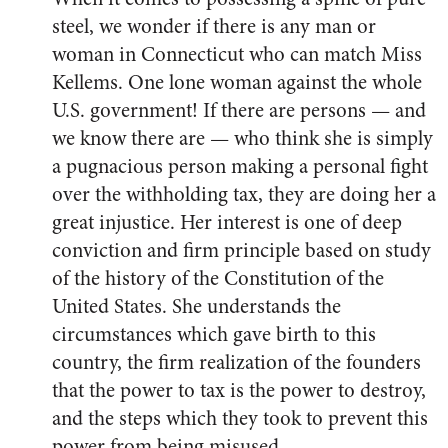
steel, we wonder if there is any man or
woman in Connecticut who can match Miss
Kellems. One lone woman against the whole
U.S. government! If there are persons — and
we know there are — who think she is simply
a pugnacious person making a personal fight
over the withholding tax, they are doing her a
great injustice. Her interest is one of deep
conviction and firm principle based on study
of the history of the Constitution of the
United States. She understands the
circumstances which gave birth to this
country, the firm realization of the founders
that the power to tax is the power to destroy,
and the steps which they took to prevent this
power from being misused.