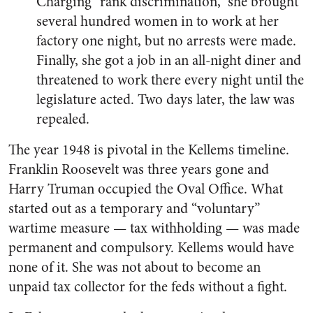
Charging “rank discrimination,” she brought
several hundred women in to work at her
factory one night, but no arrests were made.
Finally, she got a job in an all-night diner and
threatened to work there every night until the
legislature acted. Two days later, the law was
repealed.
The year 1948 is pivotal in the Kellems timeline.
Franklin Roosevelt was three years gone and
Harry Truman occupied the Oval Office. What
started out as a temporary and “voluntary”
wartime measure — tax withholding — was made
permanent and compulsory. Kellems would have
none of it. She was not about to become an
unpaid tax collector for the feds without a fight.