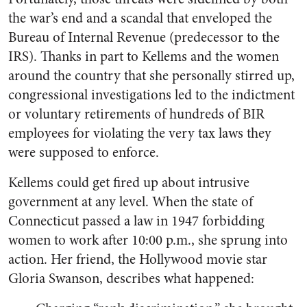
the war’s end and a scandal that enveloped the
Bureau of Internal Revenue (predecessor to the
IRS). Thanks in part to Kellems and the women
around the country that she personally stirred up,
congressional investigations led to the indictment
or voluntary retirements of hundreds of BIR
employees for violating the very tax laws they
were supposed to enforce.
Kellems could get fired up about intrusive
government at any level. When the state of
Connecticut passed a law in 1947 forbidding
women to work after 10:00 p.m., she sprung into
action. Her friend, the Hollywood movie star
Gloria Swanson, describes what happened: