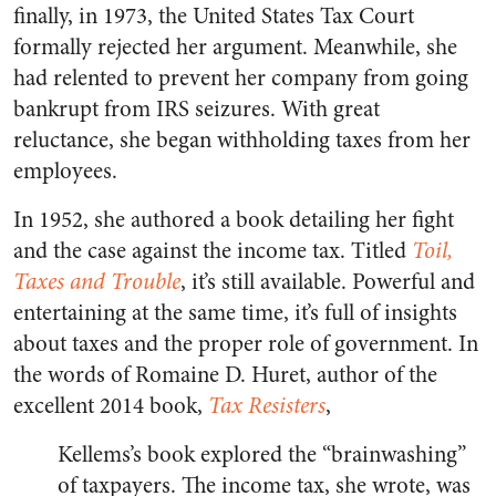
finally, in 1973, the United States Tax Court
formally rejected her argument. Meanwhile, she
had relented to prevent her company from going
bankrupt from IRS seizures. With great
reluctance, she began withholding taxes from her
employees.
In 1952, she authored a book detailing her fight
and the case against the income tax. Titled
Toil,
Taxes and Trouble
, it’s still available. Powerful and
entertaining at the same time, it’s full of insights
about taxes and the proper role of government. In
the words of Romaine D. Huret, author of the
excellent 2014 book,
Tax Resisters
,
Kellems’s book explored the “brainwashing”
of taxpayers. The income tax, she wrote, was