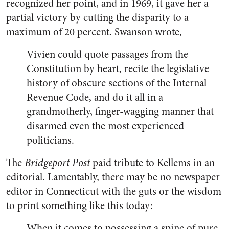
recognized her point, and in 1969, it gave her a
partial victory by cutting the disparity to a
maximum of 20 percent. Swanson wrote,
Vivien could quote passages from the
Constitution by heart, recite the legislative
history of obscure sections of the Internal
Revenue Code, and do it all in a
grandmotherly, finger-wagging manner that
disarmed even the most experienced
politicians.
The
Bridgeport Post
paid tribute to Kellems in an
editorial. Lamentably, there may be no newspaper
editor in Connecticut with the guts or the wisdom
to print something like this today:
When it comes to possessing a spine of pure