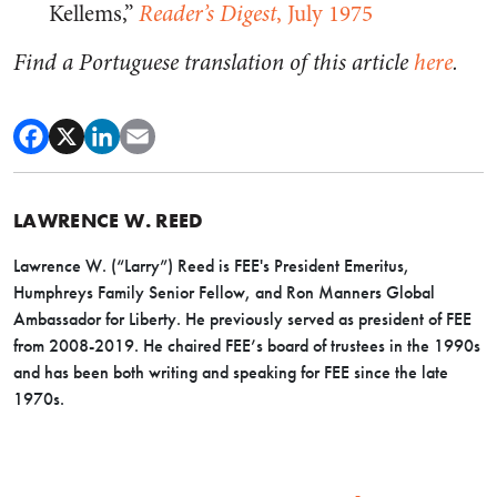
Kellems,”
Reader’s Digest
, July 1975
Find a Portuguese translation of this article
here
.
LAWRENCE W. REED
Lawrence W. (“Larry”) Reed is FEE's President Emeritus,
Humphreys Family Senior Fellow, and Ron Manners Global
Ambassador for Liberty. He previously served as president of FEE
from 2008-2019. He chaired FEE’s board of trustees in the 1990s
and has been both writing and speaking for FEE since the late
1970s.