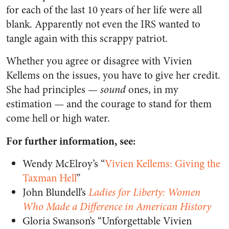
for each of the last 10 years of her life were all
blank. Apparently not even the IRS wanted to
tangle again with this scrappy patriot.
Whether you agree or disagree with Vivien
Kellems on the issues, you have to give her credit.
She had principles —
sound
ones, in my
estimation — and the courage to stand for them
come hell or high water.
For further information, see:
Wendy McElroy’s “
Vivien Kellems: Giving the
Taxman Hell
”
John Blundell’s
Ladies for Liberty: Women
Who Made a Difference in American History
Gloria Swanson’s “Unforgettable Vivien