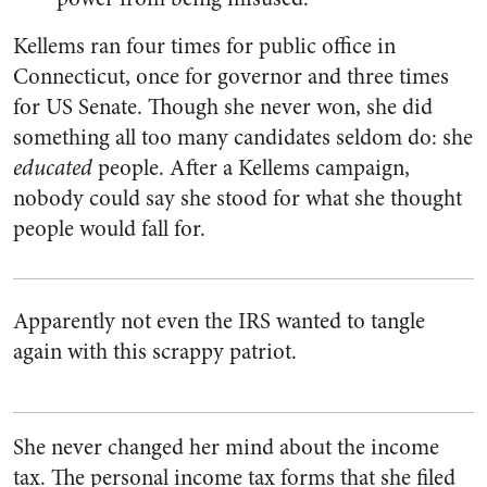
Kellems ran four times for public office in
Connecticut, once for governor and three times
for US Senate. Though she never won, she did
something all too many candidates seldom do: she
educated
people. After a Kellems campaign,
nobody could say she stood for what she thought
people would fall for.
Apparently not even the IRS wanted to tangle
again with this scrappy patriot.
She never changed her mind about the income
tax. The personal income tax forms that she filed