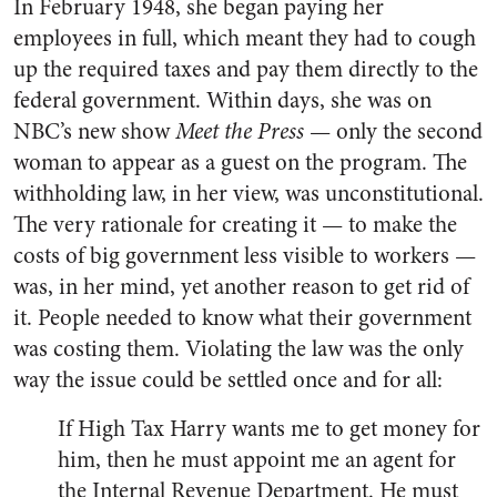
In February 1948, she began paying her
employees in full, which meant they had to cough
up the required taxes and pay them directly to the
federal government. Within days, she was on
NBC’s new show
Meet the Press
— only the second
woman to appear as a guest on the program. The
withholding law, in her view, was unconstitutional.
The very rationale for creating it — to make the
costs of big government less visible to workers —
was, in her mind, yet another reason to get rid of
it. People needed to know what their government
was costing them. Violating the law was the only
way the issue could be settled once and for all:
If High Tax Harry wants me to get money for
him, then he must appoint me an agent for
the Internal Revenue Department. He must