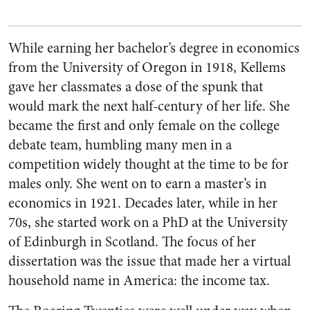
While earning her bachelor’s degree in economics
from the University of Oregon in 1918, Kellems
gave her classmates a dose of the spunk that
would mark the next half-century of her life. She
became the first and only female on the college
debate team, humbling many men in a
competition widely thought at the time to be for
males only. She went on to earn a master’s in
economics in 1921. Decades later, while in her
70s, she started work on a PhD at the University
of Edinburgh in Scotland. The focus of her
dissertation was the issue that made her a virtual
household name in America: the income tax.