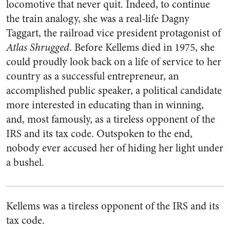
locomotive that never quit. Indeed, to continue
the train analogy, she was a real-life Dagny
Taggart, the railroad vice president protagonist of
Atlas Shrugged
. Before Kellems died in 1975, she
could proudly look back on a life of service to her
country as a successful entrepreneur, an
accomplished public speaker, a political candidate
more interested in educating than in winning,
and, most famously, as a tireless opponent of the
IRS and its tax code. Outspoken to the end,
nobody ever accused her of hiding her light under
a bushel.
Kellems was a tireless opponent of the IRS and its
tax code.