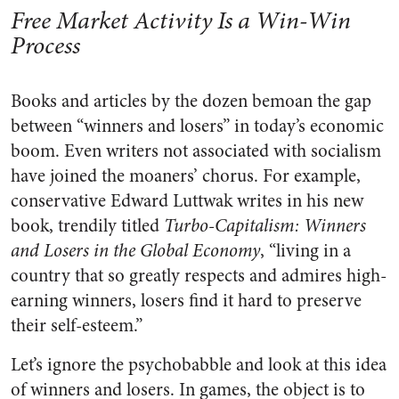
Free Market Activity Is a Win-Win
Process
Books and articles by the dozen bemoan the gap
between “winners and losers” in today’s economic
boom. Even writers not associated with socialism
have joined the moaners’ chorus. For example,
conservative Edward Luttwak writes in his new
book, trendily titled
Turbo-Capitalism: Winners
and Losers in the Global Economy
, “living in a
country that so greatly respects and admires high-
earning winners, losers find it hard to preserve
their self-esteem.”
Let’s ignore the psychobabble and look at this idea
of winners and losers. In games, the object is to