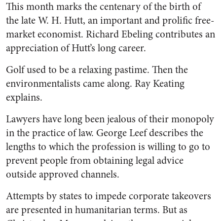
This month marks the centenary of the birth of
the late W. H. Hutt, an important and prolific free-
market economist. Richard Ebeling contributes an
appreciation of Hutt’s long career.
Golf used to be a relaxing pastime. Then the
environmentalists came along. Ray Keating
explains.
Lawyers have long been jealous of their monopoly
in the practice of law. George Leef describes the
lengths to which the profession is willing to go to
prevent people from obtaining legal advice
outside approved channels.
Attempts by states to impede corporate takeovers
are presented in humanitarian terms. But as