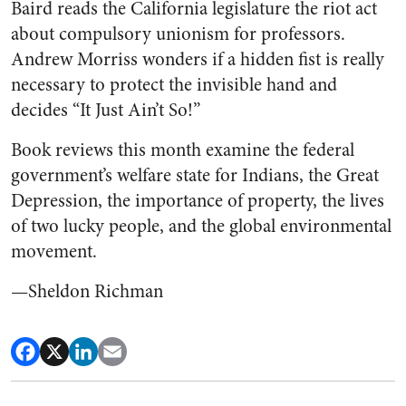
Baird reads the California legislature the riot act
about compulsory unionism for professors.
Andrew Morriss wonders if a hidden fist is really
necessary to protect the invisible hand and
decides “It Just Ain’t So!”
Book reviews this month examine the federal
government’s welfare state for Indians, the Great
Depression, the importance of property, the lives
of two lucky people, and the global environmental
movement.
—Sheldon Richman