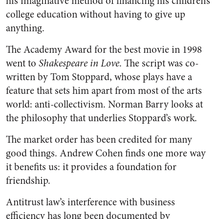
his imaginative method of financing his children’s
college education without having to give up
anything.
The Academy Award for the best movie in 1998
went to
Shakespeare in Love
. The script was co-
written by Tom Stoppard, whose plays have a
feature that sets him apart from most of the arts
world: anti-collectivism. Norman Barry looks at
the philosophy that underlies Stoppard’s work.
The market order has been credited for many
good things. Andrew Cohen finds one more way
it benefits us: it provides a foundation for
friendship.
Antitrust law’s interference with business
efficiency has long been documented by