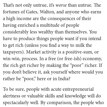
That’s not only untrue, it’s
worse
than untrue. The
fortunes of Gates, Walton, and anyone who earns
a high income are the consequences of their
having enriched a multitude of people
considerably less wealthy than themselves. You
have to produce things people want if you intend
to get rich (unless you find a way to milk the
taxpayers). Market activity is a positive-sum, or
win-win, process. In a free (or free-ish) economy,
the rich get richer by making the “poor” richer. If
you don’t believe it, ask yourself where would you
rather be “poor,” here or in India?
To be sure, people with acute entrepreneurial
alertness or valuable skills and knowledge will do
spectacularly well. By comparison, the people who