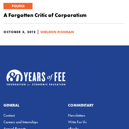
POLITICS
A Forgotten Critic of Corporatism
|
OCTOBER 3, 2012
SHELDON RICHMAN
GENERAL
COMMENTARY
Contact
Newsletters
Careers and Internships
Write For Us
Annual Reports
eBooks