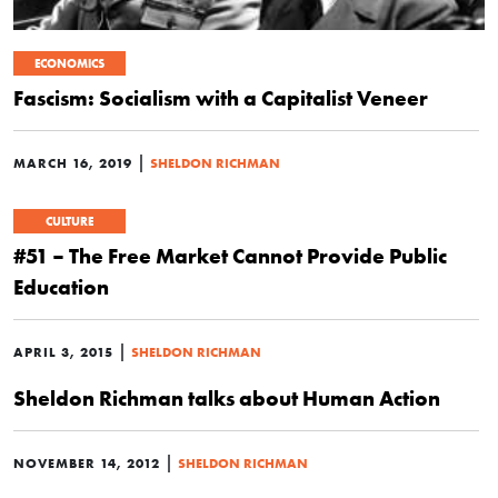
ECONOMICS
Fascism: Socialism with a Capitalist Veneer
|
MARCH 16, 2019
SHELDON RICHMAN
CULTURE
#51 – The Free Market Cannot Provide Public
Education
|
APRIL 3, 2015
SHELDON RICHMAN
Sheldon Richman talks about Human Action
|
NOVEMBER 14, 2012
SHELDON RICHMAN