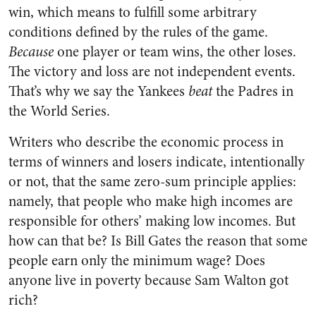
win, which means to fulfill some arbitrary
conditions defined by the rules of the game.
Because
one player or team wins, the other loses.
The victory and loss are not independent events.
That’s why we say the Yankees
beat
the Padres in
the World Series.
Writers who describe the economic process in
terms of winners and losers indicate, intentionally
or not, that the same zero-sum principle applies:
namely, that people who make high incomes are
responsible for others’ making low incomes. But
how can that be? Is Bill Gates the reason that some
people earn only the minimum wage? Does
anyone live in poverty because Sam Walton got
rich?