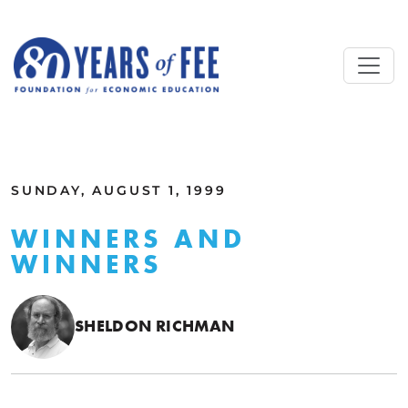
Skip to main content
ALL COMMENTARY
SUNDAY, AUGUST 1, 1999
WINNERS AND
WINNERS
SHELDON RICHMAN