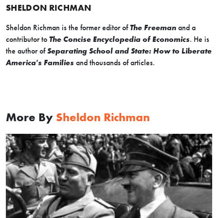
SHELDON RICHMAN
Sheldon Richman is the former editor of
The Freeman
and a
contributor to
The Concise Encyclopedia of Economics
. He is
the author of
Separating School and State: How to Liberate
America's Families
and thousands of articles.
More By
Sheldon Richman