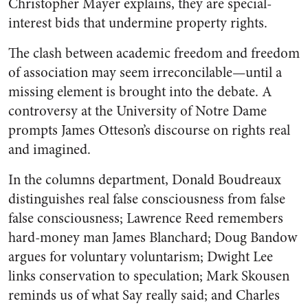
Christopher Mayer explains, they are special-
interest bids that undermine property rights.
The clash between academic freedom and freedom
of association may seem irreconcilable—until a
missing element is brought into the debate. A
controversy at the University of Notre Dame
prompts James Otteson’s discourse on rights real
and imagined.
In the columns department, Donald Boudreaux
distinguishes real false consciousness from false
false consciousness; Lawrence Reed remembers
hard-money man James Blanchard; Doug Bandow
argues for voluntary voluntarism; Dwight Lee
links conservation to speculation; Mark Skousen
reminds us of what Say really said; and Charles