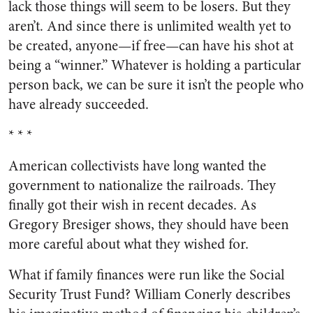
lack those things will seem to be losers. But they
aren’t. And since there is unlimited wealth yet to
be created, anyone—if free—can have his shot at
being a “winner.” Whatever is holding a particular
person back, we can be sure it isn’t the people who
have already succeeded.
* * *
American collectivists have long wanted the
government to nationalize the railroads. They
finally got their wish in recent decades. As
Gregory Bresiger shows, they should have been
more careful about what they wished for.
What if family finances were run like the Social
Security Trust Fund? William Conerly describes