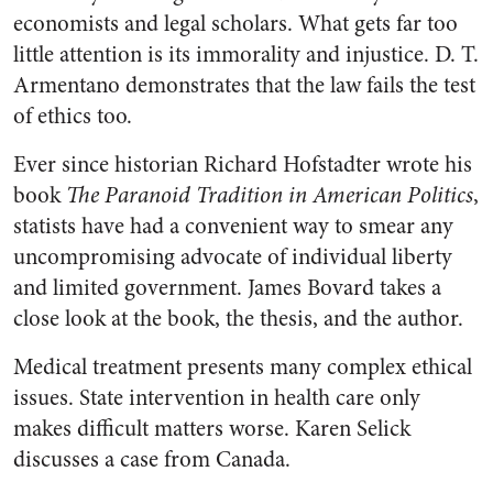
economists and legal scholars. What gets far too
little attention is its immorality and injustice. D. T.
Armentano demonstrates that the law fails the test
of ethics too.
Ever since historian Richard Hofstadter wrote his
book
The Paranoid Tradition in American Politics
,
statists have had a convenient way to smear any
uncompromising advocate of individual liberty
and limited government. James Bovard takes a
close look at the book, the thesis, and the author.
Medical treatment presents many complex ethical
issues. State intervention in health care only
makes difficult matters worse. Karen Selick
discusses a case from Canada.