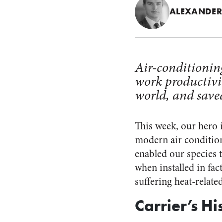
ALEXANDER
Air-conditionin
work productivit
world, and saved
This week, our hero 
modern air condition
enabled our species 
when installed in fac
suffering heat-relate
Carrier’s Hi