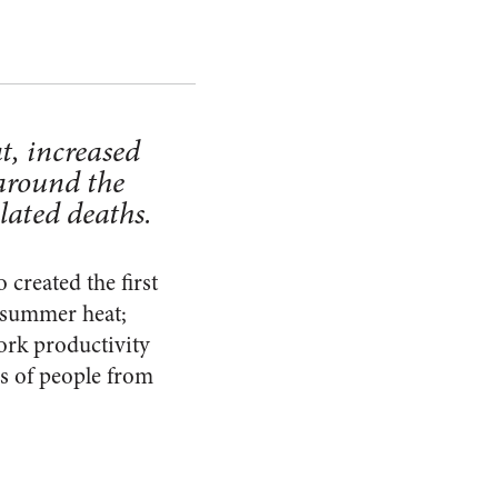
t, increased
 around the
lated deaths.
created the first
e summer heat;
work productivity
ns of people from