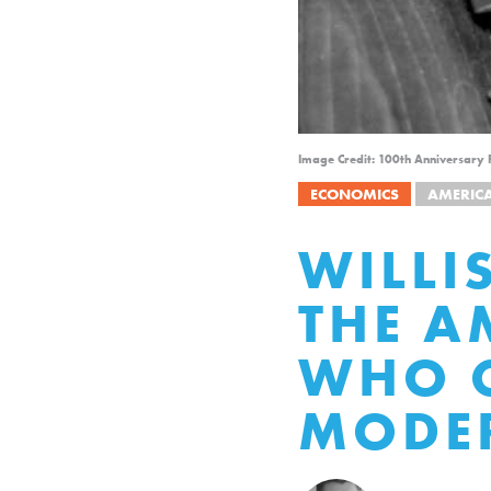
Image Credit: 100th Anniversary P
ECONOMICS
AMERIC
WILLI
THE A
WHO C
MODER