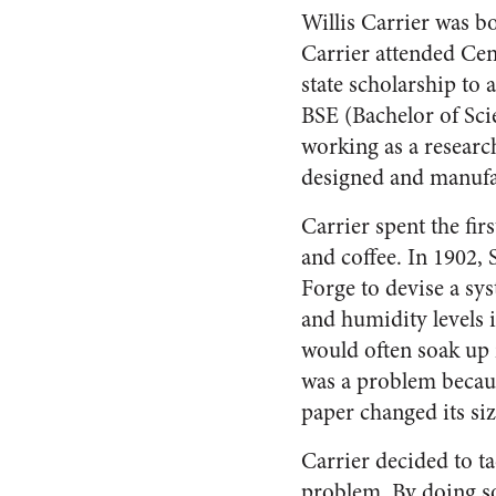
Willis Carrier was b
Carrier attended Cen
state scholarship to 
BSE (Bachelor of Scie
working as a researc
designed and manuf
Carrier spent the fi
and coffee. In 1902
Forge to devise a sy
and humidity levels 
would often soak up 
was a problem becaus
paper changed its si
Carrier decided to ta
problem. By doing s