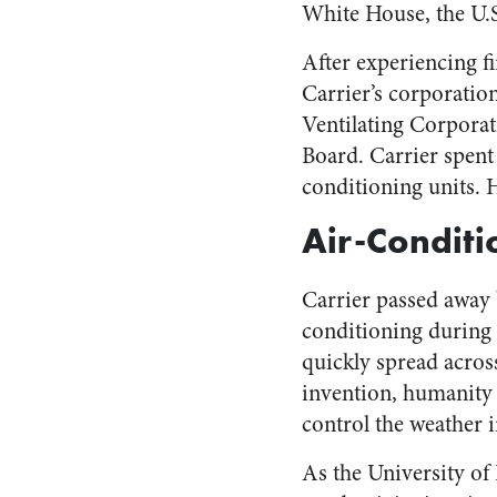
White House, the U.
After experiencing fi
Carrier’s corporati
Ventilating Corporat
Board. Carrier spent 
conditioning units. 
Air-Conditi
Carrier passed away 
conditioning during
quickly spread across
invention, humanity w
control the weather i
As the University of