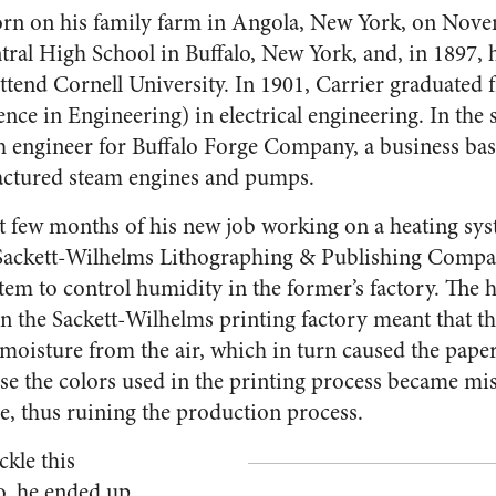
orn on his family farm in Angola, New York, on Nove
tral High School in Buffalo, New York, and, in 1897, 
attend Cornell University. In 1901, Carrier graduated
nce in Engineering) in electrical engineering. In the
h engineer for Buffalo Forge Company, a business ba
actured steam engines and pumps.
rst few months of his new job working on a heating sy
, Sackett-Wilhelms Lithographing & Publishing Compa
stem to control humidity in the former’s factory. The
in the Sackett-Wilhelms printing factory meant that t
moisture from the air, which in turn caused the pape
e the colors used in the printing process became mi
ze, thus ruining the production process.
ckle this
o, he ended up