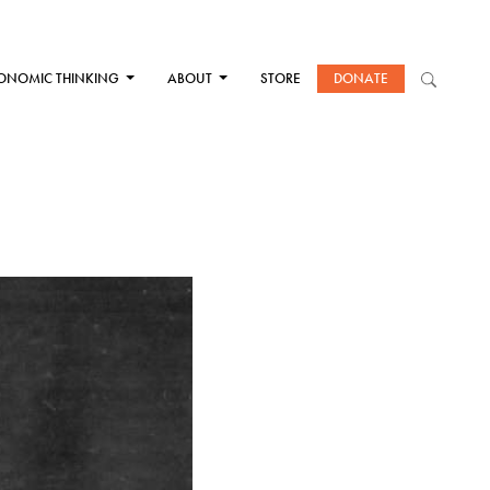
ONOMIC THINKING
ABOUT
STORE
DONATE