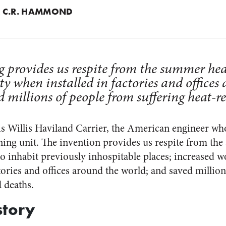
 C.R. HAMMOND
g provides us respite from the summer hea
y when installed in factories and offices
 millions of people from suffering heat-re
is Willis Haviland Carrier, the American engineer who 
ing unit. The invention provides us respite from th
to inhabit previously inhospitable places; increased 
tories and offices around the world; and saved millio
d deaths.
story