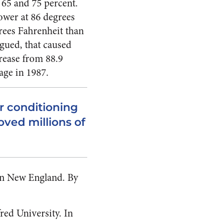
 65 and 75 percent.
ower at 86 degrees
rees Fahrenheit than
rgued, that caused
rease from 88.9
age in 1987.
ir conditioning
ved millions of
 in New England. By
red University. In