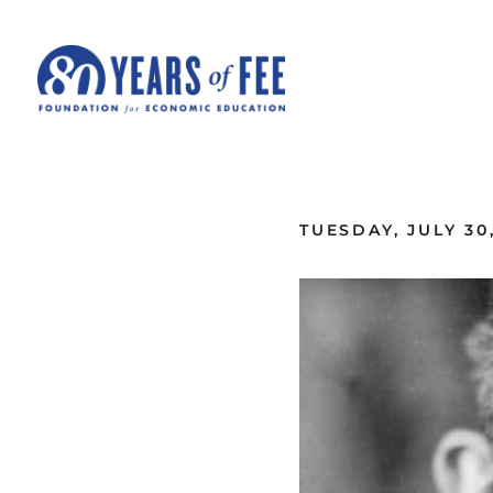
Skip to main content
ALL COMMENTARY
TUESDAY, JULY 30,