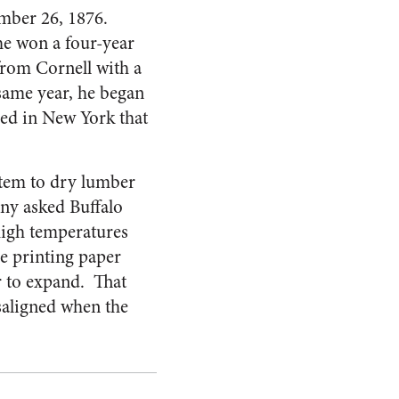
mber 26, 1876.
he won a four-year
 from Cornell with a
 same year, he began
sed in New York that
stem to dry lumber
ny asked Buffalo
 high temperatures
he printing paper
r to expand. That
saligned when the