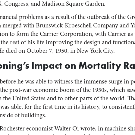
S. Congress, and Madison Square Garden.
nancial problems as a result of the outbreak of the G
on merged with Brunswick-Kroeschell Company and Y
ion to form the Carrier Corporation, with Carrier as
the rest of his life improving the design and functional
He died on October 7, 1950, in New York City.
oning’s Impact on Mortality Ra
before he was able to witness the immense surge in po
 the post-war economic boom of the 1950s, which saw
 the United States and to other parts of the world. Th
as able, for the first time in its history, to consisten
nside of buildings.
 Rochester economist Walter Oi wrote, in machine sh