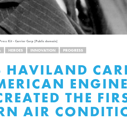
ress Kit - Carrier Corp [Public domain]
A
HEROES
INNOVATION
PROGRESS
S HAVILAND CAR
MERICAN ENGIN
REATED THE FIR
N AIR CONDITI