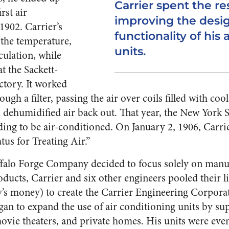
Carrier spent the rest
rst air
improving the desi
1902. Carrier’s
functionality of his 
 the temperature,
units.
culation, while
at the Sackett-
ctory. It worked
ugh a filter, passing the air over coils filled with coo
 dehumidified air back out. That year, the New York
ding to be air-conditioned. On January 2, 1906, Carri
atus for Treating Air.”
uffalo Forge Company decided to focus solely on manu
ducts, Carrier and six other engineers pooled their li
y’s money) to create the Carrier Engineering Corpora
an to expand the use of air conditioning units by sup
ovie theaters, and private homes. His units were even 