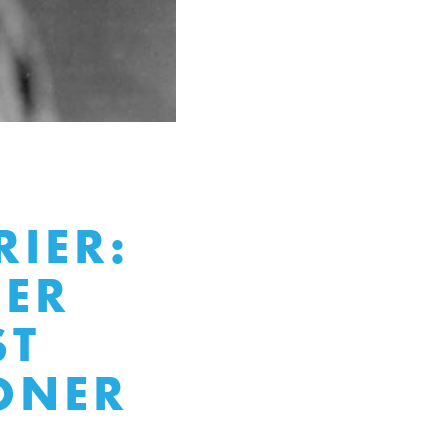
RIER:
EER
ST
ONER