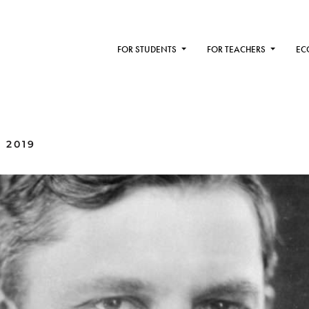
FOR STUDENTS
FOR TEACHERS
EC
 2019