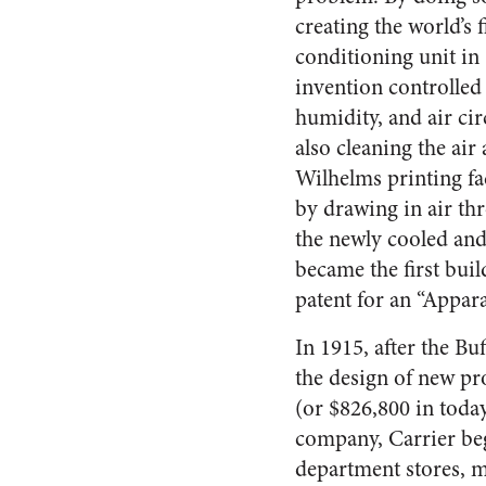
creating the world’s fi
conditioning unit in 
invention controlled
humidity, and air cir
also cleaning the air 
Wilhelms printing fa
by drawing in air thro
the newly cooled and
became the first buil
patent for an “Appar
In 1915, after the B
the design of new pro
(or $826,800 in toda
company, Carrier beg
department stores, m