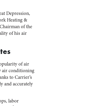
reat Depression,
ork Heating &
 Chairman of the
ity of his air
tes
pularity of air
 air conditioning
anks to Carrier’s
tly and accurately
ops, labor