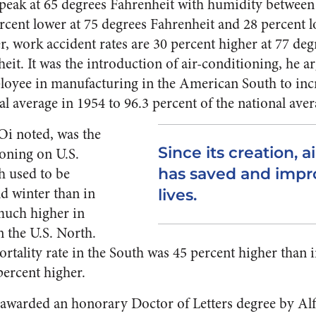
ts peak at 65 degrees Fahrenheit with humidity between
ercent lower at 75 degrees Fahrenheit and 28 percent l
, work accident rates are 30 percent higher at 77 deg
eit. It was the introduction of air-conditioning, he a
loyee in manufacturing in the American South to inc
al average in 1954 to 96.3 percent of the national aver
Oi noted, was the
Since its creation, a
ioning on U.S.
h used to be
has saved and impro
d winter than in
lives.
 much higher in
n the U.S. North.
mortality rate in the South was 45 percent higher than
percent higher.
 awarded an honorary Doctor of Letters degree by Alf