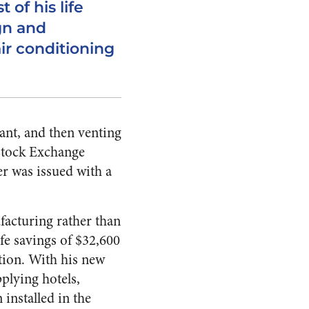
 of his life
gn and
air conditioning
lant, and then venting
 Stock Exchange
er was issued with a
facturing rather than
fe savings of $32,600
tion. With his new
plying hotels,
installed in the