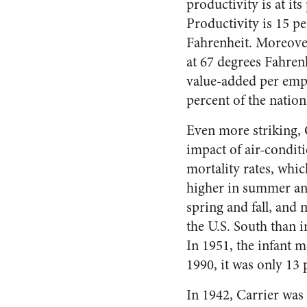
productivity is at i
Productivity is 15 p
Fahrenheit. Moreover
at 67 degrees Fahrenh
value-added per emp
percent of the nation
Even more striking, 
impact of air-condit
mortality rates, whic
higher in summer an
spring and fall, and
the U.S. South than i
In 1951, the infant 
1990, it was only 13 
In 1942, Carrier was