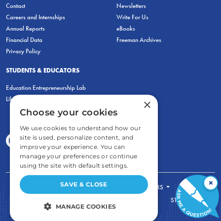
Contact
Newsletters
Careers and Internships
Write For Us
Annual Reports
eBooks
Financial Data
Freeman Archives
Privacy Policy
STUDENTS & EDUCATORS
Education Entrepreneurship Lab
LiberatED
×
Choose your cookies
We use cookies to understand how our
site is used, personalize content, and
improve your experience. You can
manage your preferences or continue
using the site with default settings.
×
SAVE & CLOSE
FOR STUDENTS
FOR TEACHERS
ECONOMIC THINKING
ABOUT
STORE
MANAGE COOKIES
DONATE