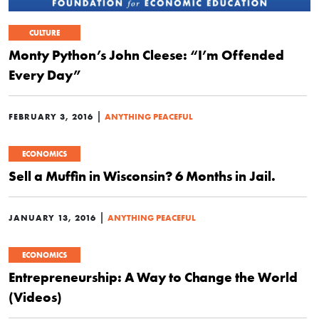
CULTURE
Monty Python’s John Cleese: “I’m Offended
Every Day”
|
FEBRUARY 3, 2016
ANYTHING PEACEFUL
ECONOMICS
Sell a Muffin in Wisconsin? 6 Months in Jail.
|
JANUARY 13, 2016
ANYTHING PEACEFUL
ECONOMICS
Entrepreneurship: A Way to Change the World
(Videos)