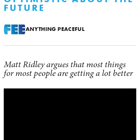
FUTURE
ANYTHING PEACEFUL
Matt Ridley argues that most things
for most people are getting a lot better