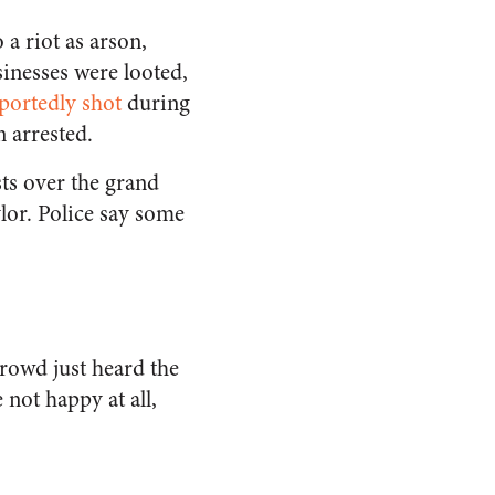
 a riot as arson,
sinesses were looted,
eportedly shot
during
n arrested.
sts over the grand
ylor. Police say some
rowd just heard the
not happy at all,