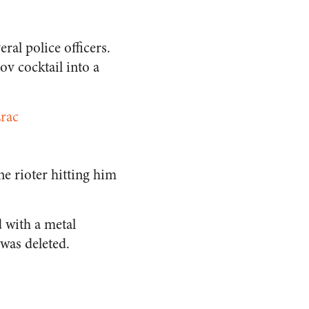
ral police officers.
v cocktail into a
Lrac
ne rioter hitting him
d with a metal
was deleted.