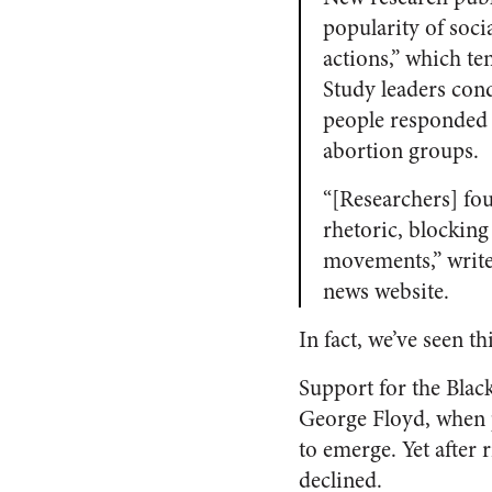
popularity of soc
actions,” which te
Study leaders con
people responded t
abortion groups.
“[Researchers] fo
rhetoric, blocking
movements,” write
news website.
In fact, we’ve seen t
Support for the Blac
George Floyd, when p
to emerge. Yet after
declined.