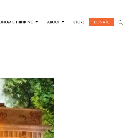
ONOMIC THINKING
ABOUT
STORE
DONATE