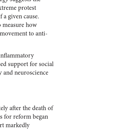
xtreme protest
f a given cause.
to measure how
r movement to anti-
 inflammatory
ed support for social
gy and neuroscience
ly after the death of
s for reform began
ort markedly