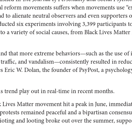
ial reform movements suffers when movements use “e
nd to alienate neutral observers and even supporters o
ducted six experiments involving 3,399 participants 
o a variety of social causes, from Black Lives Matte
und that more extreme behaviors—such as the use of
 traffic, and vandalism—consistently resulted in reduc
s Eric W. Dolan, the founder of PsyPost, a psycholo
his trend play out in real-time in recent months.
k Lives Matter movement hit a peak in June, immediate
rotests remained peaceful and a bipartisan consensu
 rioting and looting broke out over the summer, supp