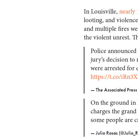
In Louisville,
nearly 
looting, and violenc
and multiple fires we
the violent unrest. T
Police announced n
jury’s decision to 
were arrested for
https://t.co/iRn3
— The Associated Pres
On the ground in L
charges the grand 
some people are c
— Julio Rosas (@Julio_