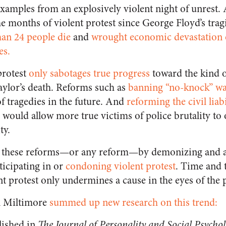
 examples from an explosively violent night of unrest.
e months of violent protest since George Floyd’s trag
an 24 people die
and
wrought economic devastation
es.
protest
only sabotages true progress
toward the kind o
Taylor’s death. Reforms such as
banning “no-knock” wa
f tragedies in the future. And
reforming the civil liab
would allow more true victims of police brutality to 
ty.
e these reforms—or any reform—by demonizing and a
rticipating in or
condoning violent protest
. Time and 
t protest only undermines a cause in the eyes of the 
n Miltimore
summed up new research on this trend:
lished in
The Journal of Personality and Social Psycho