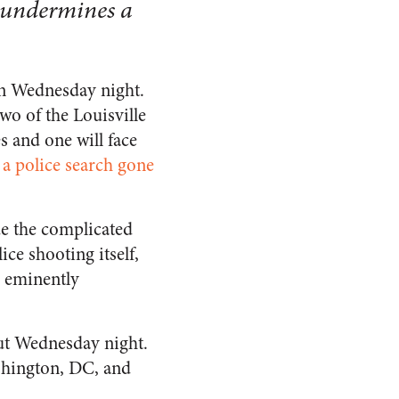
y undermines a
in Wednesday night.
two of the Louisville
es and one will face
g a police search gone
ide the complicated
ce shooting itself,
s eminently
out Wednesday night.
ashington, DC, and