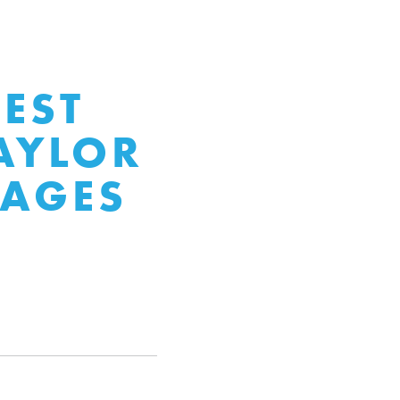
EST
AYLOR
TAGES