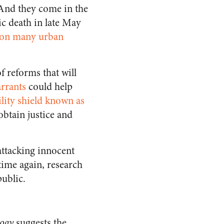
 And they come in the
ic death in late May
 on many urban
f reforms that will
rrants
could help
ility shield known as
obtain justice and
ttacking innocent
time again, research
public.
logy
suggests the