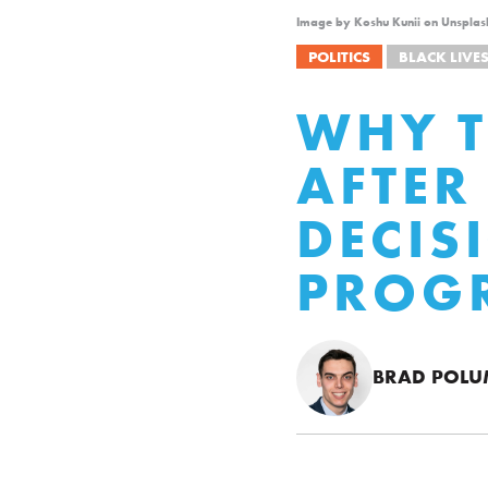
Image by Koshu Kunii on Unsplas
POLITICS
BLACK LIVE
WHY T
AFTER
DECIS
PROG
BRAD POL