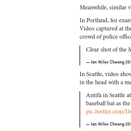
Meanwhile, similar v
In Portland, for exam
Video captured at th
crowd of police offic
Clear shot of the
— Ian Miles Cheong (@s
In Seattle, video sho
in the head with a me
Antifa in Seattle 
baseball bat as t
pic.twitter.com/D
— Ian Miles Cheong (@s