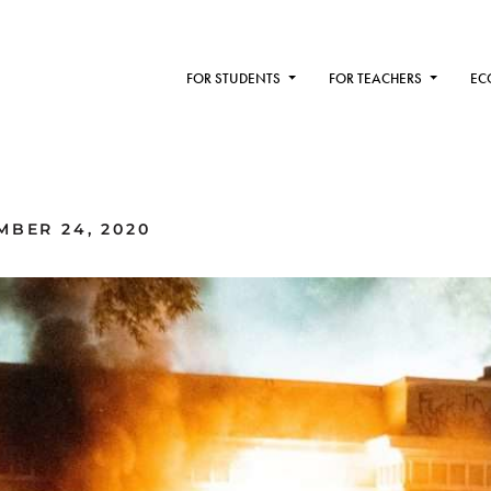
FOR STUDENTS
FOR TEACHERS
EC
MBER 24, 2020