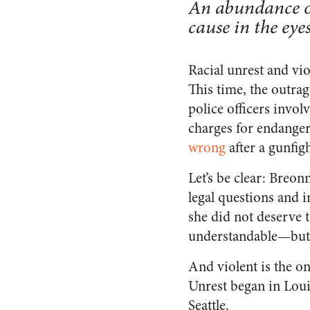
An abundance of
cause in the eyes
Racial unrest and vi
This time, the outrag
police officers invol
charges for endange
wrong
after a gunfig
Let’s be clear: Breon
legal questions and 
she did not deserve 
understandable—but v
And violent is the o
Unrest began in Louis
Seattle.