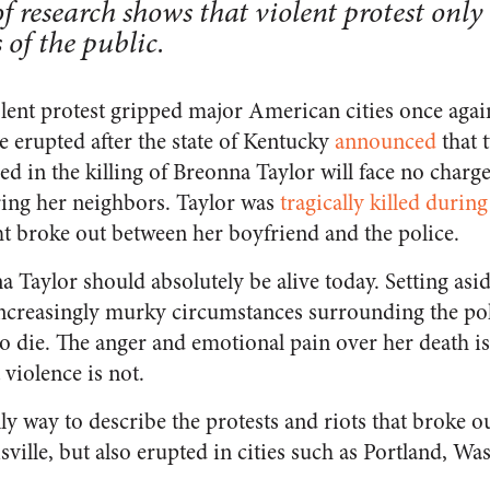
 research shows that violent protest onl
 of the public.
olent protest gripped major American cities once aga
e erupted after the state of Kentucky
announced
that 
ved in the killing of Breonna Taylor will face no charg
ring her neighbors. Taylor was
tragically killed durin
ht broke out between her boyfriend and the police.
na Taylor should absolutely be alive today. Setting as
increasingly murky circumstances surrounding the poli
to die. The anger and emotional pain over her death i
iolence is not.
nly way to describe the protests and riots that broke 
ville, but also erupted in cities such as Portland, W