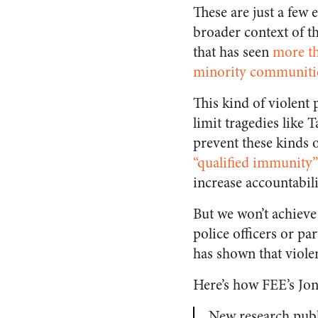
These are just a few
broader context of th
that has seen
more th
minority communiti
This kind of violent 
limit tragedies like 
prevent these kinds o
“qualified immunity”
increase accountabili
But we won’t achiev
police officers or pa
has shown that violen
Here’s how FEE’s Jo
New research pub