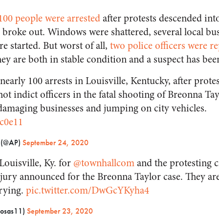
100 people were arrested
after protests descended into
e broke out. Windows were shattered, several local bu
re started. But worst of all,
two police officers were r
hey are both in stable condition and a suspect has bee
early 100 arrests in Louisville, Kentucky, after prote
not indict officers in the fatal shooting of Breonna Ta
 damaging businesses and jumping on city vehicles.
Xc0e11
s (@AP)
September 24, 2020
ouisville, Ky. for
@townhallcom
and the protesting c
jury announced for the Breonna Taylor case. They are 
rying.
pic.twitter.com/DwGcYKyha4
Rosas11)
September 23, 2020