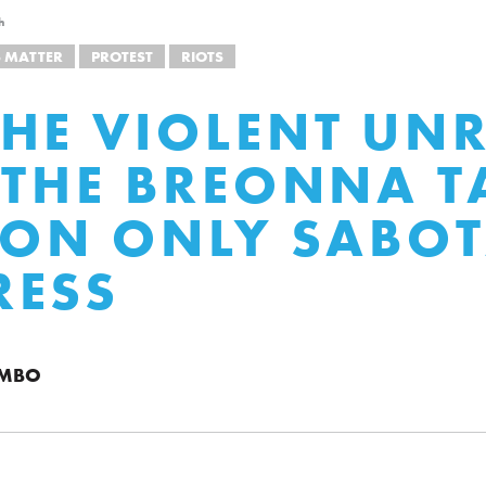
h
S MATTER
PROTEST
RIOTS
HE VIOLENT UNR
 THE BREONNA T
ION ONLY SABO
RESS
UMBO