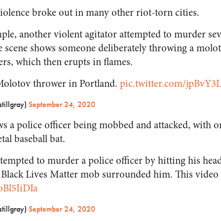
iolence broke out in many other riot-torn cities.
ple, another violent agitator attempted to murder seve
e scene shows someone deliberately throwing a moloto
ers, which then erupts in flames.
 Molotov thrower in Portland.
pic.twitter.com/jpBvY3
tillgray)
September 24, 2020
ws a police officer being mobbed and attacked, with o
tal baseball bat.
attempted to murder a police officer by hitting his hea
he Black Lives Matter mob surrounded him. This video 
oBl5IiDIa
tillgray)
September 24, 2020