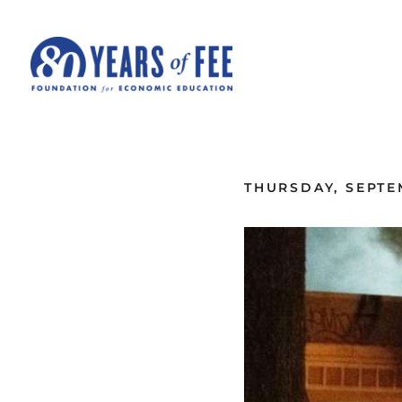
Skip to main content
ALL COMMENTARY
THURSDAY, SEPTE