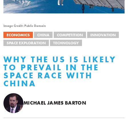
Image Credit: Public Domain
ECONOMICS
CHINA
COMPETITION
INNOVATION
SPACE EXPLORATION
TECHNOLOGY
WHY THE US IS LIKELY
TO PREVAIL IN THE
SPACE RACE WITH
CHINA
MICHAEL JAMES BARTON