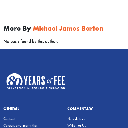
More By
Michael James Barton
No posts found by this author.
GENERAL
COMMENTARY
Contact
Newsletters
Careers and Internships
Write For Us