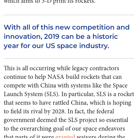
which aims to 3-D print its rockets.
With all of this new competition and
innovation, 2019 can be a historic
year for our US space industry.
This is all occurring while legacy contractors
continue to help NASA build rockets that can
compete with China with systems like the Space
Launch System (SLS). In particular, SLS is a rocket
that seems to have rattled China, which is hoping
to field its rival by 2028. In fact, the federal
government deemed the SLS project so essential
to the overarching goal of our space endeavors
that parts of it were
granted
waivers during the