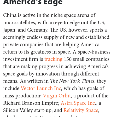
America’s Edge
China is active in the niche space arena of
microsatellites, with an eye to edge out the US,
Japan, and Germany. The US, however, sports a
seemingly endless supply of new and established
private companies that are helping America
return to its greatness in space. A space-business
investment firm is
tracking
150 small companies
that are making progress in achieving America’s
space goals by innovation through different
means. As written in
The New York Times
, they
include
Vector Launch Inc
, which has goals of
mass production;
Virgin Orbit
, a product of the
Richard Branson Empire;
Astra Space Inc
., a
Silicon Valley start-up; and
Relativity Space
,