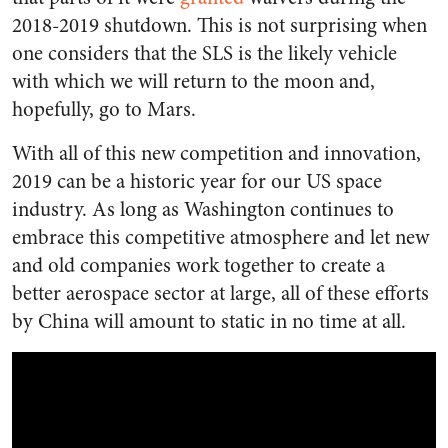
2018-2019 shutdown. This is not surprising when
one considers that the SLS is the likely vehicle
with which we will return to the moon and,
hopefully, go to Mars.
With all of this new competition and innovation,
2019 can be a historic year for our US space
industry. As long as Washington continues to
embrace this competitive atmosphere and let new
and old companies work together to create a
better aerospace sector at large, all of these efforts
by China will amount to static in no time at all.