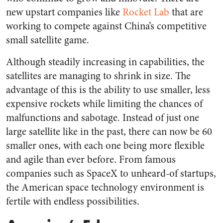
new upstart companies like
Rocket Lab
that are
working to compete against China’s competitive
small satellite game.
Although steadily increasing in capabilities, the
satellites are managing to shrink in size. The
advantage of this is the ability to use smaller, less
expensive rockets while limiting the chances of
malfunctions and sabotage. Instead of just one
large satellite like in the past, there can now be 60
smaller ones, with each one being more flexible
and agile than ever before. From famous
companies such as SpaceX to unheard-of startups,
the American space technology environment is
fertile with endless possibilities.