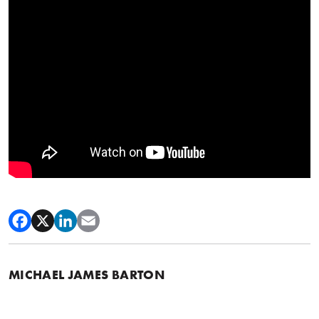
MICHAEL JAMES BARTON