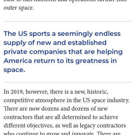
outer space.
The US sports a seemingly endless
supply of new and established
private companies that are helping
America return to its greatness in
space.
In 2019, however, there is a new, historic,
competitive atmosphere in the US space industry.
There are now dozens and dozens of new
contractors that are all determined to achieve
different objectives, as well as legacy contractors
who continue to grow and innovate. There are