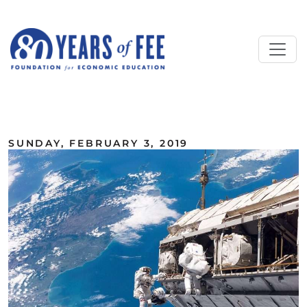
Skip to main content
ALL COMMENTARY
SUNDAY, FEBRUARY 3, 2019