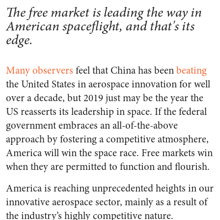
The free market is leading the way in
American spaceflight, and that's its
edge.
Many observers
feel that China has been
beating
the United States in aerospace innovation for well
over a decade, but 2019 just may be the year the
US reasserts its leadership in space. If the federal
government embraces an all-of-the-above
approach by fostering a competitive atmosphere,
America will win the space race. Free markets win
when they are permitted to function and flourish.
America is reaching unprecedented heights in our
innovative aerospace sector, mainly as a result of
the industry’s highly competitive nature.