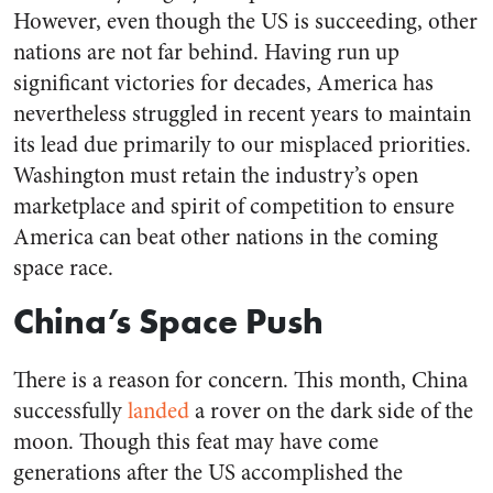
However, even though the US is succeeding, other
nations are not far behind. Having run up
significant victories for decades, America has
nevertheless struggled in recent years to maintain
its lead due primarily to our misplaced priorities.
Washington must retain the industry’s open
marketplace and spirit of competition to ensure
America can beat other nations in the coming
space race.
China’s Space Push
There is a reason for concern. This month, China
successfully
landed
a rover on the dark side of the
moon. Though this feat may have come
generations after the US accomplished the