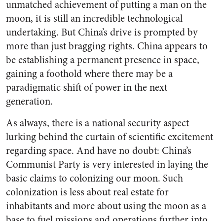
unmatched achievement of putting a man on the
moon, it is still an incredible technological
undertaking. But China’s drive is prompted by
more than just bragging rights. China appears to
be establishing a permanent presence in space,
gaining a foothold where there may be a
paradigmatic shift of power in the next
generation.
As always, there is a national security aspect
lurking behind the curtain of scientific excitement
regarding space. And have no doubt: China’s
Communist Party is very interested in laying the
basic claims to colonizing our moon. Such
colonization is less about real estate for
inhabitants and more about using the moon as a
base to fuel missions and operations further into