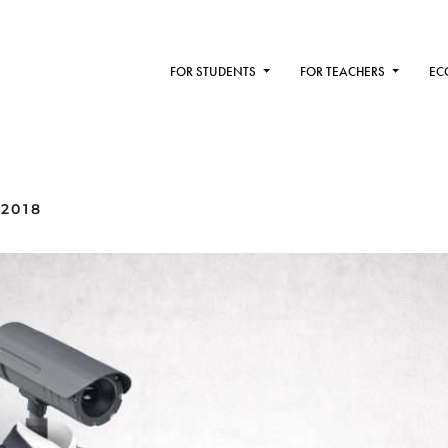
FOR STUDENTS
FOR TEACHERS
EC
 2018