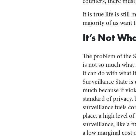
counters, there must
It is true life is st
majority of us want 
It’s Not Wha
The problem of the S
is not so much what 
it can do with what 
Surveillance State is
much because it viol
standard of privacy,
surveillance fuels co
place, a high level o
surveillance, like a f
a low marginal cost 