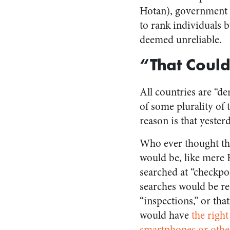
Hotan), government ag
to rank individuals 
deemed unreliable.
“That Coul
All countries are “dem
of some plurality of
reason is that yester
Who ever thought t
would be, like mere
searched at “checkpo
searches would be re
“inspections,” or tha
would have
the right
smartphones or othe