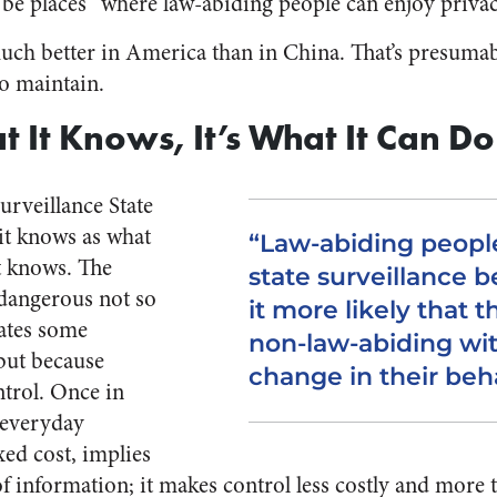
 be places “where law-abiding people can enjoy privac
ill much better in America than in China. That’s presuma
to maintain.
t It Knows, It’s What It Can Do
urveillance State
it knows as what
“Law-abiding peopl
it knows. The
state surveillance 
 dangerous not so
it more likely that 
ates some
non-law-abiding wi
 but because
change in their beh
ntrol. Once in
f everyday
ixed cost, implies
of information; it makes control less costly and more 