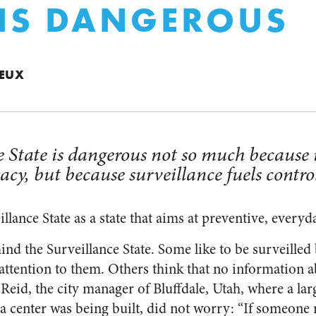
 IS DANGEROUS
IEUX
 State is dangerous not so much because i
acy, but because surveillance fuels contro
illance State as a state that aims at preventive, everyd
nd the Surveillance State. Some like to be surveilled 
ttention to them. Others think that no information 
Reid, the city manager of Bluffdale, Utah, where a lar
a center was being built, did not worry: “If someone 