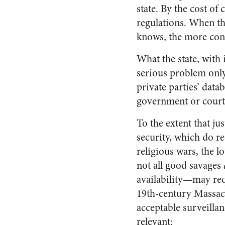
state. By the cost of
regulations. When th
knows, the more contr
What the state, with 
serious problem only
private parties’ data
government or court
To the extent that ju
security, which do r
religious wars, the l
not all good savages
availability—may req
19th-century Massachu
acceptable surveillan
relevant: