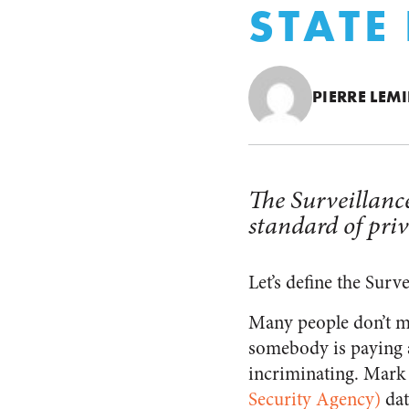
STATE
PIERRE LEM
The Surveillance
standard of priv
Let’s define the Surve
Many people don’t mi
somebody is paying a
incriminating. Mark 
Security Agency)
dat