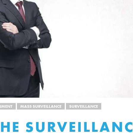
NMENT
MASS SURVEILLANCE
SURVEILLANCE
HE SURVEILLAN