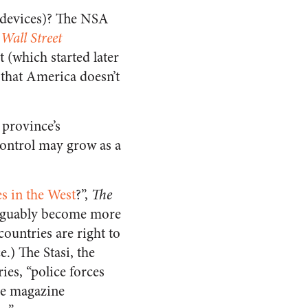
s’ devices)? The NSA
Wall Street
(which started later
 that America doesn’t
.
 province’s
Control may grow as a
s in the West
?”,
The
 arguably become more
countries are right to
.) The Stasi, the
es, “police forces
the magazine