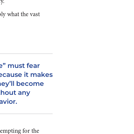
y.”
bly what the vast
e” must fear
because it makes
they’ll become
thout any
avior.
tempting for the