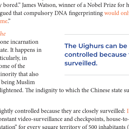
tty bored.” James Watson, winner of a Nobel Prize for 
rgued that compulsory DNA fingerprinting
would onl
ime
.”
he
 one incarnation
The Uighurs can be 
ate. It happens in
controlled because 
icularly, in
surveilled.
ome of the
nority that also
f being Muslim
nlightened. The indignity to which the Chinese state s
ghtly controlled because they are closely surveilled:
onstant video-surveillance and checkpoints, house-to
tation” for every square territory of 500 inhabitants 