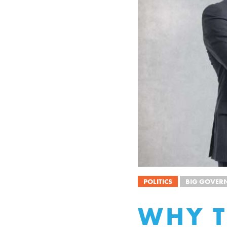
POLITICS
BIG GOVER
WHY T