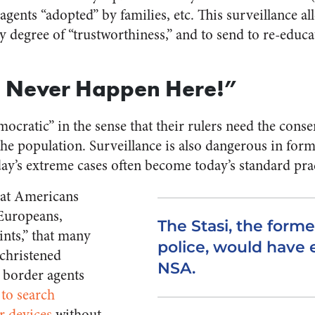
ents “adopted” by families, etc. This surveillance al
by degree of “trustworthiness,” and to send to re-educ
d Never Happen Here!”
ocratic” in the sense that their rulers need the consent
 the population. Surveillance is also dangerous in fo
day’s extreme cases often become today’s standard pra
hat Americans
 Europeans,
The Stasi, the form
ints,” that many
police, would have 
christened
NSA.
t border agents
 to search
r devices
without