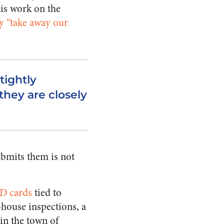
his work on the
y “take away our
tightly
they are closely
ubmits them is not
ID cards
tied to
-house inspections, a
(in the town of