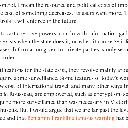
 control, I mean the resource and political costs of i
e cost of something decreases, its users want more. T
ols it will enforce in the future.
its vast coercive powers, can do with information gath
 exists when the state does it, or when it can seize i
bases. Information given to private parties is only secu
 order.
stifications for the state exist, they revolve mainly ar
equire some surveillance. Some features of today’s wo
ow cost of international travel, and many other ways i
à la
Rousseau, are empowered, such as encryption, soc
uire more surveillance than was necessary in Victor
setts. But I would argue that we are far past the lev
ce and that
Benjamin Franklin’s famous warning
has 