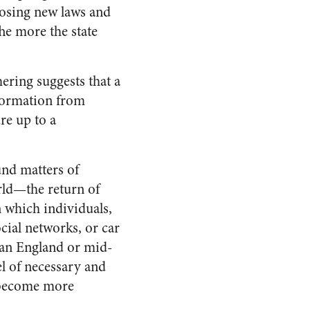
mposing new laws and
he more the state
ering suggests that a
nformation from
re up to a
ound matters of
rld—the return of
n which individuals,
ial networks, or car
ian England or mid-
el of necessary and
become more