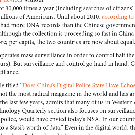
 of 30,000 times a year (including searches of citizen
illions of Americans. Until about 2010,
according to
I had more DNA records than the Chinese government 
although the collection is proceeding so fast in China
re; per capita, the two countries are now about equal
 operates mass surveillance in order to control half the
urs). But surveillance and control go hand in hand. 
illance.
e titled “
Does China’s Digital Police State Have Echoe
 not the most radical magazine in the world and has
the last few years, admits that many of us in Western 
nology Quarterly section also focuses on surveillance
olice, would have envied today’s NSA. In our countri
to a Stasi’s worth of data.” Even in the digital world, 