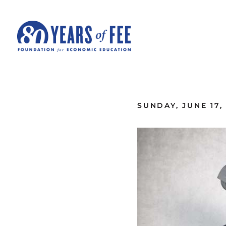
Skip to main content
ALL COMMENTARY
SUNDAY, JUNE 17,