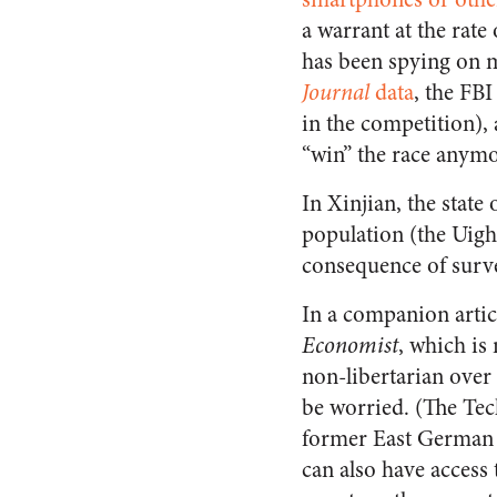
a warrant at the rate
has been spying on m
Journal
data
, the FB
in the competition), 
“win” the race anymo
In Xinjian, the state
population (the Uigh
consequence of surve
In a companion articl
Economist
, which is
non-libertarian over 
be worried. (The Tech
former East German p
can also have access 