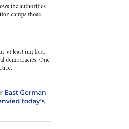
lows the authorities
ation camps those
, at least implicit,
rmal democracies. One
ctice.
er East German
envied today’s