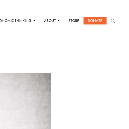
ONOMIC THINKING
ABOUT
STORE
DONATE