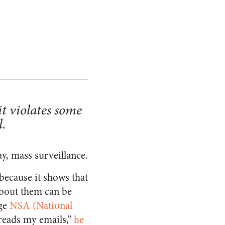
t violates some
l.
ay, mass surveillance.
because it shows that
about them can be
ge
NSA (National
reads my emails,”
he