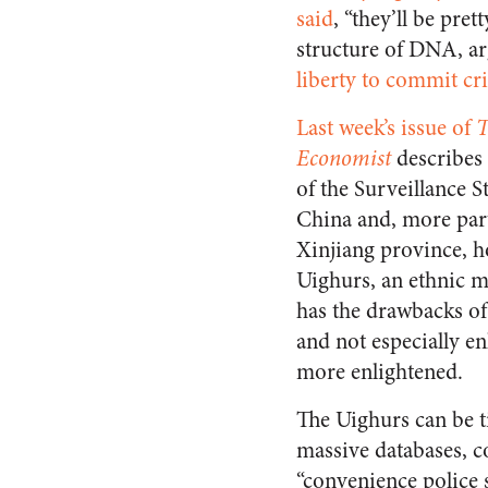
said
, “they’ll be pre
structure of DNA, a
liberty to commit cr
Last week’s issue of
T
Economist
describes
of the Surveillance St
China and, more part
Xinjiang province, h
Uighurs, an ethnic mi
has the drawbacks o
and not especially e
more enlightened.
The Uighurs can be ti
massive databases, c
“convenience police s