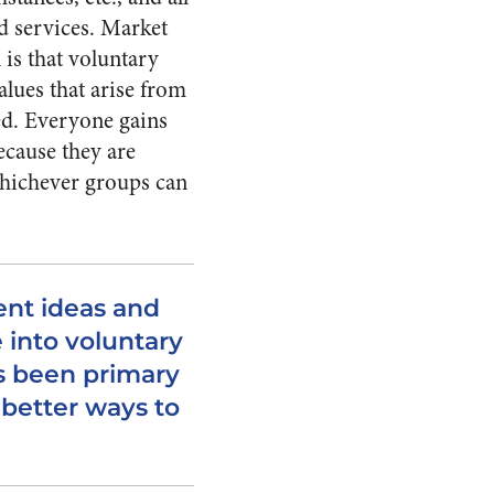
d services. Market
 is that voluntary
alues that arise from
ved. Everyone gains
ecause they are
 whichever groups can
ent ideas and
into voluntary
s been primary
better ways to