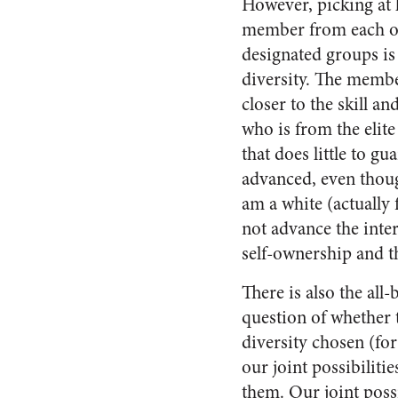
However, picking at 
member from each of
designated groups is
diversity. The membe
closer to the skill a
who is from the elite
that does little to g
advanced, even though
am a white (actually 
not advance the inter
self-ownership and t
There is also the all
question of whether 
diversity chosen (fo
our joint possibilitie
them. Our joint possi