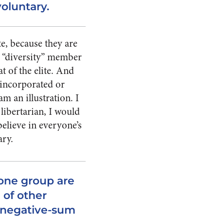
voluntary.
e, because they are
 a “diversity” member
t of the elite. And
e incorporated or
m an illustration. I
libertarian, I would
believe in everyone’s
ary.
ne group are
 of other
r negative-sum