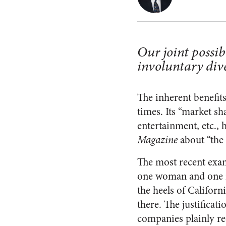
Our joint possib
involuntary dive
The inherent benefits
times. Its “market sh
entertainment, etc.,
Magazine
about “the 
The most recent exa
one woman and one m
the heels of Califor
there. The justificat
companies plainly rec