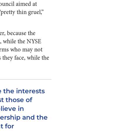
ouncil aimed at
retty thin gruel,”
r, because the
e, while the NYSE
firms who may not
 they face, while the
 the interests
t those of
lieve in
ership and the
t for