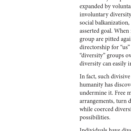
expanded by voluntar
involuntary diversit
social balkanization
asserted goal. When
group are pitted aga
directorship for “us” 
“diversity” groups o
diversity can easily 
In fact, such divisiv
humanity has discove
undermine it. Free 
arrangements, turn di
while coerced divers
possibilities.
Individuals have dive