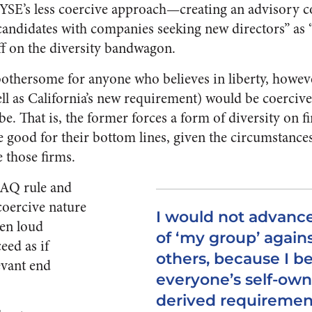
YSE’s less coercive approach—creating an advisory c
candidates with companies seeking new directors” as “p
uff on the diversity bandwagon.
othersome for anyone who believes in liberty, howeve
 as California’s new requirement) would be coerciv
e. That is, the former forces a form of diversity on 
e good for their bottom lines, given the circumstances
e those firms.
AQ rule and
 coercive nature
I would not advance
ten loud
of ‘my group’ agains
eed as if
others, because I be
evant end
everyone’s self-own
derived requiremen