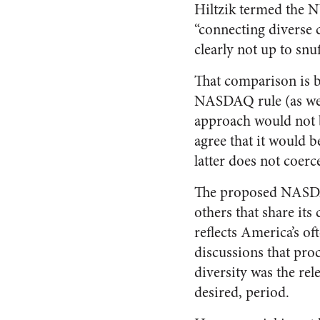
Hiltzik termed the N
“connecting diverse 
clearly not up to sn
That comparison is b
NASDAQ rule (as well
approach would not b
agree that it would b
latter does not coerc
The proposed NASD
others that share its
reflects America’s of
discussions that proc
diversity was the rel
desired, period.