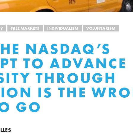
TY
FREE MARKETS
INDIVIDUALISM
VOLUNTARISM
HE NASDAQ’S
PT TO ADVANCE
SITY THROUGH
ION IS THE WR
TO GO
LLES