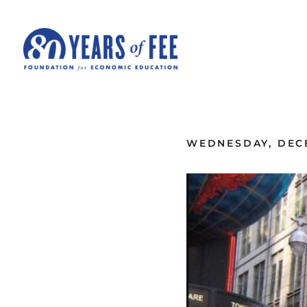
Skip to main content
ALL COMMENTARY
WEDNESDAY, DECE