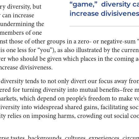
“game,” diversity ca
y diversity, but
increase divisivenes
y can increase
, undermining the
 members of one
inst those of other groups in a zero- or negative-sum
is one less for “you”), as also illustrated by the curren
ver who should be given which places in the coming a
increase divisiveness.
e diversity tends to not only divert our focus away fro
red for turning diversity into mutual benefits–free 
markets, which depend on people’s freedom to make v
versity into widespread shared gains, facilitating soc
ity relies on imposing harms, crowding out social co
rse tastes, backgrounds, cultures, experiences, circums