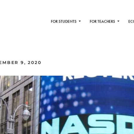
FOR STUDENTS
FOR TEACHERS
EC
MBER 9, 2020