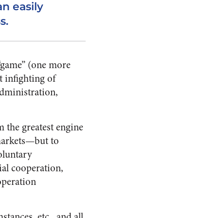
n easily
s.
 “game” (one more
t infighting of
dministration,
m the greatest engine
markets—but to
oluntary
ial cooperation,
operation
tances, etc., and all