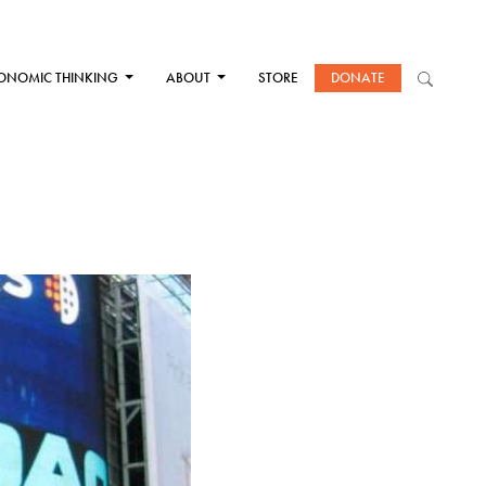
ONOMIC THINKING
ABOUT
STORE
DONATE