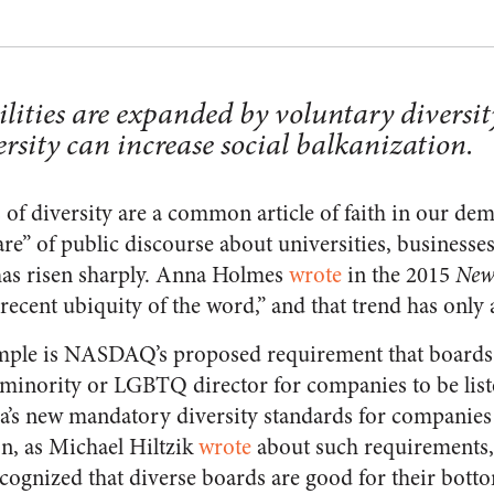
ilities are expanded by voluntary diversit
rsity can increase social balkanization.
 of diversity are a common article of faith in our de
are” of public discourse about universities, businesses,
 has risen sharply. Anna Holmes
wrote
in the 2015
New
recent ubiquity of the word,” and that trend has only 
mple is NASDAQ’s proposed requirement that boards 
inority or LGBTQ director for companies to be liste
nia’s new mandatory diversity standards for companie
ion, as Michael Hiltzik
wrote
about such requirements, 
ognized that diverse boards are good for their bottom 