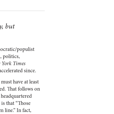
y, but
mocratic/populist
 politics,
 York Times
accelerated since.
must have at least
d. That follows on
s headquartered
is that “Those
line.” In fact,