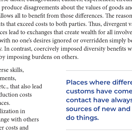
n produce disagreements about the values of goods an
lows all to benefit from those differences. The reason
ts that exceed costs to both parties. Thus, divergent v
es lead to exchanges that create wealth for all invol
, with no one’s desires ignored or overridden simply b
y. In contrast, coercively imposed diversity benefits
 by imposing burdens on others.
rse skills,
tments,
Places where differ
tc., that also lead
customs have come 
duction costs
contact have alway
aces.
sources of new and 
lization in
do things.
nge with others
er costs and