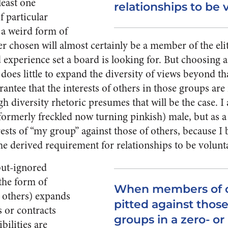
least one
relationships to be 
 particular
 a weird form of
r chosen will almost certainly be a member of the elit
nd experience set a board is looking for. But choosing
 does little to expand the diversity of views beyond tha
uarantee that the interests of others in those groups ar
 diversity rhetoric presumes that will be the case. I a
formerly freckled now turning pinkish) male, but as a 
ests of “my group” against those of others, because I 
he derived requirement for relationships to be volunt
-but-ignored
the form of
When members of o
r others) expands
pitted against those
s or contracts
groups in a zero- o
bilities are