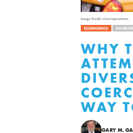
Image Credit: victoriapeckham
ECONOMICS
DIVERSI
WHY T
ATTEM
DIVER
COERC
WAY 
GARY M. GA