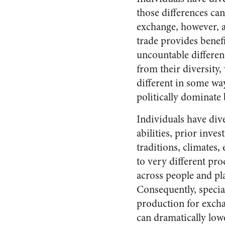
those differences ca
exchange, however, al
trade provides benefi
uncountable differenc
from their diversity
different in some wa
politically dominate
Individuals have dive
abilities, prior inves
traditions, climates, e
to very different pro
across people and pl
Consequently, specia
production for excha
can dramatically low