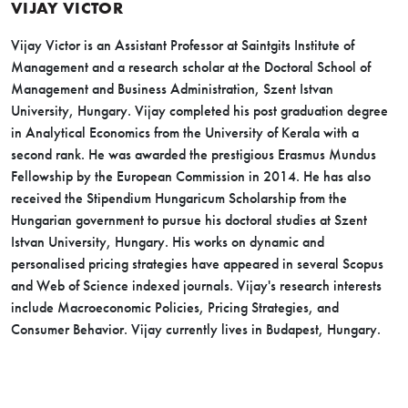
VIJAY VICTOR
Vijay Victor is an Assistant Professor at Saintgits Institute of
Management and a research scholar at the Doctoral School of
Management and Business Administration, Szent Istvan
University, Hungary. Vijay completed his post graduation degree
in Analytical Economics from the University of Kerala with a
second rank. He was awarded the prestigious Erasmus Mundus
Fellowship by the European Commission in 2014. He has also
received the Stipendium Hungaricum Scholarship from the
Hungarian government to pursue his doctoral studies at Szent
Istvan University, Hungary. His works on dynamic and
personalised pricing strategies have appeared in several Scopus
and Web of Science indexed journals. Vijay's research interests
include Macroeconomic Policies, Pricing Strategies, and
Consumer Behavior. Vijay currently lives in Budapest, Hungary.