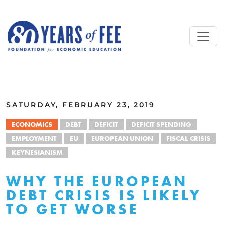
Skip to main content
ALL COMMENTARY
SATURDAY, FEBRUARY 23, 2019
ECONOMICS
DEBT
DEFICIT
DEFICIT SPENDING
EMPLOYMENT
EU
EUROPEAN UNION
FISCAL CRISIS
KEYNESIANISM
WHY THE EUROPEAN
DEBT CRISIS IS LIKELY
TO GET WORSE