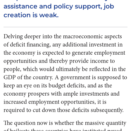
assistance and policy support, job
creation is weak.
Delving deeper into the macroeconomic aspects
of deficit financing, any additional investment in
the economy is expected to generate employment
opportunities and thereby provide income to
people, which would ultimately be reflected in the
GDP of the country. A government is supposed to
keep an eye on its budget deficits, and as the
economy prospers with ample investments and
increased employment opportunities, it is
required to cut down those deficits subsequently.
The question now is whether the massive quantity