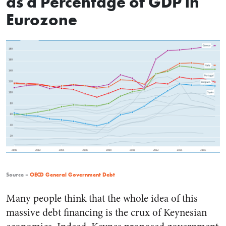
as a Percentage of GDP in
Eurozone
Source –
OECD General Government Debt
Many people think that the whole idea of this
massive debt financing is the crux of Keynesian