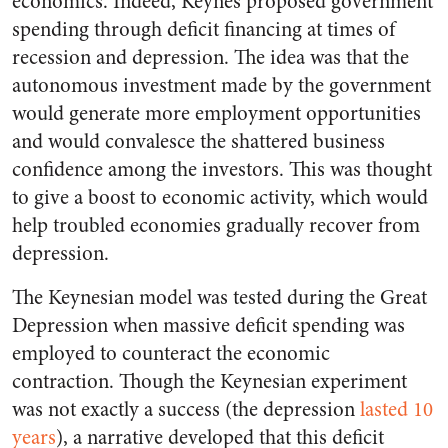
economics. Indeed, Keynes proposed government
spending through deficit financing at times of
recession and depression. The idea was that the
autonomous investment made by the government
would generate more employment opportunities
and would convalesce the shattered business
confidence among the investors. This was thought
to give a boost to economic activity, which would
help troubled economies gradually recover from
depression.
The Keynesian model was tested during the Great
Depression when massive deficit spending was
employed to counteract the economic
contraction. Though the Keynesian experiment
was not exactly a success (the depression
lasted 10
years
), a narrative developed that this deficit