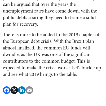
can be argued that over the years the
unemployment rates have come down, with the
public debts soaring they need to frame a solid
plan for recovery.
There is more to be added to the 2019 chapter of
the European debt crisis. With the Brexit plan
almost finalized, the common EU funds will
dwindle, as the UK was one of the significant
contributors to the common budget. This is
expected to make the crisis worse. Let’s buckle up
and see what 2019 brings to the table.