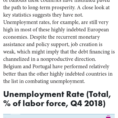
of bailouts these countries have instituted paved
the path to long-term prosperity. A close look at
key statistics suggests they have not.
Unemployment rates, for example, are still very
high in most of these highly indebted European
economies. Despite the recurrent monetary
assistance and policy support, job creation is
weak, which might imply that the debt financing is
channelized in a nonproductive direction.
Belgium and Portugal have performed relatively
better than the other highly indebted countries in
the list in combating unemployment.
Unemployment Rate (Total,
% of labor force, Q4 2018)