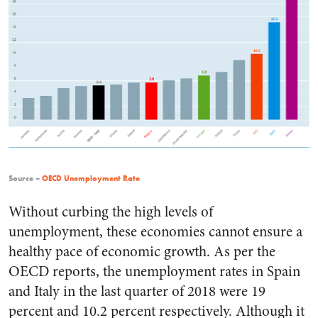
Source –
OECD Unemployment Rate
Without curbing the high levels of
unemployment, these economies cannot ensure a
healthy pace of economic growth. As per the
OECD reports, the unemployment rates in Spain
and Italy in the last quarter of 2018 were 19
percent and 10.2 percent respectively. Although it