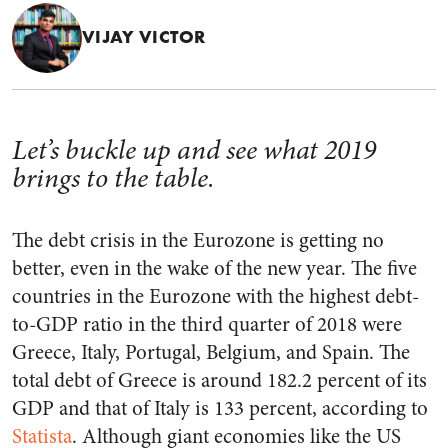
VIJAY VICTOR
Let’s buckle up and see what 2019
brings to the table.
The debt crisis in the Eurozone is getting no
better, even in the wake of the new year. The five
countries in the Eurozone with the highest debt-
to-GDP ratio in the third quarter of 2018 were
Greece, Italy, Portugal, Belgium, and Spain. The
total debt of Greece is around 182.2 percent of its
GDP and that of Italy is 133 percent, according to
Statista
. Although giant economies like the US