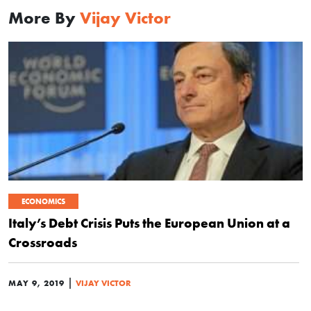
More By
Vijay Victor
ECONOMICS
Italy’s Debt Crisis Puts the European Union at a
Crossroads
|
MAY 9, 2019
VIJAY VICTOR