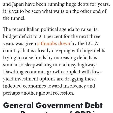
and Japan have been running huge debts for years,
it is yet to be seen what waits on the other end of
the tunnel.
The recent Italian political agenda to raise its
budget deficit to 2.4 percent for the next three
years was given
a thumbs down
by the EU. A
country that is already creeping with huge debts
trying to raise funds by increasing deficits is
similar to sleepwalking into a busy highway.
Dawdling economic growth coupled with low-
yield investment options are dragging these
indebted economies toward insolvency and
perhaps another global recession.
General Government Debt