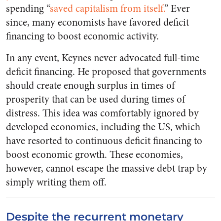
spending “
saved capitalism from itself.
” Ever
since, many economists have favored deficit
financing to boost economic activity.
In any event, Keynes never advocated full-time
deficit financing. He proposed that governments
should create enough surplus in times of
prosperity that can be used during times of
distress. This idea was comfortably ignored by
developed economies, including the US, which
have resorted to continuous deficit financing to
boost economic growth. These economies,
however, cannot escape the massive debt trap by
simply writing them off.
Despite the recurrent monetary