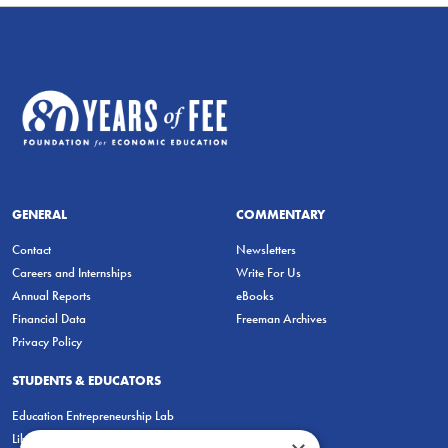
GENERAL
COMMENTARY
Contact
Newsletters
Careers and Internships
Write For Us
Annual Reports
eBooks
Financial Data
Freeman Archives
Privacy Policy
STUDENTS & EDUCATORS
Education Entrepreneurship Lab
LiberatED