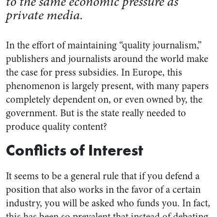
to the same economic pressure as
private media.
In the effort of maintaining “quality journalism,”
publishers and journalists around the world make
the case for press subsidies. In Europe, this
phenomenon is largely present, with many papers
completely dependent on, or even owned by, the
government. But is the state really needed to
produce quality content?
Conflicts of Interest
It seems to be a general rule that if you defend a
position that also works in the favor of a certain
industry, you will be asked who funds you. In fact,
this has been so prevalent that instead of debating