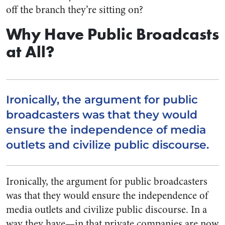
off the branch they’re sitting on?
Why Have Public Broadcasts
at All?
Ironically, the argument for public
broadcasters was that they would
ensure the independence of media
outlets and civilize public discourse.
Ironically, the argument for public broadcasters
was that they would ensure the independence of
media outlets and civilize public discourse. In a
way they have—in that private companies are now