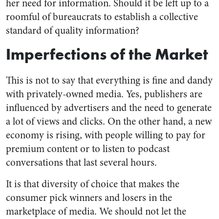
her need for information. Should it be left up to a
roomful of bureaucrats to establish a collective
standard of quality information?
Imperfections of the Market
This is not to say that everything is fine and dandy
with privately-owned media. Yes, publishers are
influenced by advertisers and the need to generate
a lot of views and clicks. On the other hand, a new
economy is rising, with people willing to pay for
premium content or to listen to podcast
conversations that last several hours.
It is that diversity of choice that makes the
consumer pick winners and losers in the
marketplace of media. We should not let the