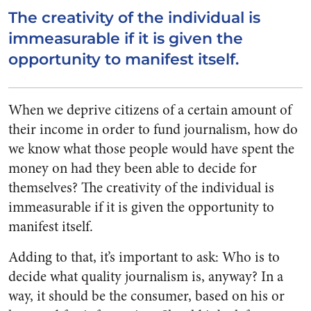
The creativity of the individual is
immeasurable if it is given the
opportunity to manifest itself.
When we deprive citizens of a certain amount of
their income in order to fund journalism, how do
we know what those people would have spent the
money on had they been able to decide for
themselves? The creativity of the individual is
immeasurable if it is given the opportunity to
manifest itself.
Adding to that, it’s important to ask: Who is to
decide what quality journalism is, anyway? In a
way, it should be the consumer, based on his or