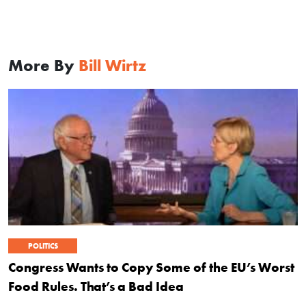
More By
Bill Wirtz
POLITICS
Congress Wants to Copy Some of the EU’s Worst
Food Rules. That’s a Bad Idea