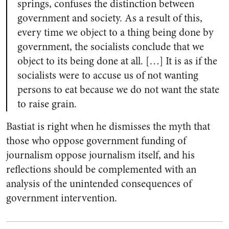
springs, confuses the distinction between
government and society. As a result of this,
every time we object to a thing being done by
government, the socialists conclude that we
object to its being done at all. […] It is as if the
socialists were to accuse us of not wanting
persons to eat because we do not want the state
to raise grain.
Bastiat is right when he dismisses the myth that
those who oppose government funding of
journalism oppose journalism itself, and his
reflections should be complemented with an
analysis of the unintended consequences of
government intervention.