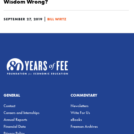
Wisdom Wrong?
|
SEPTEMBER 27, 2019
BILL WIRTZ
GENERAL
COMMENTARY
Contact
Newsletters
Careers and Internships
Write For Us
Annual Reports
eBooks
Financial Data
Freeman Archives
Privacy Policy