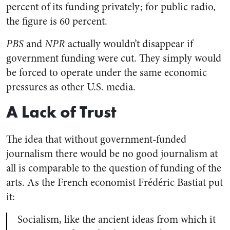
percent of its funding privately; for public radio,
the figure is 60 percent.
PBS
and
NPR
actually wouldn’t disappear if
government funding were cut. They simply would
be forced to operate under the same economic
pressures as other U.S. media.
A Lack of Trust
The idea that without government-funded
journalism there would be no good journalism at
all is comparable to the question of funding of the
arts. As the French economist Frédéric Bastiat put
it:
Socialism, like the ancient ideas from which it