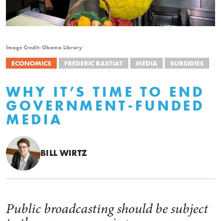
Image Credit: Obama Library
ECONOMICS
FREDERIC BASTIAT
MEDIA
SUBSIDIES
WHY IT’S TIME TO END
GOVERNMENT-FUNDED
MEDIA
BILL WIRTZ
Public broadcasting should be subject