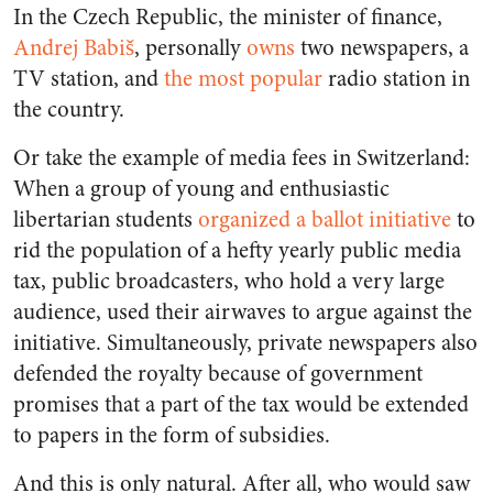
In the Czech Republic, the minister of finance,
Andrej Babiš
, personally
owns
two newspapers, a
TV station, and
the most popular
radio station in
the country.
Or take the example of media fees in Switzerland:
When a group of young and enthusiastic
libertarian students
organized a ballot initiative
to
rid the population of a hefty yearly public media
tax, public broadcasters, who hold a very large
audience, used their airwaves to argue against the
initiative. Simultaneously, private newspapers also
defended the royalty because of government
promises that a part of the tax would be extended
to papers in the form of subsidies.
And this is only natural. After all, who would saw