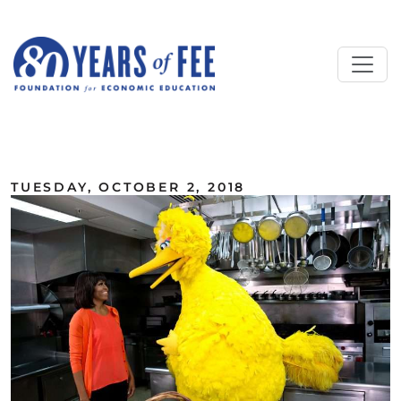
Skip to main content
ALL COMMENTARY
TUESDAY, OCTOBER 2, 2018