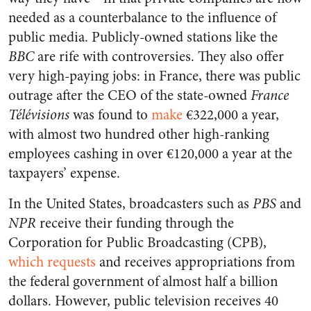
needed as a counterbalance to the influence of
public media. Publicly-owned stations like the
BBC
are rife with controversies. They also offer
very high-paying jobs: in France, there was public
outrage after the CEO of the state-owned
France
Télévisions
was found to
make
€322,000 a year,
with almost two hundred other high-ranking
employees cashing in over €120,000 a year at the
taxpayers’ expense.
In the United States, broadcasters such as
PBS
and
NPR
receive their funding through the
Corporation for Public Broadcasting (CPB),
which requests
and receives appropriations from
the federal government of almost half a billion
dollars. However, public television receives 40