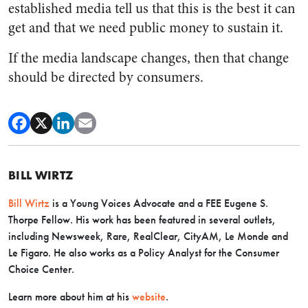
established media tell us that this is the best it can
get and that we need public money to sustain it.
If the media landscape changes, then that change
should be directed by consumers.
BILL WIRTZ
Bill Wirtz
is a Young Voices Advocate and a FEE Eugene S.
Thorpe Fellow. His work has been featured in several outlets,
including Newsweek, Rare, RealClear, CityAM, Le Monde and
Le Figaro. He also works as a Policy Analyst for the Consumer
Choice Center.
Learn more about him at his
website
.