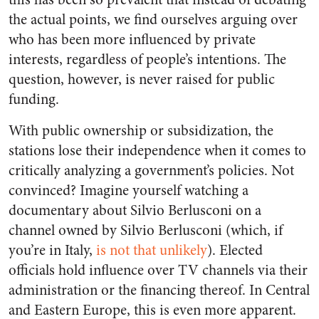
the actual points, we find ourselves arguing over
who has been more influenced by private
interests, regardless of people’s intentions. The
question, however, is never raised for public
funding.
With public ownership or subsidization, the
stations lose their independence when it comes to
critically analyzing a government’s policies. Not
convinced? Imagine yourself watching a
documentary about Silvio Berlusconi on a
channel owned by Silvio Berlusconi (which, if
you’re in Italy,
is not that unlikely
). Elected
officials hold influence over TV channels via their
administration or the financing thereof. In Central
and Eastern Europe, this is even more apparent.