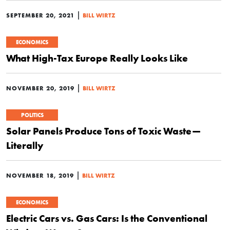
|
SEPTEMBER 20, 2021
BILL WIRTZ
ECONOMICS
What High-Tax Europe Really Looks Like
|
NOVEMBER 20, 2019
BILL WIRTZ
POLITICS
Solar Panels Produce Tons of Toxic Waste—
Literally
|
NOVEMBER 18, 2019
BILL WIRTZ
ECONOMICS
Electric Cars vs. Gas Cars: Is the Conventional