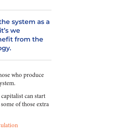
 the system as a
it’s we
fit from the
ogy.
 those who produce
system.
apitalist can start
 some of those extra
culation