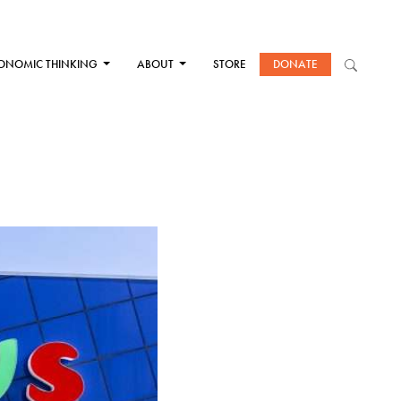
ONOMIC THINKING
ABOUT
STORE
DONATE