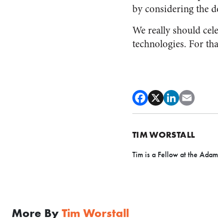
by considering the d
We really should celeb
technologies. For tha
TIM WORSTALL
Tim is a Fellow at the Adam
More By
Tim Worstall