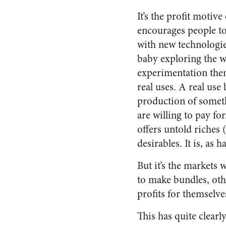
It’s the profit motive
encourages people t
with new technologies
baby exploring the w
experimentation the
real uses. A real use
production of somet
are willing to pay fo
offers untold riches
desirables. It is, as
But it’s the markets 
to make bundles, oth
profits for themselv
This has quite clear