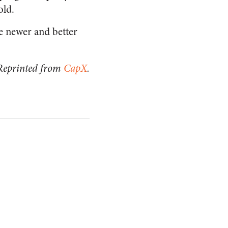
old.
he newer and better
Reprinted from
CapX
.