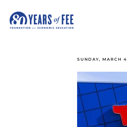
Skip to main content
ALL COMMENTARY
SUNDAY, MARCH 4