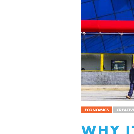
ECONOMICS
CREATIV
WHY I