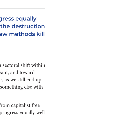
gress equally
 the destruction
ew methods kill
a sectoral shift within
want, and toward
, as we still end up
 something else with
rom capitalist free
progress equally well