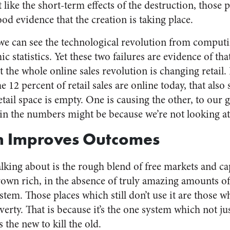
like the short-term effects of the destruction, those
good evidence that the creation is taking place.
t we can see the technological revolution from compu
c statistics. Yet these two failures are evidence of tha
the whole online sales revolution is changing retail. I
 12 percent of retail sales are online today, that also
etail space is empty. One is causing the other, to our g
s in the numbers might be because we’re not looking a
n Improves Outcomes
alking about is the rough blend of free markets and c
rown rich, in the absence of truly amazing amounts of
tem. Those places which still don’t use it are those whi
overty. That is because it’s the one system which not ju
 the new to kill the old.