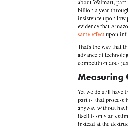
about
Walmart, part 
billion a year throug
insistence upon low p
evidence that Amazon 
same effect
upon infl
That’s the way that t
advance of technolog
competition does just
Measuring C
Yet we do still have t
part of that process 
anyway without havi
itself is only an est
instead at the destru