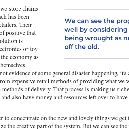
wo store chains
nch has been
We can see the pro
tailers. Their
well by considering
f positive that
being wrought as n
olution is
off the old.
ectronics or toy
in the economy as
 themselves
s not evidence of some general disaster happening, it’s 
rom expensive retail methods of providing what we 
 methods of delivery. That process is making us richer
 and also have money and resources left over to have
r to concentrate on the new and lovely things we get f
e the creative part of the system. But we can see the 