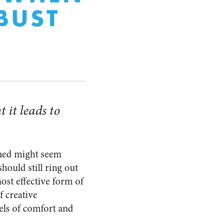
BUST
 it leads to
rned might seem
hould still ring out
ost effective form of
f creative
vels of comfort and