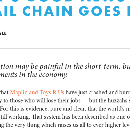
AIL CHAIN GOES 
ALL
tion may be painful in the short-term, but
ments in the economy.
that
Maplin and Toys R Us
have just crashed and bu
 to those who will lose their jobs — but the huzzahs s
or this is evidence, pure and clear, that the world’s m
till working. That system has been described as one o
ng the very thing which raises us all to ever higher le