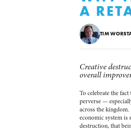
A RET
TIM WORST
Creative destruc
overall improve
To celebrate the fact 
perverse — especially
across the kingdom. F
economic system is s
destruction, that bei