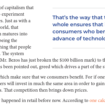
 of capitalism that
o experiment
That’s the way that
. Just as with a
whole ensures that 
orld, that
consumers who bene
n matures into
advance of technol
 being the
hing that people
r. The system
 (Mr. Bezos has just broken the $100 billion mark) to
 has been pointed out, greed which drives a part of the 
which make sure that we consumers benefit. For if one c
ers will invest in much the same area in order to gain
es. That competition then brings down prices.
ly happened in retail before now. According to
one cal