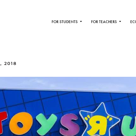
FOR STUDENTS
FOR TEACHERS
EC
, 2018