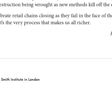
estruction being wrought as new methods kill off the 
rate retail chains closing as they fail in the face of t
t’s the very process that makes us all richer.
 Smith Institute in London