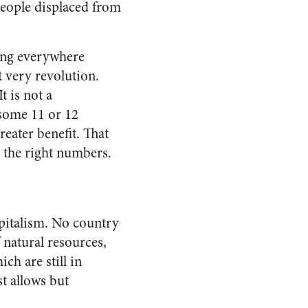
 people displaced from
ting everywhere
t very revolution.
t is not a
 some 11 or 12
reater benefit. That
t the right numbers.
apitalism. No country
 natural resources,
ch are still in
st allows but