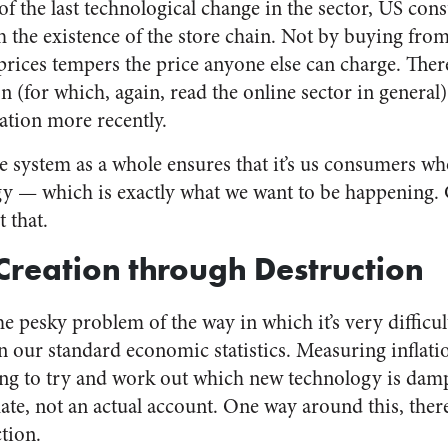
of the last technological change in the sector, US co
h the existence of the store chain. Not by buying from 
rices tempers the price anyone else can charge. There’
(for which, again, read the online sector in general)
ation more recently.
he system as a whole ensures that it’s us consumers wh
y — which is exactly what we want to be happening.
 that.
reation through Destruction
he pesky problem of the way in which it’s very difficult
in our standard economic statistics. Measuring inflati
ng to try and work out which new technology is dam
imate, not an actual account. One way around this, there
ction.