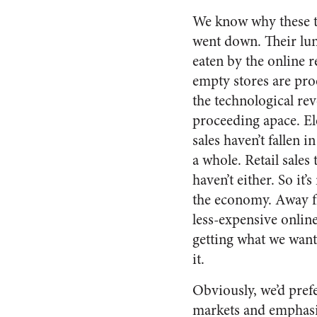
We know why these t
went down. Their lu
eaten by the online re
empty stores are proo
the technological rev
proceeding apace. El
sales haven’t fallen 
a whole. Retail sales
haven’t either. So it’
the economy. Away f
less-expensive online
getting what we want
it.
Obviously, we’d prefe
markets and emphasiz