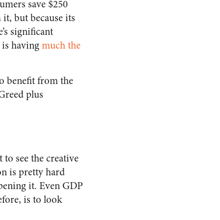
nsumers save $250
it, but because its
s significant
 is having
much the
o benefit from the
 Greed plus
 to see the creative
on is pretty hard
pening it. Even GDP
fore, is to look