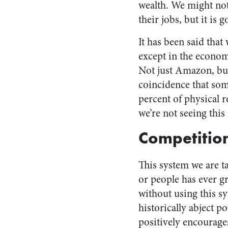
wealth. We might not 
their jobs, but it is 
It has been said tha
except in the economi
Not just Amazon, but 
coincidence that some
percent of physical r
we’re not seeing thi
Competitio
This system we are t
or people has ever g
without using this sys
historically abject p
positively encourages