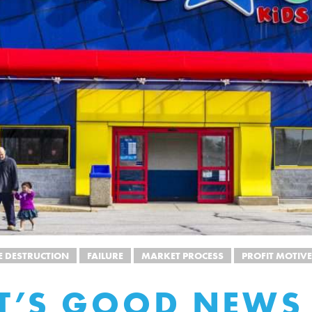
E DESTRUCTION
FAILURE
MARKET PROCESS
PROFIT MOTIVE
T’S GOOD NEWS